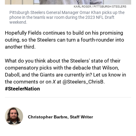
KARL ROSER / PITTSBURGH STEELERS
Pittsburgh Steelers General Manager Omar Khan picks up the
phone in the team's war room during the 2023 NFL Draft
weekend.
Hopefully Fields continues to build on his promising
outing, so the Steelers can turn a fourth-rounder into
another third.
What do you think about the Steelers' state of their
compensatory picks with the debacle that Wilson,
Daboll, and the Giants are currently in? Let us know in
the comments or on
X
at @Steelers_ChrisB.
#SteelerNation
Christopher Barbre, Staff Writer