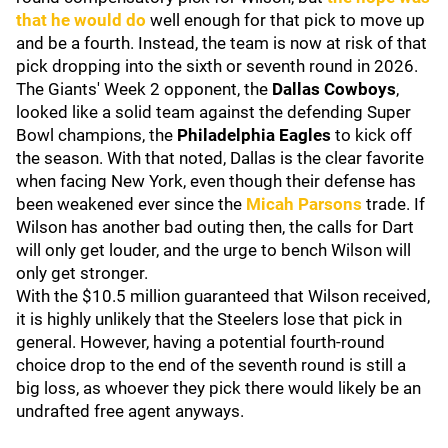
that he would do
well enough for that pick to move up
and be a fourth. Instead, the team is now at risk of that
pick dropping into the sixth or seventh round in 2026.
The Giants' Week 2 opponent, the
Dallas Cowboys
,
looked like a solid team against the defending Super
Bowl champions, the
Philadelphia Eagles
to kick off
the season.
With that noted, Dallas is the clear favorite
when facing New York, even though their defense has
been weakened ever since the
Micah Parsons
trade. If
Wilson has another bad outing then, the calls for Dart
will only get louder, and the urge to bench Wilson will
only get stronger.
With the $10.5 million guaranteed that Wilson received,
it is highly unlikely that the Steelers lose that pick in
general. However, having a potential fourth-round
choice drop to the end of the seventh round is still a
big loss, as whoever they pick there would likely be an
undrafted free agent anyways.