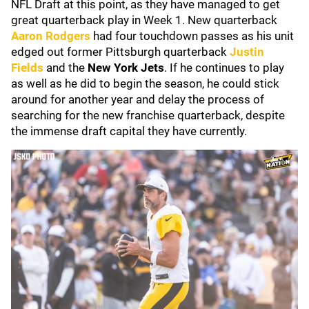
NFL Draft at this point, as they have managed to get
great quarterback play in Week 1. New quarterback
Aaron Rodgers
had four touchdown passes as his unit
edged out former Pittsburgh quarterback
Justin
Fields
and the
New York Jets
. If he continues to play
as well as he did to begin the season, he could stick
around for another year and delay the process of
searching for the new franchise quarterback, despite
the immense draft capital they have currently.