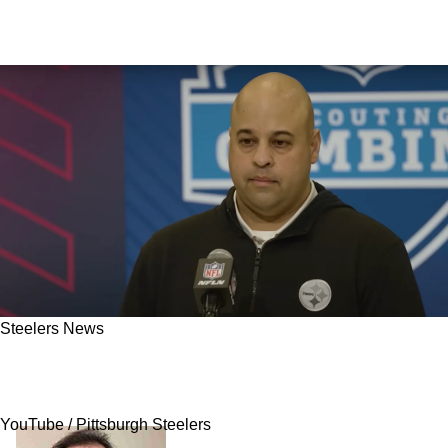
Steelers News
Steelers Could Lose Draft Pick Due To NFC
Foe's Recent Disaster
YouTube / Pittsburgh Steelers