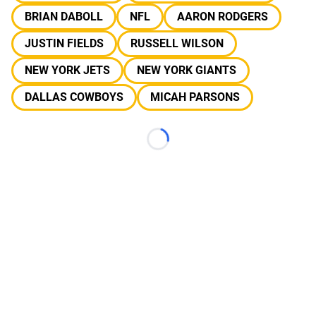
BRIAN DABOLL
NFL
AARON RODGERS
JUSTIN FIELDS
RUSSELL WILSON
NEW YORK JETS
NEW YORK GIANTS
DALLAS COWBOYS
MICAH PARSONS
Loading...