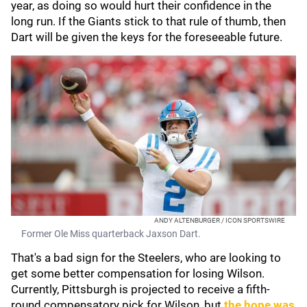
year, as doing so would hurt their confidence in the
long run. If the Giants stick to that rule of thumb, then
Dart will be given the keys for the foreseeable future.
ANDY ALTENBURGER / ICON SPORTSWIRE
Former Ole Miss quarterback Jaxson Dart.
That's a bad sign for the Steelers, who are looking to
get some better compensation for losing Wilson.
Currently, Pittsburgh is projected to receive a fifth-
round compensatory pick for Wilson, but
the hope was