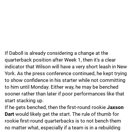
If Daboll is already considering a change at the
quarterback position after Week 1, then it's a clear
indicator that Wilson will have a very short leash in New
York. As the press conference continued, he kept trying
to show confidence in his starter while not committing
to him until Monday. Either way, he may be benched
sooner rather than later if poor performances like that
start stacking up.
If he gets benched, then the first-round rookie
Jaxson
Dart
would likely get the start. The rule of thumb for
rookie first-round quarterbacks is to not bench them
no matter what, especially if a team is in a rebuilding