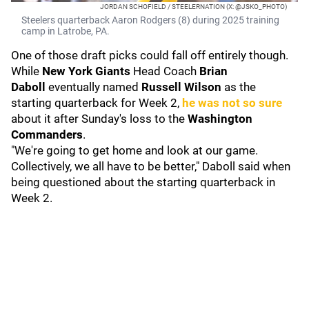
JORDAN SCHOFIELD / STEELERNATION (X: @JSKO_PHOTO)
Steelers quarterback Aaron Rodgers (8) during 2025 training
camp in Latrobe, PA.
One of those draft picks could fall off entirely though.
While
New York Giants
Head Coach
Brian
Daboll
eventually named
Russell Wilson
as the
starting quarterback for Week 2,
he was not so sure
about it after Sunday's loss to the
Washington
Commanders
.
"We're going to get home and look at our game.
Collectively, we all have to be better," Daboll said when
being questioned about the starting quarterback in
Week 2.