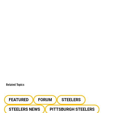
Related Topics
FEATURED
FORUM
STEELERS
STEELERS NEWS
PITTSBURGH STEELERS