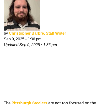
by
Christopher Barbre, Staff Writer
Sep 9, 2025
•
1:36 pm
Updated
Sep 9, 2025
•
1:36 pm
The
Pittsburgh Steelers
are not too focused on the