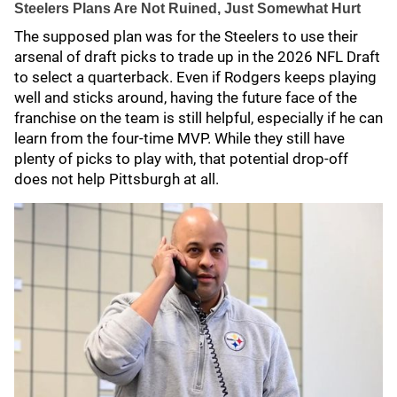
Steelers Plans Are Not Ruined, Just Somewhat Hurt
The supposed plan was for the Steelers to use their
arsenal of draft picks to trade up in the 2026 NFL Draft
to select a quarterback. Even if Rodgers keeps playing
well and sticks around, having the future face of the
franchise on the team is still helpful, especially if he can
learn from the four-time MVP. While they still have
plenty of picks to play with, that potential drop-off
does not help Pittsburgh at all.