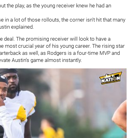
ut the play, as the young receiver knew he had an
use in a lot of those rollouts, the corner isn't hit that many
ustin explained.
kie deal. The promising receiver will look to have a
he most crucial year of his young career. The rising star
arterback as well, as Rodgers is a four-time MVP and
evate Austin's game almost instantly.