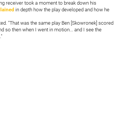
ung receiver took a moment to break down his
lained
in depth how the play developed and how he
stated. "That was the same play Ben [Skowronek] scored
 so then when I went in motion... and I see the
."