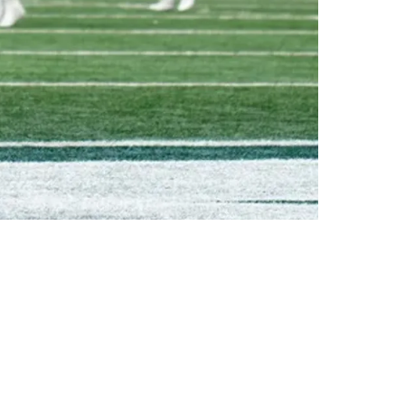
t The Jets: "My Antennas Went Up"