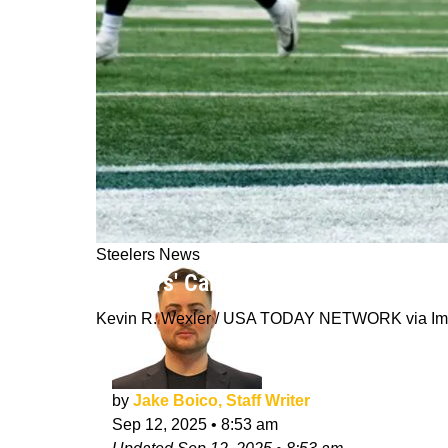
Steelers News
Steelers' Calvin Austin lll Reveals
Kevin R. Wexler / USA TODAY NETWORK via Im
by
Jake Boico, Staff Writer
Sep 12, 2025
•
8:53 am