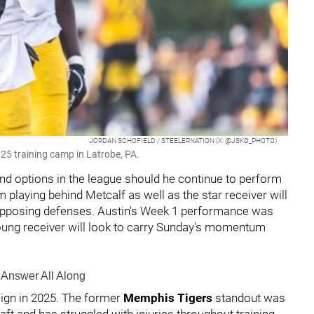
JORDAN SCHOFIELD / STEELERNATION (X: @JSKO_PHOTO)
2025 training camp in Latrobe, PA.
nd options in the league should he continue to perform
om playing behind Metcalf as well as the star receiver will
 opposing defenses. Austin's Week 1 performance was
young receiver will look to carry Sunday's momentum
s Answer All Along
aign in 2025. The former
Memphis Tigers
standout was
aft and has struggled with injuries throughout training