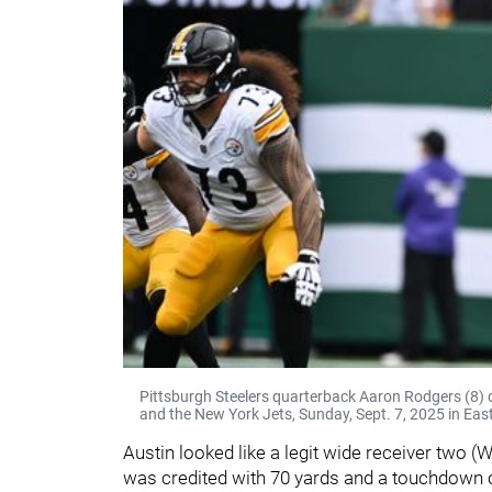
Pittsburgh Steelers quarterback Aaron Rodgers (8) 
and the New York Jets, Sunday, Sept. 7, 2025 in Eas
Austin looked like a legit wide receiver two 
was credited with 70 yards and a touchdown o