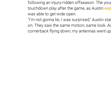
following an injury-ridden offseason. The yo
touchdown play after the game, as Austin
exp
was able to get wide open.
"I'm not gonna lie, I was surprised," Austin 
on. They saw the same motion, same look. And
cornerback flying down, my antennas went up