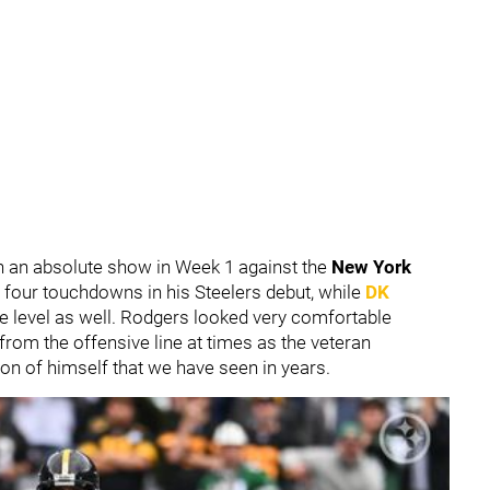
on an absolute show in Week 1 against the
New York
 four touchdowns in his Steelers debut, while
DK
ite level as well. Rodgers looked very comfortable
from the offensive line at times as the veteran
ion of himself that we have seen in years.