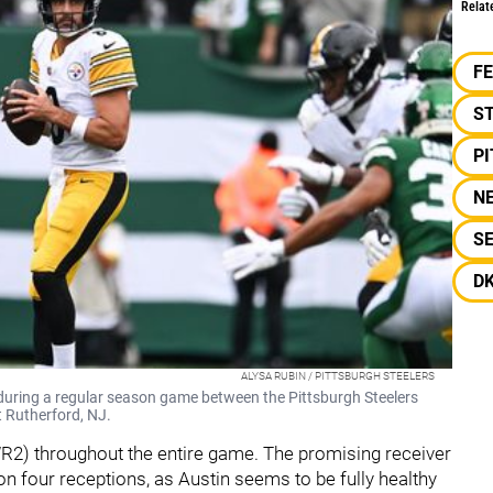
Relat
F
S
P
N
S
D
ALYSA RUBIN / PITTSBURGH STEELERS
during a regular season game between the Pittsburgh Steelers
t Rutherford, NJ.
(WR2) throughout the entire game. The promising receiver
n four receptions, as Austin seems to be fully healthy