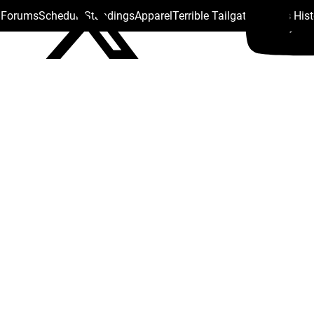
s Forums
Schedule
Standings
Apparel
Terrible Tailgate
Steelers His