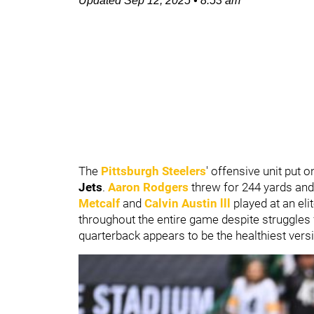
Updated
Sep 12, 2025
•
8:53 am
The
Pittsburgh Steelers
' offensive unit put 
Jets
.
Aaron Rodgers
threw for 244 yards and
Metcalf
and
Calvin Austin lll
played at an el
throughout the entire game despite struggles 
quarterback appears to be the healthiest vers