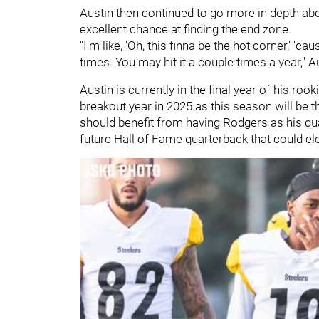
Austin then continued to go more in depth abo
excellent chance at finding the end zone.
"I'm like, 'Oh, this finna be the hot corner,' 'ca
times. You may hit it a couple times a year," A
Austin is currently in the final year of his roo
breakout year in 2025 as this season will be t
should benefit from having Rodgers as his qu
future Hall of Fame quarterback that could el