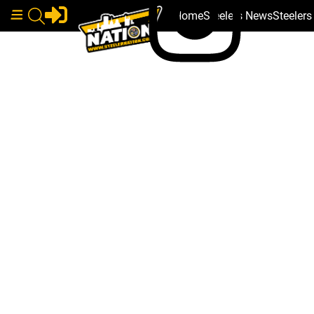
Home
Steelers News
Steeler