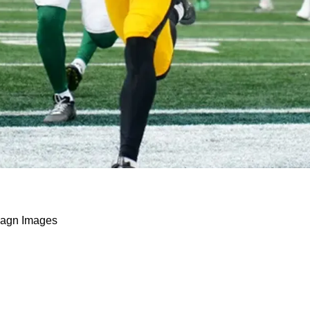
 A Surprising Reaction To His Touchdown Agains
agn Images