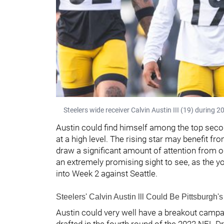
Steelers wide receiver Calvin Austin III (19) during 
Austin could find himself among the top seco
at a high level. The rising star may benefit fr
draw a significant amount of attention from
an extremely promising sight to see, as the 
into Week 2 against Seattle.
Steelers' Calvin Austin lll Could Be Pittsburgh'
Austin could very well have a breakout camp
drafted in the fourth round of the 2022 NFL Dr