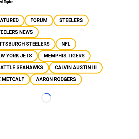
ed Topics
EATURED
FORUM
STEELERS
TEELERS NEWS
ITTSBURGH STEELERS
NFL
EW YORK JETS
MEMPHIS TIGERS
EATTLE SEAHAWKS
CALVIN AUSTIN III
K METCALF
AARON RODGERS
Loading...