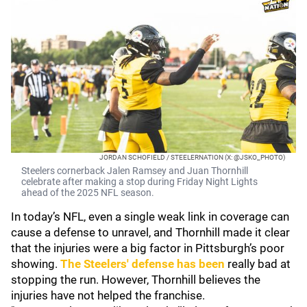
JORDAN SCHOFIELD / STEELERNATION (X: @JSKO_PHOTO)
Steelers cornerback Jalen Ramsey and Juan Thornhill
celebrate after making a stop during Friday Night Lights
ahead of the 2025 NFL season.
In today’s NFL, even a single weak link in coverage can
cause a defense to unravel, and Thornhill made it clear
that the injuries were a big factor in Pittsburgh’s poor
showing.
The Steelers' defense has been
really bad at
stopping the run. However, Thornhill believes the
injuries have not helped the franchise.