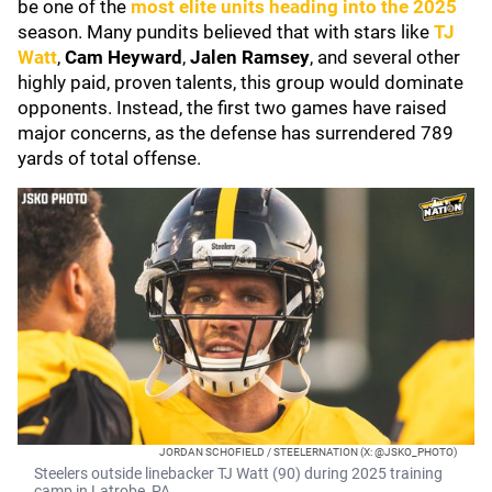
be one of the
most elite units heading into the 2025
season. Many pundits believed that with stars like
TJ
Watt
,
Cam Heyward
,
Jalen Ramsey
, and several other
highly paid, proven talents, this group would dominate
opponents. Instead, the first two games have raised
major concerns, as the defense has surrendered 789
yards of total offense.
JORDAN SCHOFIELD / STEELERNATION (X: @JSKO_PHOTO)
Steelers outside linebacker TJ Watt (90) during 2025 training
camp in Latrobe, PA.