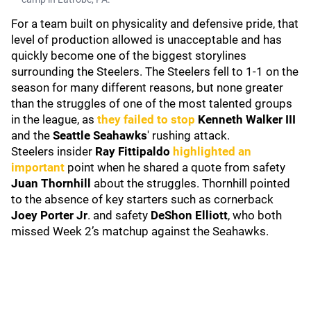
For a team built on physicality and defensive pride, that
level of production allowed is unacceptable and has
quickly become one of the biggest storylines
surrounding the Steelers. The Steelers fell to 1-1 on the
season for many different reasons, but none greater
than the struggles of one of the most talented groups
in the league, as
they failed to stop
Kenneth Walker III
and the
Seattle Seahawks
' rushing attack.
Steelers insider
Ray Fittipaldo
highlighted an
important
point when he shared a quote from safety
Juan Thornhill
about the struggles. Thornhill pointed
to the absence of key starters such as cornerback
Joey Porter Jr
. and safety
DeShon Elliott
, who both
missed Week 2’s matchup against the Seahawks.