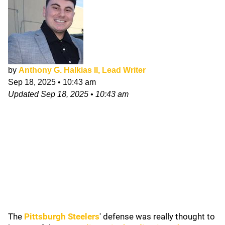
by
Anthony G. Halkias II, Lead Writer
Sep 18, 2025
•
10:43 am
Updated
Sep 18, 2025
•
10:43 am
The
Pittsburgh Steelers
' defense was really thought to