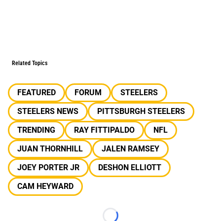
Related Topics
FEATURED
FORUM
STEELERS
STEELERS NEWS
PITTSBURGH STEELERS
TRENDING
RAY FITTIPALDO
NFL
JUAN THORNHILL
JALEN RAMSEY
JOEY PORTER JR
DESHON ELLIOTT
CAM HEYWARD
Loading...