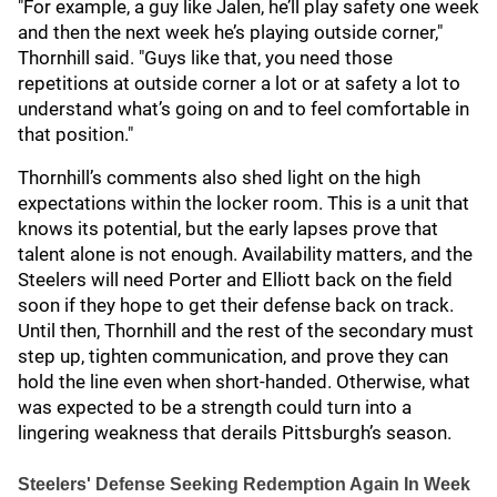
"For example, a guy like Jalen, he’ll play safety one week
and then the next week he’s playing outside corner,"
Thornhill said. "Guys like that, you need those
repetitions at outside corner a lot or at safety a lot to
understand what’s going on and to feel comfortable in
that position."
Thornhill’s comments also shed light on the high
expectations within the locker room. This is a unit that
knows its potential, but the early lapses prove that
talent alone is not enough. Availability matters, and the
Steelers will need Porter and Elliott back on the field
soon if they hope to get their defense back on track.
Until then, Thornhill and the rest of the secondary must
step up, tighten communication, and prove they can
hold the line even when short-handed. Otherwise, what
was expected to be a strength could turn into a
lingering weakness that derails Pittsburgh’s season.
Steelers' Defense Seeking Redemption Again In Week