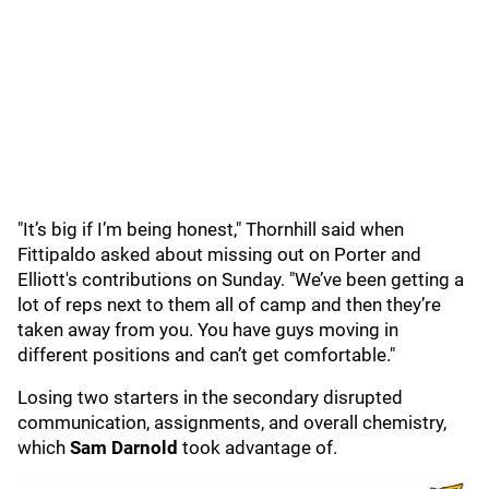
"It’s big if I’m being honest," Thornhill said when
Fittipaldo asked about missing out on Porter and
Elliott's contributions on Sunday. "We’ve been getting a
lot of reps next to them all of camp and then they’re
taken away from you. You have guys moving in
different positions and can’t get comfortable."
Losing two starters in the secondary disrupted
communication, assignments, and overall chemistry,
which
Sam Darnold
took advantage of.