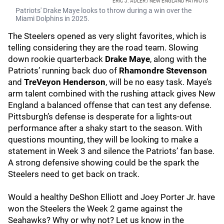
ERIC J. ADLER / NEW ENGLAND PATRIOTS
Patriots' Drake Maye looks to throw during a win over the
Miami Dolphins in 2025.
The Steelers opened as very slight favorites, which is
telling considering they are the road team. Slowing
down rookie quarterback
Drake Maye
, along with the
Patriots’ running back duo of
Rhamondre Stevenson
and
TreVeyon Henderson
, will be no easy task. Maye’s
arm talent combined with the rushing attack gives New
England a balanced offense that can test any defense.
Pittsburgh’s defense is desperate for a lights-out
performance after a shaky start to the season. With
questions mounting, they will be looking to make a
statement in Week 3 and silence the Patriots’ fan base.
A strong defensive showing could be the spark the
Steelers need to get back on track.
Would a healthy DeShon Elliott and Joey Porter Jr. have
won the Steelers the Week 2 game against the
Seahawks? Why or why not? Let us know in the