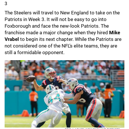
3
The Steelers will travel to New England to take on the
Patriots in Week 3. It will not be easy to go into
Foxborough and face the new-look Patriots. The
franchise made a major change when they hired
Mike
Vrabel
to begin its next chapter. While the Patriots are
not considered one of the NFL’s elite teams, they are
still a formidable opponent.