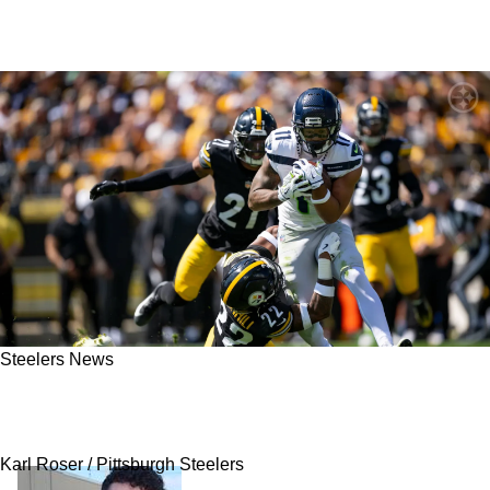
Steelers News
Steelers' Juan Thornhill Explains How Critical
This Massive Loss Is Hurting The Defense
Karl Roser / Pittsburgh Steelers