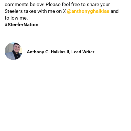
comments below! Please feel free to share your
Steelers takes with me on
X
@anthonyghalkias
and
follow me.
#SteelerNation
Anthony G. Halkias II, Lead Writer