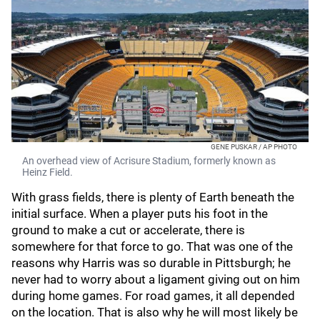
GENE PUSKAR / AP PHOTO
An overhead view of Acrisure Stadium, formerly known as
Heinz Field.
With grass fields, there is plenty of Earth beneath the
initial surface. When a player puts his foot in the
ground to make a cut or accelerate, there is
somewhere for that force to go. That was one of the
reasons why Harris was so durable in Pittsburgh; he
never had to worry about a ligament giving out on him
during home games. For road games, it all depended
on the location. That is also why he will most likely be