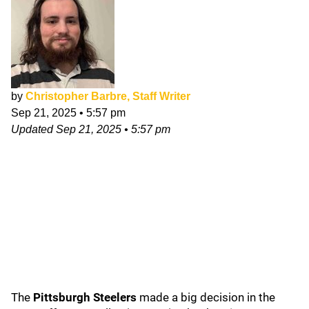
by
Christopher Barbre, Staff Writer
Sep 21, 2025
•
5:57 pm
Updated
Sep 21, 2025
•
5:57 pm
The
Pittsburgh Steelers
made a big decision in the