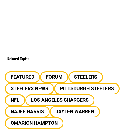
Related Topics
FEATURED
FORUM
STEELERS
STEELERS NEWS
PITTSBURGH STEELERS
NFL
LOS ANGELES CHARGERS
NAJEE HARRIS
JAYLEN WARREN
OMARION HAMPTON