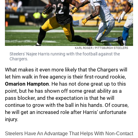
KARL ROSER / PITTSBURGH STEELERS
Steelers' Najee Harris running with the football against the
Chargers.
What makes it even more likely that the Chargers will
let him walk in free agency is their first-round rookie,
Omarion Hampton
. He has not done great up to this
point, but he has shown off some great ability as a
pass blocker, and the expectation is that he will
continue to grow with the ball in his hands. Of course,
he will get an increased role after Harris' unfortunate
injury.
Steelers Have An Advantage That Helps With Non-Contact