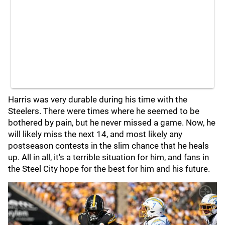
Harris was very durable during his time with the
Steelers. There were times where he seemed to be
bothered by pain, but he never missed a game. Now, he
will likely miss the next 14, and most likely any
postseason contests in the slim chance that he heals
up. All in all, it's a terrible situation for him, and fans in
the Steel City hope for the best for him and his future.