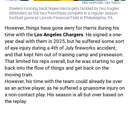
ERIC HARTLINE / USA TODAY
Steelers running back Najee Harris gets tackled by two Eagles
defenders as the two franchises compete in a regular season
football game at Lincoln Financial Field in Philadelphia, PA.
However, things have gone awry for Harris during his
time with the
Los Angeles Chargers
. He signed a one-
year deal with them in 2025, but he suffered some sort
of eye injury during a 4th of July fireworks accident,
and that kept him out of training camp and preseason.
That limited his reps overall, but he was starting to get
back into the flow of things and get back on the
moving train.
However, his time with the team could already be over
as an active player, as he suffered a gruesome injury on
a non-contact play. His season is all but over based on
the replay.