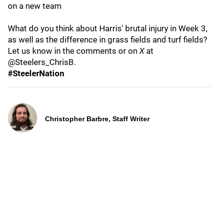
on a new team
What do you think about Harris' brutal injury in Week 3,
as well as the difference in grass fields and turf fields?
Let us know in the comments or on
X
at
@Steelers_ChrisB.
#SteelerNation
Christopher Barbre, Staff Writer