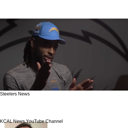
Steelers News
Former Steelers RB Najee Harris Could Have
Career In Los Angeles Done After Brutal Injury
KCAL News YouTube Channel