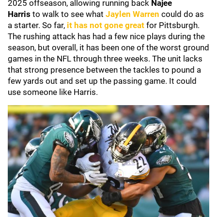
2025 offseason, allowing running back
Najee
Harris
to
walk to see what
Jaylen Warren
could do as
a starter. So far,
it has not gone great
for Pittsburgh.
The rushing attack has had a few nice plays during the
season, but overall, it has been one of the worst ground
games in the NFL through three weeks. The unit lacks
that strong presence between the tackles to pound a
few yards out and set up the passing game. It could
use someone like Harris.