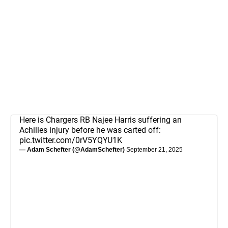
Here is Chargers RB Najee Harris suffering an
Achilles injury before he was carted off:
pic.twitter.com/0rV5YQYU1K
— Adam Schefter (@AdamSchefter)
September 21, 2025