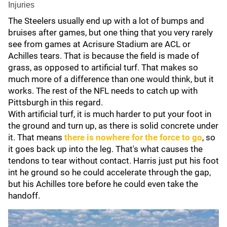
Injuries
The Steelers usually end up with a lot of bumps and
bruises after games, but one thing that you very rarely
see from games at Acrisure Stadium are ACL or
Achilles tears. That is because the field is made of
grass, as opposed to artificial turf. That makes so
much more of a difference than one would think, but it
works. The rest of the NFL needs to catch up with
Pittsburgh in this regard.
With artificial turf, it is much harder to put your foot in
the ground and turn up, as there is solid concrete under
it. That means
there is nowhere for the force to go
, so
it goes back up into the leg. That's what causes the
tendons to tear without contact. Harris just put his foot
int he ground so he could accelerate through the gap,
but his Achilles tore before he could even take the
handoff.