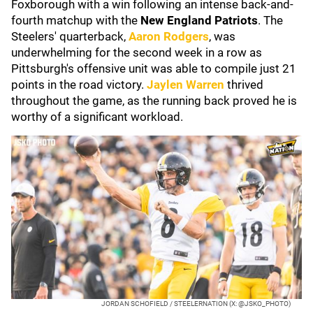
Foxborough with a win following an intense back-and-
fourth matchup with the
New England
Patriots
. The
Steelers' quarterback,
Aaron Rodgers
, was
underwhelming for the second week in a row as
Pittsburgh's offensive unit was able to compile just 21
points in the road victory.
Jaylen Warren
thrived
throughout the game, as the running back proved he is
worthy of a significant workload.
JORDAN SCHOFIELD / STEELERNATION (X: @JSKO_PHOTO)