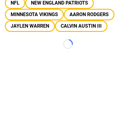
NFL
NEW ENGLAND PATRIOTS
MINNESOTA VIKINGS
AARON RODGERS
JAYLEN WARREN
CALVIN AUSTIN III
Loading...