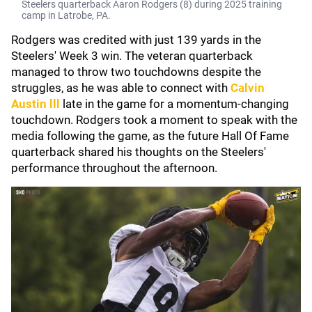
Steelers quarterback Aaron Rodgers (8) during 2025 training
camp in Latrobe, PA.
Rodgers was credited with just 139 yards in the
Steelers' Week 3 win. The veteran quarterback
managed to throw two touchdowns despite the
struggles, as he was able to connect with
Calvin
Austin lll
late in the game for a momentum-changing
touchdown. Rodgers took a moment to speak with the
media following the game, as the future Hall Of Fame
quarterback shared his thoughts on the Steelers'
performance throughout the afternoon.