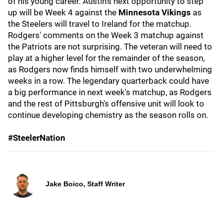
of his young career. Austin's next opportunity to step
up will be Week 4 against the
Minnesota Vikings
as
the Steelers will travel to Ireland for the matchup.
Rodgers' comments on the Week 3 matchup against
the Patriots are not surprising. The veteran will need to
play at a higher level for the remainder of the season,
as Rodgers now finds himself with two underwhelming
weeks in a row. The legendary quarterback could have
a big performance in next week's matchup, as Rodgers
and the rest of Pittsburgh's offensive unit will look to
continue developing chemistry as the season rolls on.
#SteelerNation
Jake Boico, Staff Writer