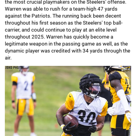
the most crucial playmakers on the Steelers' offense.
Warren was able to rush for a team-high 47 yards
against the Patriots. The running back been decent
throughout his first season as the Steelers' top ball-
carrier, and could continue to play at an elite level
throughout 2025. Warren has quickly become a
legitimate weapon in the passing game as well, as the
dynamic player was credited with 34 yards through the
air.