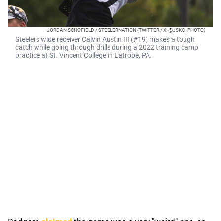
JORDAN SCHOFIELD / STEELERNATION (TWITTER / X: @JSKO_PHOTO)
Steelers wide receiver Calvin Austin III (#19) makes a tough
catch while going through drills during a 2022 training camp
practice at St. Vincent College in Latrobe, PA.