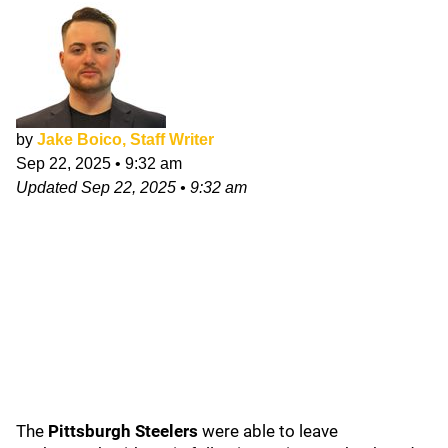
by
Jake Boico, Staff Writer
Sep 22, 2025
•
9:32 am
Updated
Sep 22, 2025
•
9:32 am
The
Pittsburgh Steelers
were able to leave