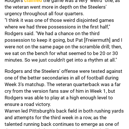
Rodgers
claimed
the game was a very "weird" one, as
the veteran went more in depth on the Steelers'
urgency throughout all four quarters.
"I think it was one of those weird disjointed games
where we had three possessions in the first half,"
Rodgers said. "We had a chance on the third
possession to keep it going, but Pat [Freiermuth] and I
were not on the same page on the scramble drill; then,
we sat on the bench for what seemed to be 20 or 30
minutes. So we just couldn't get into a rhythm at all."
Rodgers and the Steelers' offense were tested against
one of the better secondaries in all of football during
Week 3's matchup. The veteran quarterback was a far
cry from the version fans saw of him in Week 1, but
Rodgers was able to play at a high enough level to
ensure a road victory.
Warren led Pittsburgh's back field in both rushing yards
and attempts for the third week in a row, as the
talented running back continues to emerge as one of