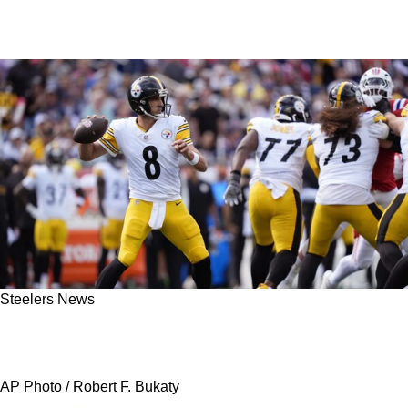
Steelers News
Steelers' Aaron Rodgers Used 1 Word To
Describe Wild Win In New England
AP Photo / Robert F. Bukaty