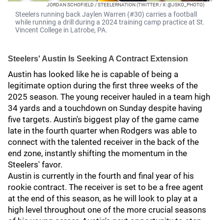
JORDAN SCHOFIELD / STEELERNATION (TWITTER / X: @JSKO_PHOTO)
Steelers running back Jaylen Warren (#30) carries a football
while running a drill during a 2024 training camp practice at St.
Vincent College in Latrobe, PA.
Steelers' Austin Is Seeking A Contract Extension
Austin has looked like he is capable of being a
legitimate option during the first three weeks of the
2025 season. The young receiver hauled in a team high
34 yards and a touchdown on Sunday despite having
five targets. Austin's biggest play of the game came
late in the fourth quarter when Rodgers was able to
connect with the talented receiver in the back of the
end zone, instantly shifting the momentum in the
Steelers' favor.
Austin is currently in the fourth and final year of his
rookie contract. The receiver is set to be a free agent
at the end of this season, as he will look to play at a
high level throughout one of the more crucial seasons