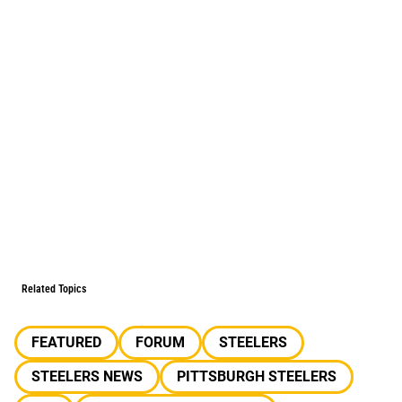
Related Topics
FEATURED
FORUM
STEELERS
STEELERS NEWS
PITTSBURGH STEELERS