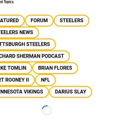
ed Topics
EATURED
FORUM
STEELERS
TEELERS NEWS
ITTSBURGH STEELERS
ICHARD SHERMAN PODCAST
IKE TOMLIN
BRIAN FLORES
T ROONEY II
NFL
INNESOTA VIKINGS
DARIUS SLAY
Loading...