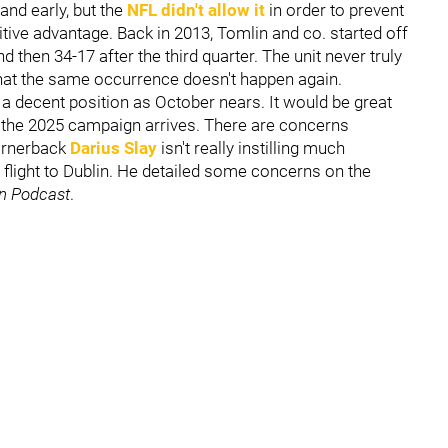
and early, but the
NFL didn't allow it
in order to prevent
ive advantage. Back in 2013, Tomlin and co. started off
 then 34-17 after the third quarter. The unit never truly
 that the same occurrence doesn't happen again.
n a decent position as October nears. It would be great
f the 2025 campaign arrives. There are concerns
cornerback
Darius Slay
isn't really instilling much
flight to Dublin. He detailed some concerns on the
n Podcast
.