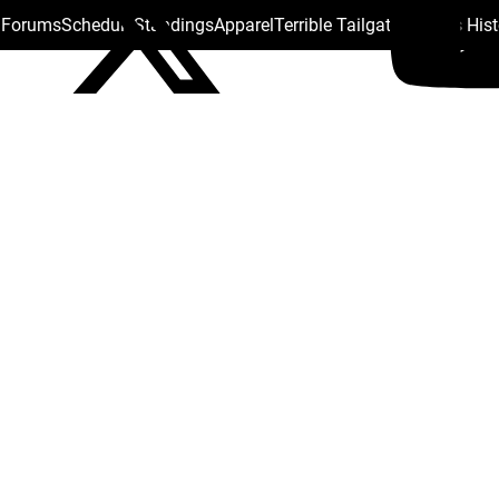
s Forums
Schedule
Standings
Apparel
Terrible Tailgate
Steelers His