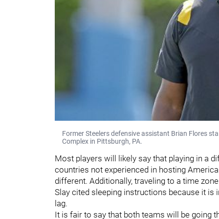
Former Steelers defensive assistant Brian Flores st
Complex in Pittsburgh, PA.
Most players will likely say that playing in a 
countries not experienced in hosting Americ
different. Additionally, traveling to a time zon
Slay cited sleeping instructions because it is 
lag.
It is fair to say that both teams will be going