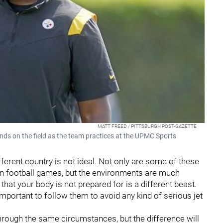
MATT FREED / PITTSBURGH POST-GAZETTE
ands on the field as the team practices at the UPMC Sports
different country is not ideal. Not only are some of these
an football games, but the environments are much
e that your body is not prepared for is a different beast.
important to follow them to avoid any kind of serious jet
 through the same circumstances, but the difference will