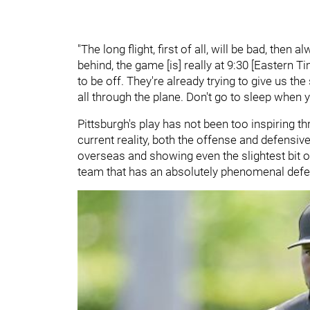
"The long flight, first of all, will be bad, then a
behind, the game [is] really at 9:30 [Eastern T
to be off. They're already trying to give us t
all through the plane. Don't go to sleep when yo
Pittsburgh's play has not been too inspiring t
current reality, both the offense and defensiv
overseas and showing even the slightest bit of
team that has an absolutely phenomenal def