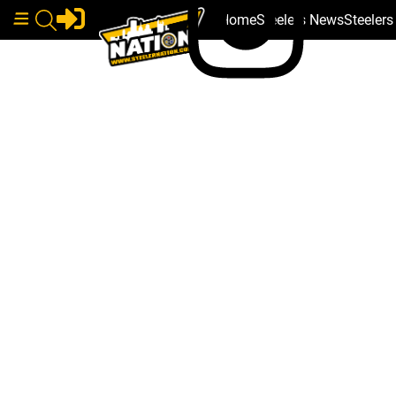
Home
Steelers News
Steeler