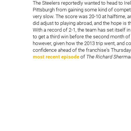
The Steelers reportedly wanted to head to Irel
Pittsburgh from gaining some kind of competit
very slow. The score was 20-10 at halftime, and
did adjust to playing abroad, and the hope is
With a record of 2-1, the team has set itself i
to get a third win before the second month o
however, given how the 2013 trip went, and 
confidence ahead of the franchise's Thursday 
most recent episode
of
The Richard Sherma