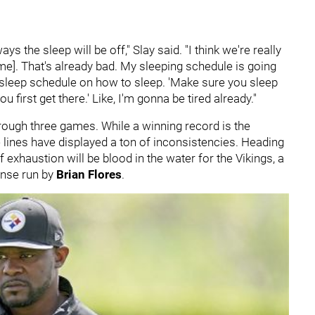
lways the sleep will be off," Slay said. "I think we're really
ime]. That's already bad. My sleeping schedule is going
he sleep schedule on how to sleep. 'Make sure you sleep
u first get there.' Like, I'm gonna be tired already."
hrough three games. While a winning record is the
e lines have displayed a ton of inconsistencies. Heading
 exhaustion will be blood in the water for the Vikings, a
ense run by
Brian Flores
.