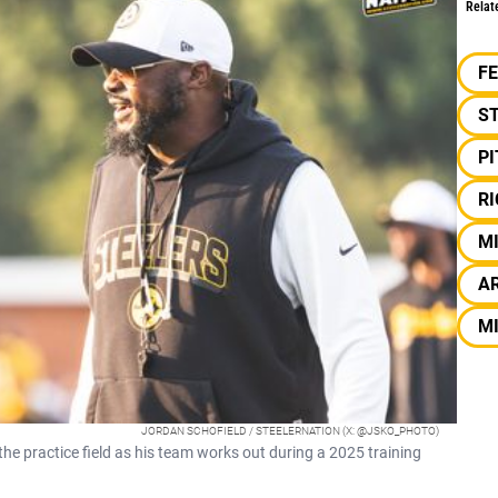
Relat
F
S
P
R
M
AR
M
JORDAN SCHOFIELD / STEELERNATION (X: @JSKO_PHOTO)
e practice field as his team works out during a 2025 training