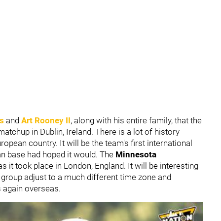
rs
and
Art Rooney II
, along with his entire family, that the
atchup in Dublin, Ireland. There is a lot of history
pean country. It will be the team's first international
fan base had hoped it would. The
Minnesota
 as it took place in London, England. It will be interesting
 group adjust to a much different time zone and
s again overseas.