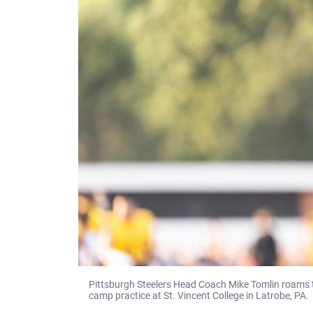
Pittsburgh Steelers Head Coach Mike Tomlin roams th
camp practice at St. Vincent College in Latrobe, PA.