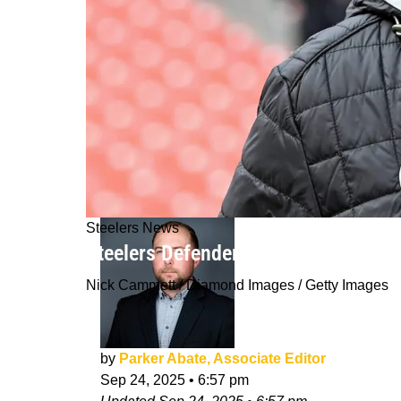
Steelers News
Steelers Defender Expresses Legitim
Nick Cammett / Diamond Images / Getty Images
by
Parker Abate, Associate Editor
Sep 24, 2025
•
6:57 pm