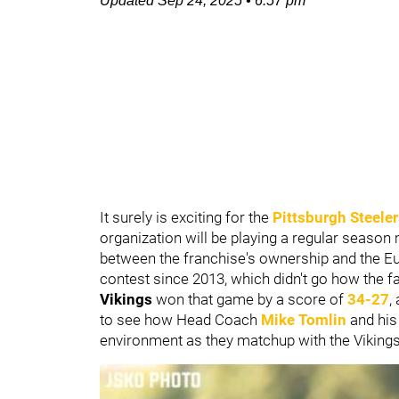
Updated
Sep 24, 2025
•
6:57 pm
It surely is exciting for the
Pittsburgh Steele
organization will be playing a regular season m
between the franchise's ownership and the Euro
contest since 2013, which didn't go how the 
Vikings
won that game by a score of
34-27
,
to see how Head Coach
Mike Tomlin
and his
environment as they matchup with the Viking