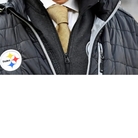
ate Concern Over Ireland Trip: "Gonna Be Tired