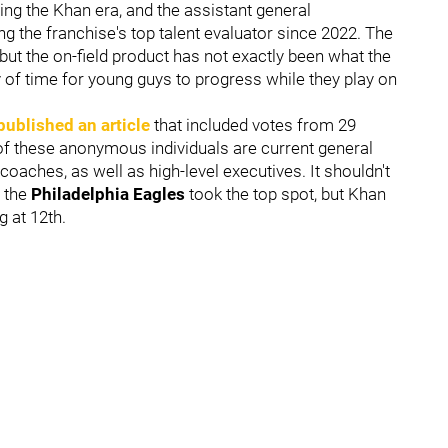
ing the Khan era, and the assistant general
ng the franchise's top talent evaluator since 2022. The
but the on-field product has not exactly been what the
ty of time for young guys to progress while they play on
published an article
that included votes from 29
f these anonymous individuals are current general
oaches, as well as high-level executives. It shouldn't
 the
Philadelphia Eagles
took the top spot, but Khan
g at 12th.