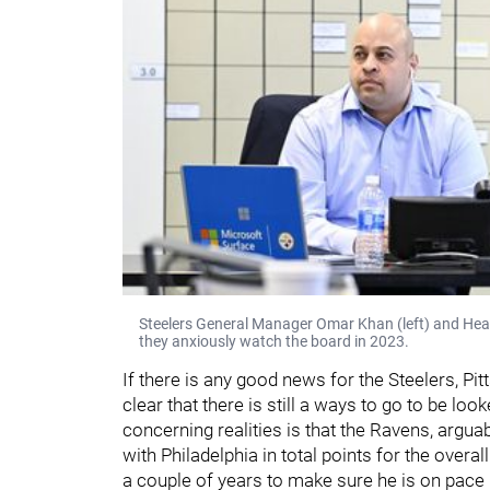
Steelers General Manager Omar Khan (left) and Head 
they anxiously watch the board in 2023.
If there is any good news for the Steelers, Pitt
clear that there is still a ways to go to be lo
concerning realities is that the Ravens, arguabl
with Philadelphia in total points for the overal
a couple of years to make sure he is on pace 