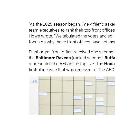
"As the 2025 season began,
The Athletic
asked
team executives to rank their top front office
Howe wrote. "We tabulated the votes and solic
focus on why these front offices have set th
Pittsburgh's front office received one second-
the
Baltimore Ravens
(ranked second),
Buffa
represented the AFC in the top five. The
Hous
first-place vote that was received for the AF