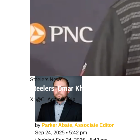
Steelers News
Steelers' Omar Khan Hit With Sincer
X: @C_AdamskiTrib
by
Parker Abate, Associate Editor
Sep 24, 2025
•
5:42 pm