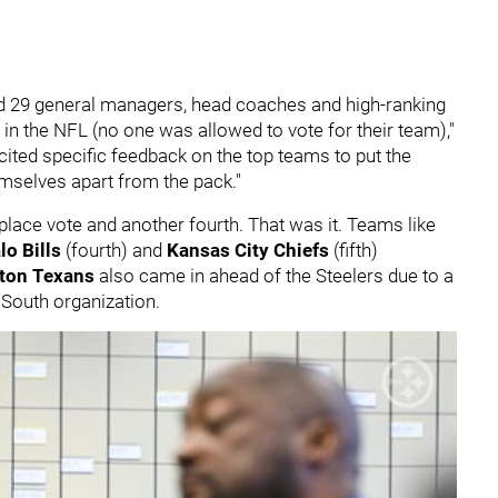
 29 general managers, head coaches and high-ranking
s in the NFL (no one was allowed to vote for their team),"
ited specific feedback on the top teams to put the
emselves apart from the pack."
place vote and another fourth. That was it. Teams like
lo Bills
(fourth) and
Kansas City Chiefs
(fifth)
ton Texans
also came in ahead of the Steelers due to a
C South organization.