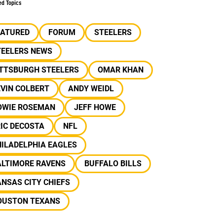
ed Topics
EATURED
FORUM
STEELERS
TEELERS NEWS
ITTSBURGH STEELERS
OMAR KHAN
VIN COLBERT
ANDY WEIDL
OWIE ROSEMAN
JEFF HOWE
IC DECOSTA
NFL
ILADELPHIA EAGLES
ALTIMORE RAVENS
BUFFALO BILLS
NSAS CITY CHIEFS
OUSTON TEXANS