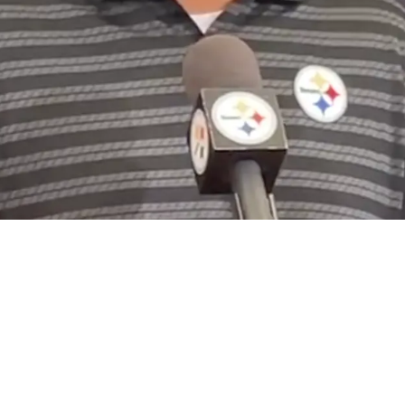
e Disrespect From NFL Executives