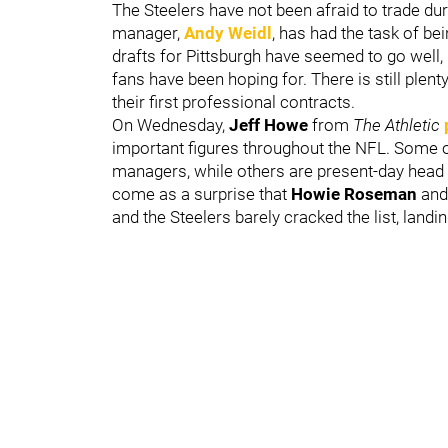
The Steelers have not been afraid to trade dur
manager,
Andy Weidl
,
has had the task of bei
drafts for Pittsburgh have seemed to go well, 
fans have been hoping for. There is still plen
their first professional contracts.
On Wednesday,
Jeff Howe
from
The Athletic
important figures throughout the NFL. Some o
managers, while others are present-day head c
come as a surprise that
Howie Roseman
and
and the Steelers barely cracked the list, landin