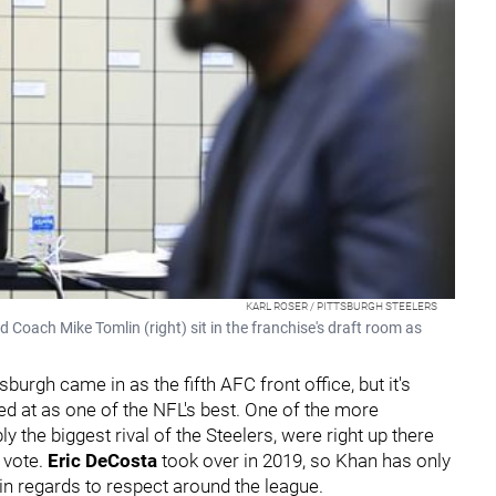
KARL ROSER / PITTSBURGH STEELERS
Coach Mike Tomlin (right) sit in the franchise's draft room as
sburgh came in as the fifth AFC front office, but it's
oked at as one of the NFL's best. One of the more
y the biggest rival of the Steelers, were right up there
l vote.
Eric DeCosta
took over in 2019, so Khan has only
in regards to respect around the league.