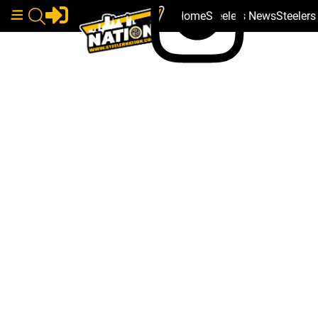
Home
Steelers News
Steeler