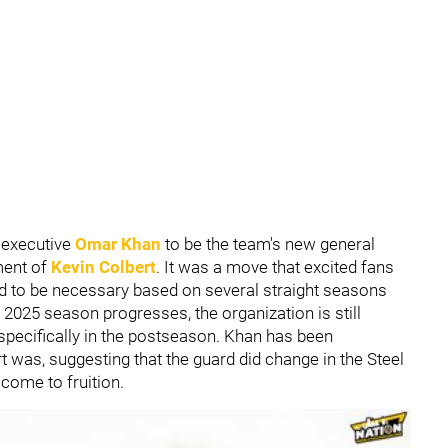
 executive
Omar Khan
to be the team's new general
ment of
Kevin Colbert
. It was a move that excited fans
ed to be necessary based on several straight seasons
e 2025 season progresses, the organization is still
 specifically in the postseason. Khan has been
 was, suggesting that the guard did change in the Steel
 come to fruition.