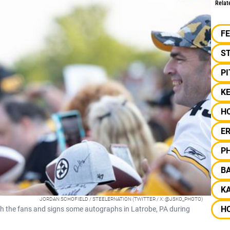
Relat
F
S
P
KE
H
ER
PH
B
KA
JORDAN SCHOFIELD / STEELERNATION (TWITTER / X: @JSKO_PHOTO)
H
 the fans and signs some autographs in Latrobe, PA during