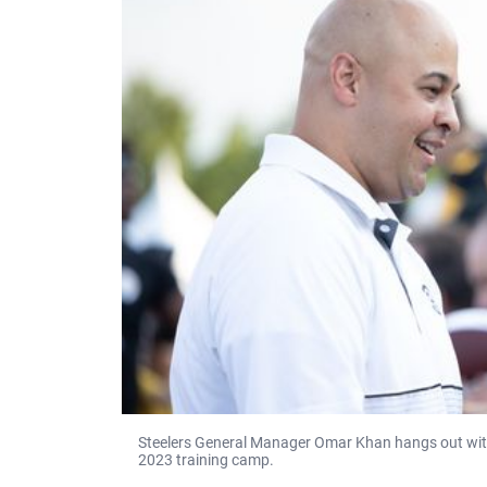
Steelers General Manager Omar Khan hangs out with
2023 training camp.