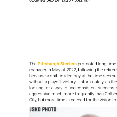
Updated
Sep 24, 2025
•
5:42 pm
The
Pittsburgh Steelers
promoted long-time
manager in May of 2022, following the retire
because a shift in ideology at the time seem
without a playoff victory. Unfortunately, as th
looking for a way to find consistent success,
aggressive much more frequently than Colbert
City, but more time is needed for the vision to