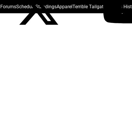
s Forums
Schedule
Standings
Apparel
Terrible Tailgate
Steelers His