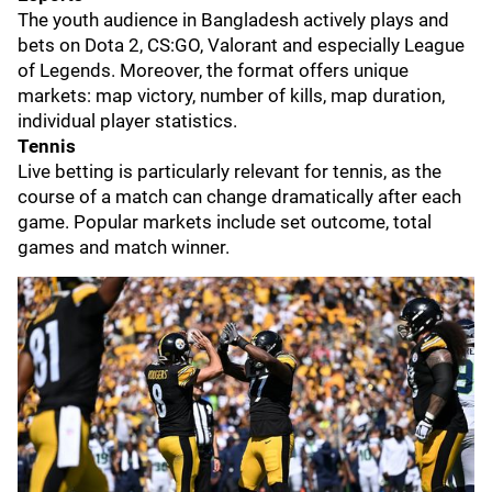
The youth audience in Bangladesh actively plays and
bets on Dota 2, CS:GO, Valorant and especially League
of Legends. Moreover, the format offers unique
markets: map victory, number of kills, map duration,
individual player statistics.
Tennis
Live betting is particularly relevant for tennis, as the
course of a match can change dramatically after each
game. Popular markets include set outcome, total
games and match winner.