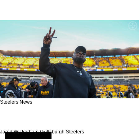
Steelers News
How Steelers Fans Can Place Live Bets On The
1win Website
Jared Wickerham / Pittsburgh Steelers