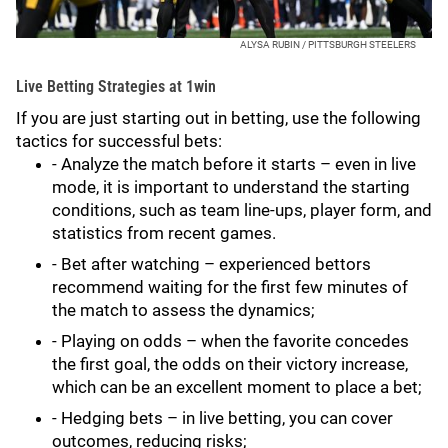
ALYSA RUBIN / PITTSBURGH STEELERS
Live Betting Strategies at 1win
If you are just starting out in betting, use the following
tactics for successful bets:
- Analyze the match before it starts – even in live
mode, it is important to understand the starting
conditions, such as team line-ups, player form, and
statistics from recent games.
- Bet after watching – experienced bettors
recommend waiting for the first few minutes of
the match to assess the dynamics;
- Playing on odds – when the favorite concedes
the first goal, the odds on their victory increase,
which can be an excellent moment to place a bet;
- Hedging bets – in live betting, you can cover
outcomes, reducing risks;