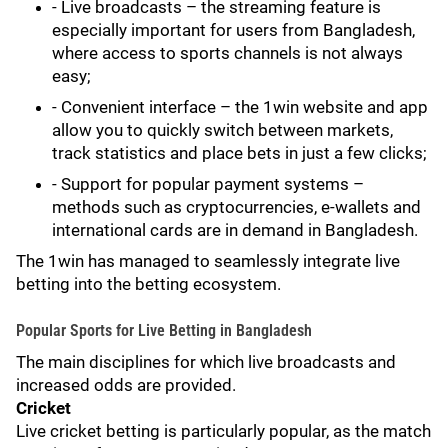
- Live broadcasts – the streaming feature is
especially important for users from Bangladesh,
where access to sports channels is not always
easy;
- Convenient interface – the 1win website and app
allow you to quickly switch between markets,
track statistics and place bets in just a few clicks;
- Support for popular payment systems –
methods such as cryptocurrencies, e-wallets and
international cards are in demand in Bangladesh.
The 1win has managed to seamlessly integrate live
betting into the betting ecosystem.
Popular Sports for Live Betting in Bangladesh
The main disciplines for which live broadcasts and
increased odds are provided.
Cricket
Live cricket betting is particularly popular, as the match