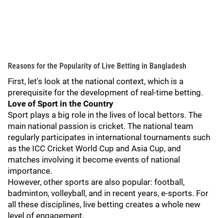
Reasons for the Popularity of Live Betting in Bangladesh
First, let's look at the national context, which is a
prerequisite for the development of real-time betting.
Love of Sport in the Country
Sport plays a big role in the lives of local bettors. The
main national passion is cricket. The national team
regularly participates in international tournaments such
as the ICC Cricket World Cup and Asia Cup, and
matches involving it become events of national
importance.
However, other sports are also popular: football,
badminton, volleyball, and in recent years, e-sports. For
all these disciplines, live betting creates a whole new
level of engagement.