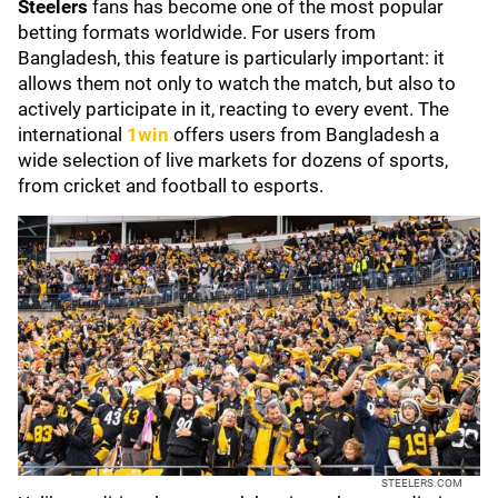
Steelers
fans has become one of the most popular
betting formats worldwide. For users from
Bangladesh, this feature is particularly important: it
allows them not only to watch the match, but also to
actively participate in it, reacting to every event. The
international
1win
offers users from Bangladesh a
wide selection of live markets for dozens of sports,
from cricket and football to esports.
STEELERS.COM