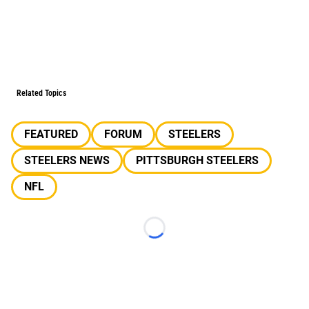
Related Topics
FEATURED
FORUM
STEELERS
STEELERS NEWS
PITTSBURGH STEELERS
NFL
Loading...