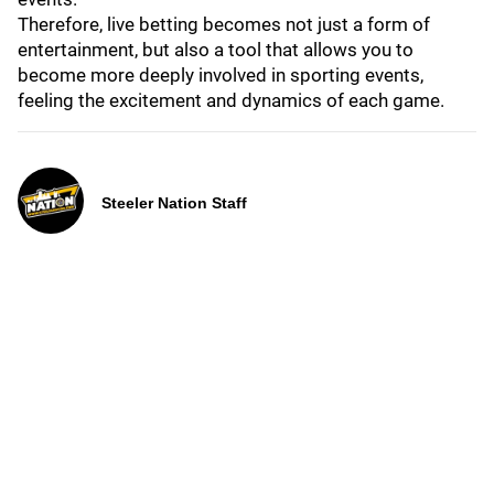
Therefore, live betting becomes not just a form of
entertainment, but also a tool that allows you to
become more deeply involved in sporting events,
feeling the excitement and dynamics of each game.
Steeler Nation Staff