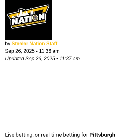
by
Steeler Nation Staff
Sep 26, 2025
•
11:36 am
Updated
Sep 26, 2025
•
11:37 am
Live betting, or real-time betting for
Pittsburgh