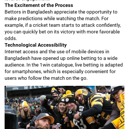
The Excitement of the Process
Bettors in Bangladesh appreciate the opportunity to
make predictions while watching the match. For
example, if a cricket team starts to attack confidently,
you can quickly bet on its victory with more favorable
odds.
Technological Accessibility
Internet access and the use of mobile devices in
Bangladesh have opened up online betting to a wide
audience. In the 1win catalogue, live betting is adapted
for smartphones, which is especially convenient for
users who follow the match on the go.