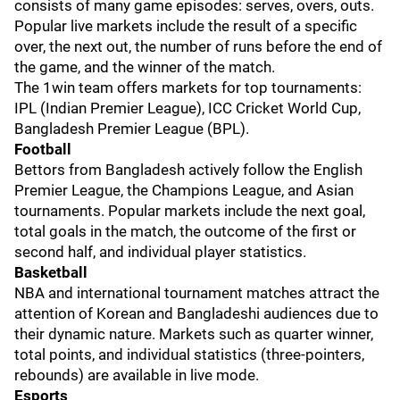
consists of many game episodes: serves, overs, outs.
Popular live markets include the result of a specific
over, the next out, the number of runs before the end of
the game, and the winner of the match.
The 1win team offers markets for top tournaments:
IPL (Indian Premier League), ICC Cricket World Cup,
Bangladesh Premier League (BPL).
Football
Bettors from Bangladesh actively follow the English
Premier League, the Champions League, and Asian
tournaments. Popular markets include the next goal,
total goals in the match, the outcome of the first or
second half, and individual player statistics.
Basketball
NBA and international tournament matches attract the
attention of Korean and Bangladeshi audiences due to
their dynamic nature. Markets such as quarter winner,
total points, and individual statistics (three-pointers,
rebounds) are available in live mode.
Esports