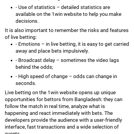
- Use of statistics – detailed statistics are
available on the 1win website to help you make
decisions.
It is also important to remember the risks and features
of live betting:
- Emotions – in live betting, it is easy to get carried
away and place bets impulsively.
- Broadcast delay – sometimes the video lags
behind the odds;
- High speed of change – odds can change in
seconds.
Live betting on the 1win website opens up unique
opportunities for bettors from Bangladesh: they can
follow the match in real time, analyze what is
happening and react immediately with bets. The
developers provide the audience with a user-friendly
interface, fast transactions and a wide selection of
events.