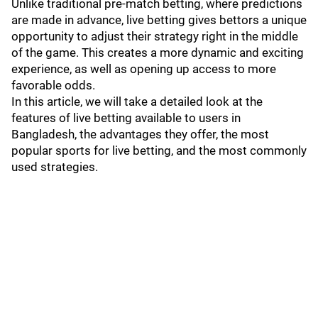
Unlike traditional pre-match betting, where predictions
are made in advance, live betting gives bettors a unique
opportunity to adjust their strategy right in the middle
of the game. This creates a more dynamic and exciting
experience, as well as opening up access to more
favorable odds.
In this article, we will take a detailed look at the
features of live betting available to users in
Bangladesh, the advantages they offer, the most
popular sports for live betting, and the most commonly
used strategies.