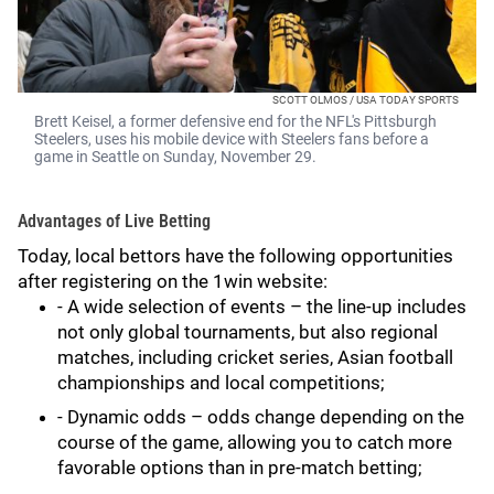
SCOTT OLMOS / USA TODAY SPORTS
Brett Keisel, a former defensive end for the NFL's Pittsburgh
Steelers, uses his mobile device with Steelers fans before a
game in Seattle on Sunday, November 29.
Advantages of Live Betting
Today, local bettors have the following opportunities
after registering on the 1win website:
- A wide selection of events – the line-up includes
not only global tournaments, but also regional
matches, including cricket series, Asian football
championships and local competitions;
- Dynamic odds – odds change depending on the
course of the game, allowing you to catch more
favorable options than in pre-match betting;