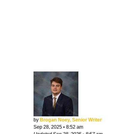
by
Brogan Noey, Senior Writer
Sep 28, 2025
•
8:52 am