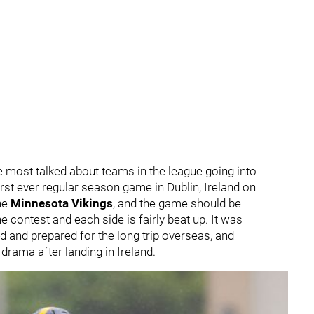
 most talked about teams in the league going into
first ever regular season game in Dublin, Ireland on
he
Minnesota Vikings
, and the game should be
e contest and each side is fairly beat up. It was
d and prepared for the long trip overseas, and
drama after landing in Ireland.