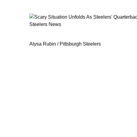
Steelers News
Scary Situation Unfolds As Steelers'
Alysa Rubin / Pittsburgh Steelers