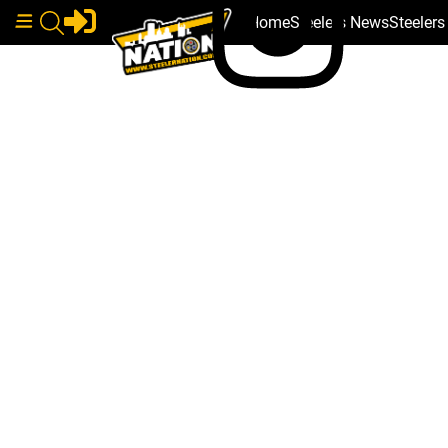
Home
Steelers News
Steeler