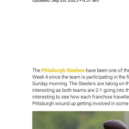
Updated
Sep 28, 2025
•
8:57 am
The
Pittsburgh Steelers
have been one of the
Week 4 since the team is participating in the 
Sunday morning. The Steelers are taking on t
interesting as both teams are 2-1 going into th
interesting to see how each franchise travelle
Pittsburgh wound up getting involved in some 