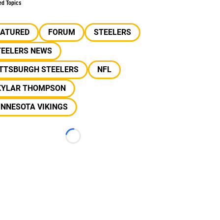
ed Topics
EATURED
FORUM
STEELERS
TEELERS NEWS
ITTSBURGH STEELERS
NFL
KYLAR THOMPSON
INNESOTA VIKINGS
Loading...