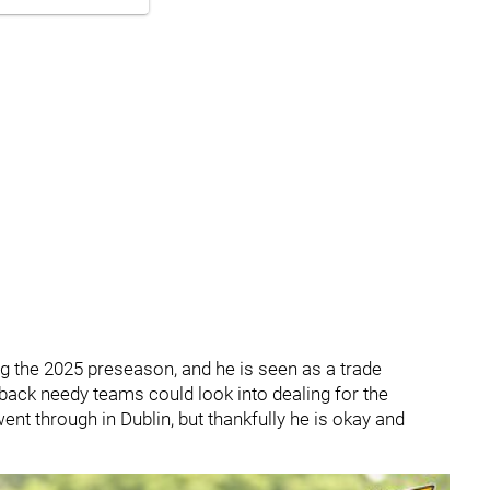
g the 2025 preseason, and he is seen as a trade
ack needy teams could look into dealing for the
went through in Dublin, but thankfully he is okay and