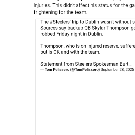
injuries. This didn't affect his status for the 
frightening for the team.
The
#Steelers
’ trip to Dublin wasn’t withou
Sources say backup QB Skylar Thompson g
robbed Friday night in Dublin.
Thompson, who is on injured reserve, suffere
but is OK and with the team.
Statement from Steelers Spokesman Burt…
— Tom Pelissero (@TomPelissero)
September 28, 2025