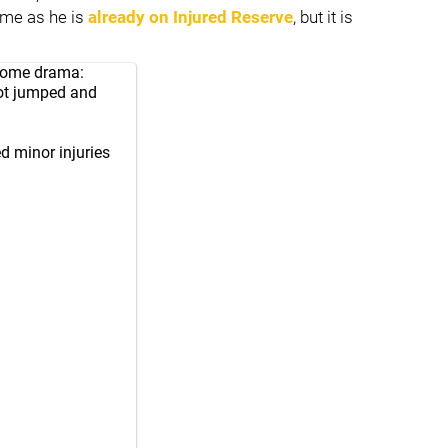
game as he is
already on Injured Reserve
, but it is
t some drama:
ot jumped and
d minor injuries