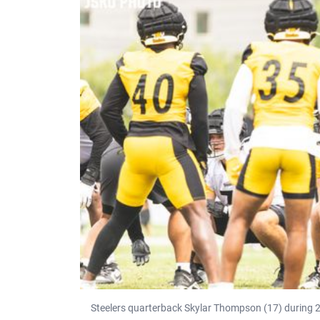
Steelers quarterback Skylar Thompson (17) during 2