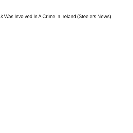
 Quarterback Was Involved In A Crime In Irelan