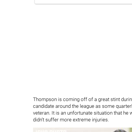
Thompson is coming off of a great stint durin
candidate around the league as some quarterb
veteran. It is an unfortunate situation that he 
didn't suffer more extreme injuries.