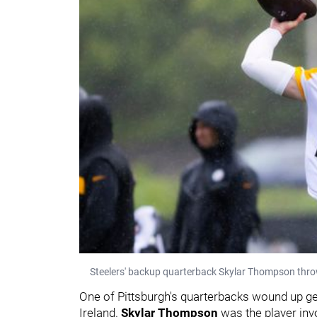
Steelers' backup quarterback Skylar Thompson throw
One of Pittsburgh's quarterbacks wound up get
Ireland.
Skylar Thompson
was the player inv