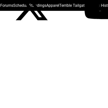
s Forums
Schedule
Standings
Apparel
Terrible Tailgate
Steelers His