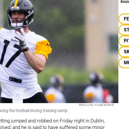
Relat
F
S
P
S
M
PENN LIVE / KYLEE SURIKE
ing the football during training camp.
ting jumped and robbed on Friday night in Dublin,
olved, and he is said to have suffered some minor