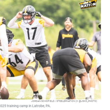
JORDAN SCHOFIELD / STEELERNATION (X: @JSKO_PHOTO)
025 training camp in Latrobe, PA.