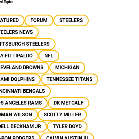
ed Topics
EATURED
FORUM
STEELERS
TEELERS NEWS
ITTSBURGH STEELERS
Y FITTIPALDO
NFL
LEVELAND BROWNS
MICHIGAN
IAMI DOLPHINS
TENNESSEE TITANS
NCINNATI BENGALS
OS ANGELES RAMS
DK METCALF
OMAN WILSON
SCOTTY MILLER
DELL BECKHAM JR
TYLER BOYD
ARON RODGERS
CALVIN AUSTIN III