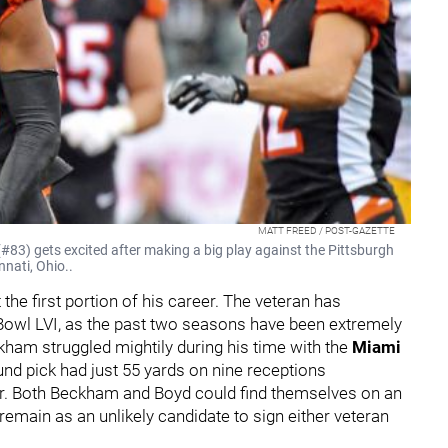
MATT FREED / POST-GAZETTE
#83) gets excited after making a big play against the Pittsburgh
nnati, Ohio..
the first portion of his career. The veteran has
 Bowl LVI, as the past two seasons have been extremely
ham struggled mightily during his time with the
Miami
und pick had just 55 yards on nine receptions
ar. Both Beckham and Boyd could find themselves on an
 remain as an unlikely candidate to sign either veteran