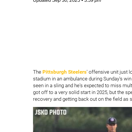
Updated
Sep 30, 2025
•
3:59 pm
The
Pittsburgh Steelers
' offensive unit just
stadium in an ambulance during Sunday's win 
seen in a sling and he's expected to miss mul
got off to a very solid start in 2025, but the 
recovery and getting back out on the field as 