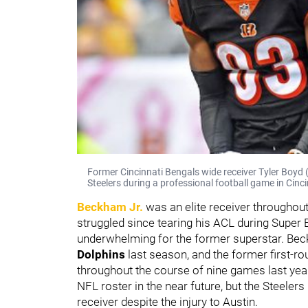
Former Cincinnati Bengals wide receiver Tyler Boyd (
Steelers during a professional football game in Cinci
Beckham Jr.
was an elite receiver throughout 
struggled since tearing his ACL during Super
underwhelming for the former superstar. Beck
Dolphins
last season, and the former first-ro
throughout the course of nine games last ye
NFL roster in the near future, but the Steelers
receiver despite the injury to Austin.