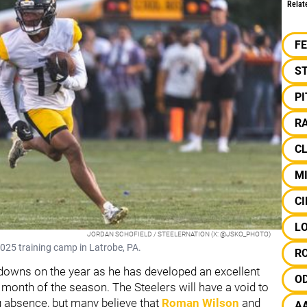
Relat
F
S
P
RA
C
M
CI
L
JORDAN SCHOFIELD / STEELERNATION (X: @JSKO_PHOTO)
 2025 training camp in Latrobe, PA.
R
downs on the year as he has developed an excellent
O
t month of the season. The Steelers will have a void to
ong absence, but many believe that
Roman Wilson
and
A