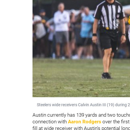
Steelers wide receivers Calvin Austin III (19) during
Austin currently has 139 yards and two touch
connection with
Aaron Rodgers
over the firs
fill at wide receiver with Austin's potential l