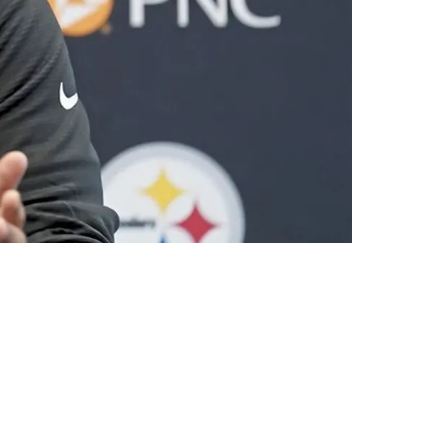
Playmaker