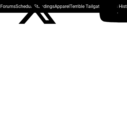
s Forums
Schedule
Standings
Apparel
Terrible Tailgate
Steelers His