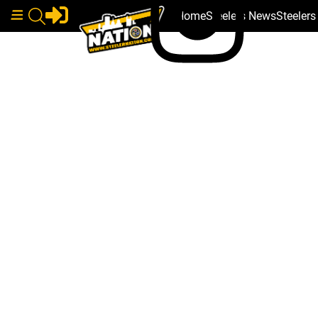
Home
Steelers News
Steeler