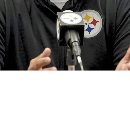
New Acquisition Despite Brutal Injury To Key 