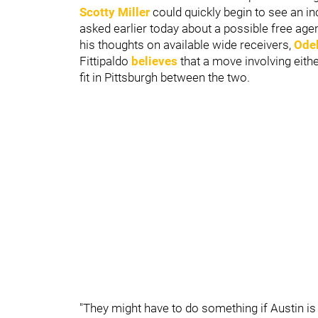
Scotty Miller
could quickly begin to see an in
asked earlier today about a possible free age
his thoughts on available wide receivers,
Odel
Fittipaldo
believes
that a move involving eithe
fit in Pittsburgh between the two.
"They might have to do something if Austin is o