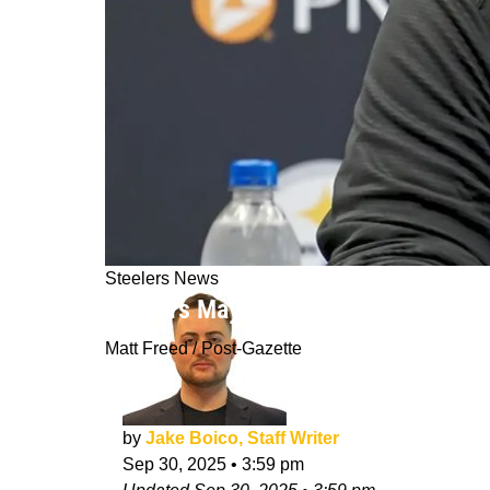
Steelers News
Steelers May Choose To Hold Off On 
Matt Freed / Post-Gazette
by
Jake Boico, Staff Writer
Sep 30, 2025
•
3:59 pm