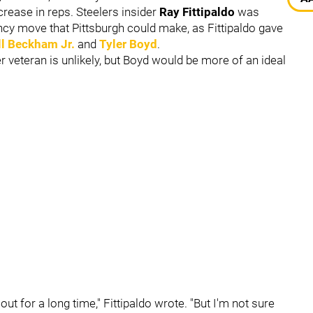
crease in reps. Steelers insider
Ray Fittipaldo
was
ncy move that Pittsburgh could make, as Fittipaldo gave
l Beckham Jr.
and
Tyler Boyd
.
r veteran is unlikely, but Boyd would be more of an ideal
ut for a long time," Fittipaldo wrote. "But I'm not sure