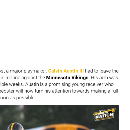
 lost a major playmaker.
Calvin Austin lll
had to leave the
in Ireland against the
Minnesota Vikings
. His arm was
tiple weeks. Austin is a promising young receiver who
speedster will now turn his attention towards making a full
soon as possible.