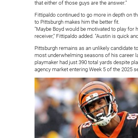
that either of those guys are the answer."
Fittipaldo continued to go more in depth on th
to Pittsburgh makes him the better fit.
"Maybe Boyd would be motivated to play for 
receiver," Fittipaldo added. "Austin is quick and
Pittsburgh remains as an unlikely candidate t
most underwhelming seasons of his career la
playmaker had just 390 total yards despite pla
agency market entering Week 5 of the 2025 s