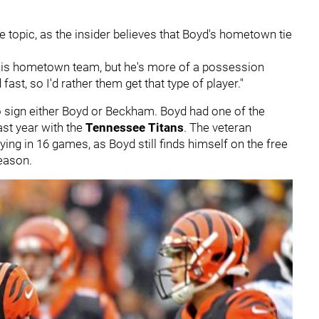
e topic, as the insider believes that Boyd's hometown tie
his hometown team, but he's more of a possession
 fast, so I'd rather them get that type of player."
o sign either Boyd or Beckham. Boyd had one of the
st year with the
Tennessee Titans
. The veteran
ying in 16 games, as Boyd still finds himself on the free
eason.