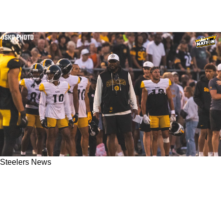
Steelers News
Steelers Player Seriously Calls Out Mike
Tomlin's Training Camp Practice Habits:
"Might Be 75 Percent By Week 1"