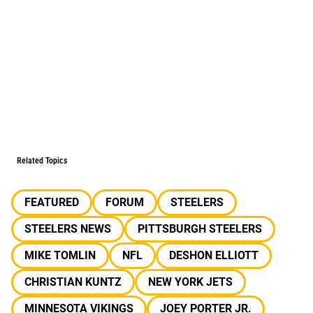
Related Topics
FEATURED
FORUM
STEELERS
STEELERS NEWS
PITTSBURGH STEELERS
MIKE TOMLIN
NFL
DESHON ELLIOTT
CHRISTIAN KUNTZ
NEW YORK JETS
MINNESOTA VIKINGS
JOEY PORTER JR.