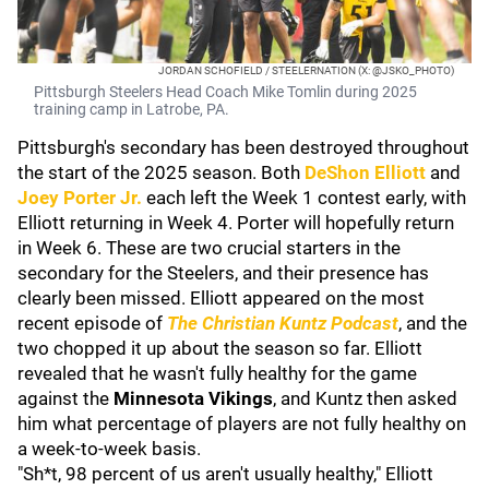
JORDAN SCHOFIELD / STEELERNATION (X: @JSKO_PHOTO)
Pittsburgh Steelers Head Coach Mike Tomlin during 2025
training camp in Latrobe, PA.
Pittsburgh's secondary has been destroyed throughout
the start of the 2025 season. Both
DeShon Elliott
and
Joey Porter Jr.
each left the Week 1 contest early, with
Elliott returning in Week 4. Porter will hopefully return
in Week 6. These are two crucial starters in the
secondary for the Steelers, and their presence has
clearly been missed. Elliott appeared on the most
recent episode of
The Christian Kuntz Podcast
, and the
two chopped it up about the season so far. Elliott
revealed that he wasn't fully healthy for the game
against the
Minnesota Vikings
, and Kuntz then asked
him what percentage of players are not fully healthy on
a week-to-week basis.
"Sh*t, 98 percent of us aren't usually healthy," Elliott