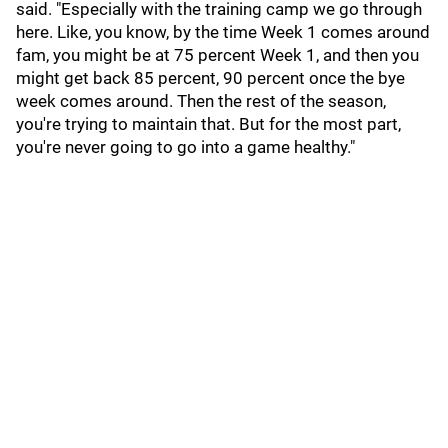
said. "Especially with the training camp we go through
here. Like, you know, by the time Week 1 comes around
fam, you might be at 75 percent Week 1, and then you
might get back 85 percent, 90 percent once the bye
week comes around. Then the rest of the season,
you're trying to maintain that. But for the most part,
you're never going to go into a game healthy."