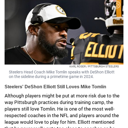
KARL ROSER / PITTSBURGH STEELERS
Steelers Head Coach Mike Tomlin speaks with DeShon Elliott
on the sideline during a primetime game in 2024.
Steelers' DeShon Elliott Still Loves Mike Tomlin
Although players might be put at more risk due to the
way Pittsburgh practices during training camp, the
players still love Tomlin. He is one of the most well-
respected coaches in the NFL and players around the
league would love to play for him. Elliott mentioned