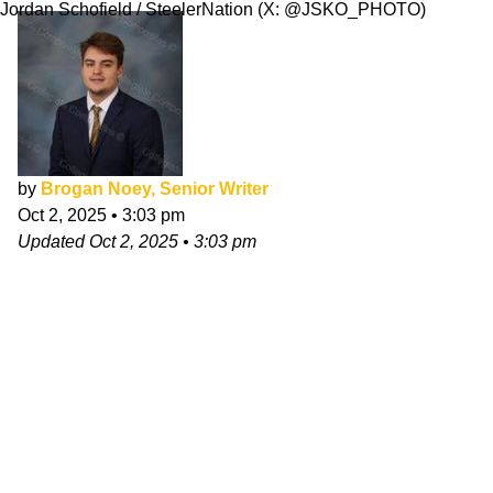
Jordan Schofield / SteelerNation (X: @JSKO_PHOTO)
by
Brogan Noey, Senior Writer
Oct 2, 2025
•
3:03 pm
Updated
Oct 2, 2025
•
3:03 pm