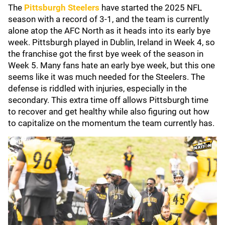
The
Pittsburgh Steelers
have started the 2025 NFL
season with a record of 3-1, and the team is currently
alone atop the AFC North as it heads into its early bye
week. Pittsburgh played in Dublin, Ireland in Week 4, so
the franchise got the first bye week of the season in
Week 5. Many fans hate an early bye week, but this one
seems like it was much needed for the Steelers. The
defense is riddled with injuries, especially in the
secondary. This extra time off allows Pittsburgh time
to recover and get healthy while also figuring out how
to capitalize on the momentum the team currently has.