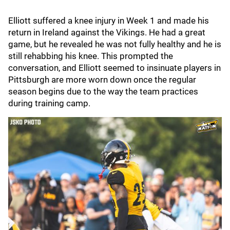
Elliott suffered a knee injury in Week 1 and made his
return in Ireland against the Vikings. He had a great
game, but he revealed he was not fully healthy and he is
still rehabbing his knee. This prompted the
conversation, and Elliott seemed to insinuate players in
Pittsburgh are more worn down once the regular
season begins due to the way the team practices
during training camp.