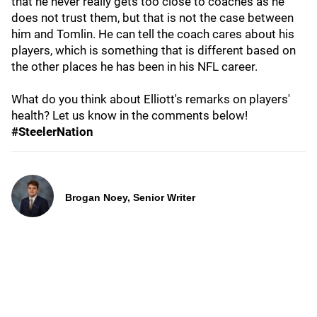
that he never really gets too close to coaches as he
does not trust them, but that is not the case between
him and Tomlin. He can tell the coach cares about his
players, which is something that is different based on
the other places he has been in his NFL career.
What do you think about Elliott's remarks on players'
health? Let us know in the comments below!
#SteelerNation
Brogan Noey, Senior Writer