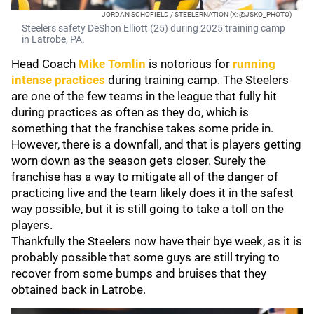
JORDAN SCHOFIELD / STEELERNATION (X: @JSKO_PHOTO)
Steelers safety DeShon Elliott (25) during 2025 training camp
in Latrobe, PA.
Head Coach
Mike Tomlin
is notorious for
running
intense practices
during training camp. The Steelers
are one of the few teams in the league that fully hit
during practices as often as they do, which is
something that the franchise takes some pride in.
However, there is a downfall, and that is players getting
worn down as the season gets closer. Surely the
franchise has a way to mitigate all of the danger of
practicing live and the team likely does it in the safest
way possible, but it is still going to take a toll on the
players.
Thankfully the Steelers now have their bye week, as it is
probably possible that some guys are still trying to
recover from some bumps and bruises that they
obtained back in Latrobe.