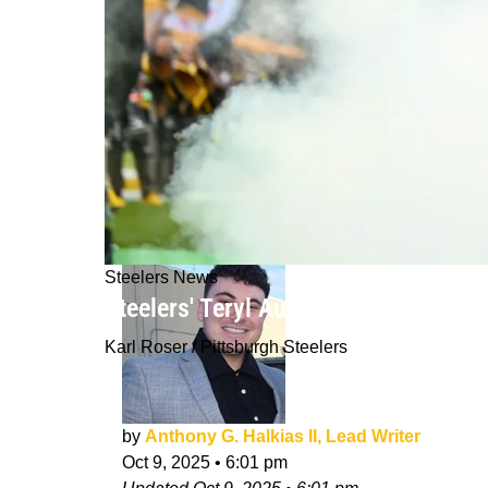
Steelers News
Steelers' Teryl Austin Makes Power
Karl Roser / Pittsburgh Steelers
by
Anthony G. Halkias II, Lead Writer
Oct 9, 2025
•
6:01 pm