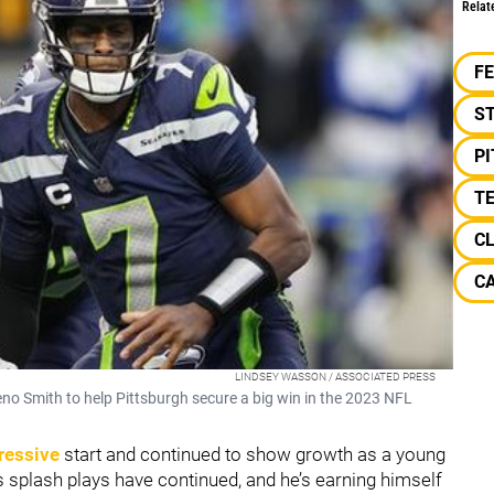
Relat
F
S
P
TE
C
C
LINDSEY WASSON / ASSOCIATED PRESS
no Smith to help Pittsburgh secure a big win in the 2023 NFL
pressive
start and continued to show growth as a young
 splash plays have continued, and he’s earning himself