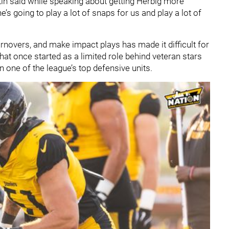
tin said while speaking about getting Herbig more
e’s going to play a lot of snaps for us and play a lot of
turnovers, and make impact plays has made it difficult for
What once started as a limited role behind veteran stars
on one of the league’s top defensive units.