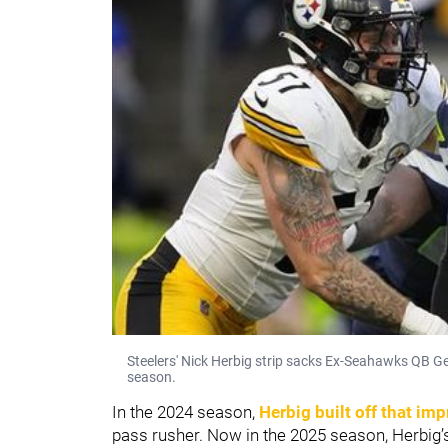
Steelers' Nick Herbig strip sacks Ex-Seahawks QB Ge
season.
In the 2024 season,
Herbig built off that im
pass rusher. Now in the 2025 season, Herbig’s