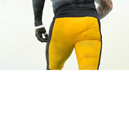
ful Promise About OLB Nick Herbig