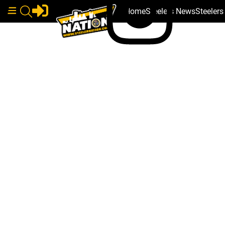
Home
Steelers News
Steeler