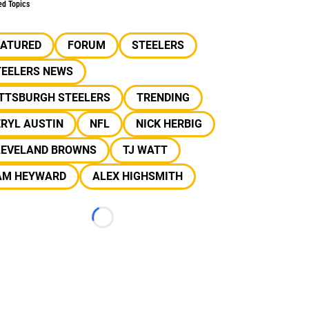
ed Topics
EATURED
FORUM
STEELERS
TEELERS NEWS
ITTSBURGH STEELERS
TRENDING
RYL AUSTIN
NFL
NICK HERBIG
LEVELAND BROWNS
TJ WATT
AM HEYWARD
ALEX HIGHSMITH
Loading...