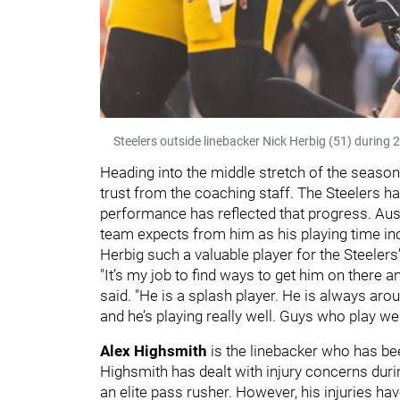
Steelers outside linebacker Nick Herbig (51) during 
Heading into the middle stretch of the seaso
trust from the coaching staff. The Steelers h
performance has reflected that progress. Au
team expects from him as his playing time i
Herbig such a valuable player for the Steeler
"It’s my job to find ways to get him on there 
said. "He is a splash player. He is always aro
and he’s playing really well. Guys who play we
Alex Highsmith
is the linebacker who has be
Highsmith has dealt with injury concerns during
an elite pass rusher. However, his injuries h