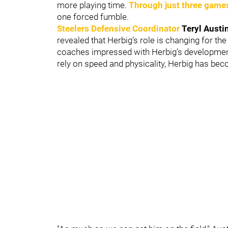
more playing time.
Through just three game
one forced fumble.
Steelers Defensive Coordinator
Teryl Austi
revealed that Herbig’s role is changing for t
coaches impressed with Herbig’s development
rely on speed and physicality, Herbig has bec