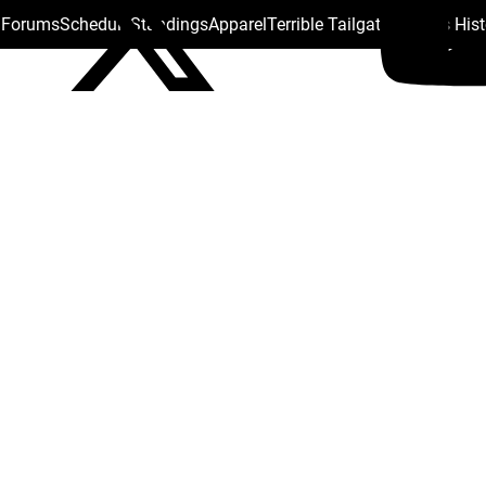
s Forums
Schedule
Standings
Apparel
Terrible Tailgate
Steelers His