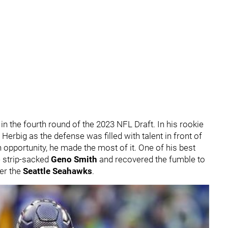
in the fourth round of the 2023 NFL Draft. In his rookie
erbig as the defense was filled with talent in front of
opportunity, he made the most of it. One of his best
 strip-sacked
Geno Smith
and recovered the fumble to
er the
Seattle Seahawks
.