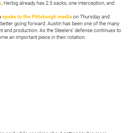
s
, Herbig already has 2.5 sacks, one interception, and
n
spoke to the Pittsburgh media
on Thursday and
he better going forward. Austin has been one of the many
 and production. As the Steelers’ defense continues to
ome an important piece in their rotation.