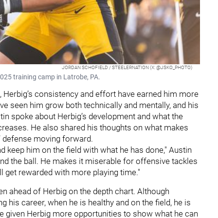
JORDAN SCHOFIELD / STEELERNATION (X: @JSKO_PHOTO)
2025 training camp in Latrobe, PA.
n, Herbig’s consistency and effort have earned him more
ave seen him grow both technically and mentally, and his
stin spoke about Herbig’s development and what the
ncreases. He also shared his thoughts on what makes
s’ defense moving forward.
and keep him on the field with what he has done," Austin
und the ball. He makes it miserable for offensive tackles
ll get rewarded with more playing time."
en ahead of Herbig on the depth chart. Although
 his career, when he is healthy and on the field, he is
ave given Herbig more opportunities to show what he can