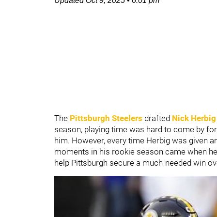
Updated
Oct 9, 2025
•
6:01 pm
The
Pittsburgh Steelers
drafted
Nick Herbig
season, playing time was hard to come by for H
him. However, every time Herbig was given an 
moments in his rookie season came when he
help Pittsburgh secure a much-needed win ov