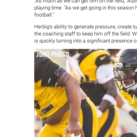
"As much as we can get him on the field," Aus
playing time. "As we get going in this season h
football."
Herbig's ability to generate pressure, create 
the coaching staff to keep him off the field. 
is quickly turning into a significant presence 