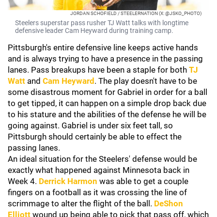
JORDAN SCHOFIELD / STEELERNATION (X: @JSKO_PHOTO)
Steelers superstar pass rusher TJ Watt talks with longtime
defensive leader Cam Heyward during training camp.
Pittsburgh's entire defensive line keeps active hands
and is always trying to have a presence in the passing
lanes. Pass breakups have been a staple for both
TJ
Watt
and
Cam Heyward
. The play doesn't have to be
some disastrous moment for Gabriel in order for a ball
to get tipped, it can happen on a simple drop back due
to his stature and the abilities of the defense he will be
going against. Gabriel is under six feet tall, so
Pittsburgh should certainly be able to effect the
passing lanes.
An ideal situation for the Steelers' defense would be
exactly what happened against Minnesota back in
Week 4.
Derrick Harmon
was able to get a couple
fingers on a football as it was crossing the line of
scrimmage to alter the flight of the ball.
DeShon
Elliott
wound up being able to pick that pass off, which