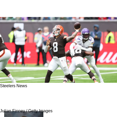
Steelers News
Browns Have Massive Concern With Dillon
Gabriel Ahead Of Clash With Steelers
Julian Finney / Getty Images