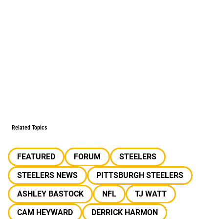
Related Topics
FEATURED
FORUM
STEELERS
STEELERS NEWS
PITTSBURGH STEELERS
ASHLEY BASTOCK
NFL
TJ WATT
CAM HEYWARD
DERRICK HARMON