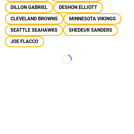
DILLON GABRIEL
DESHON ELLIOTT
CLEVELAND BROWNS
MINNESOTA VIKINGS
SEATTLE SEAHAWKS
SHEDEUR SANDERS
JOE FLACCO
Loading...