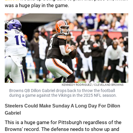
was a huge play in the game.
KENNEDY RODRIGUEZ / CLEVELAND BROWNS
Browns QB Dillon Gabriel drops back to throw the football
during a game against the Vikings in the 2025 NFL season.
Steelers Could Make Sunday A Long Day For Dillon
Gabriel
This is a huge game for Pittsburgh regardless of the
Browns' record. The defense needs to show up and