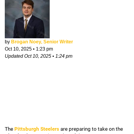
by
Brogan Noey, Senior Writer
Oct 10, 2025
•
1:23 pm
Updated
Oct 10, 2025
•
1:24 pm
The
Pittsburgh Steelers
are preparing to take on the