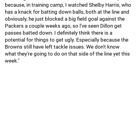
because, in training camp, I watched Shelby Harris, who
has a knack for batting down balls, both at the line and
obviously, he just blocked a big field goal against the
Packers a couple weeks ago, so l've seen Dillon get
passes batted down. I definitely think there is a
potential for things to get ugly. Especially because the
Browns still have left tackle issues. We don't know
what they're going to do on that side of the line yet this
week."