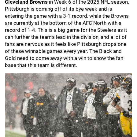
Cleveland Browns
in Week 6 of the 2025 NFL season.
Pittsburgh is coming off of its bye week and is
entering the game with a 3-1 record, while the Browns
are currently at the bottom of the AFC North with a
record of 1-4. This is a big game for the Steelers as it
can further the team's lead in the division, and a lot of
fans are nervous as it feels like Pittsburgh drops one
of these winnable games every year. The Black and
Gold need to come away with a win to show the fan
base that this team is different.