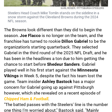
KARL ROSER / PITTSBURGH STEELERS
Steelers Head Coach Mike Tomlin stands on the sideline in a
snow storm against the Cleveland Browns during the 2024
NFL season.
The Browns look different than they did to begin the
season.
Joe Flacco
is no longer on the team, and the
franchise has turned to rookie
Dillon Gabriel
to be the
organization's starting quarterback. They selected
Gabriel in the third round of the 2025 NFL Draft, and he
has been in the headlines a ton due to him getting the
chance to start before
Shedeur Sanders
. Gabriel
played well in his first start against the
Minnesota
Vikings
in Week 5, despite the fact his team lost the
game. Team insider
Ashley Bastock
has a major
concern for Gabriel going up against Pittsburgh
however, which she revealed on a recent episode of
Chipped Ham & Football
.
"The batted passes with the Steelers' line is the number
one thing I'm worried about," Bastock said. "Mainly