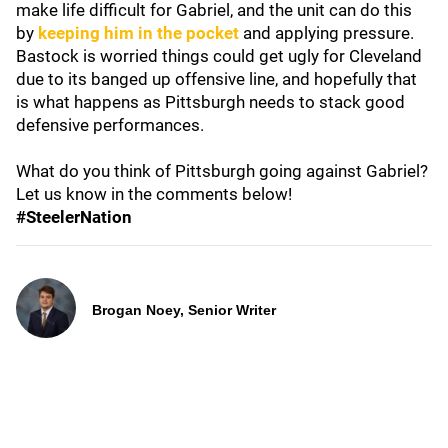
make life difficult for Gabriel, and the unit can do this
by
keeping him in the pocket
and applying pressure.
Bastock is worried things could get ugly for Cleveland
due to its banged up offensive line, and hopefully that
is what happens as Pittsburgh needs to stack good
defensive performances.
What do you think of Pittsburgh going against Gabriel?
Let us know in the comments below!
#SteelerNation
Brogan Noey, Senior Writer