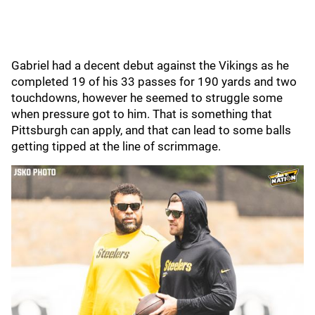
Gabriel had a decent debut against the Vikings as he
completed 19 of his 33 passes for 190 yards and two
touchdowns, however he seemed to struggle some
when pressure got to him. That is something that
Pittsburgh can apply, and that can lead to some balls
getting tipped at the line of scrimmage.