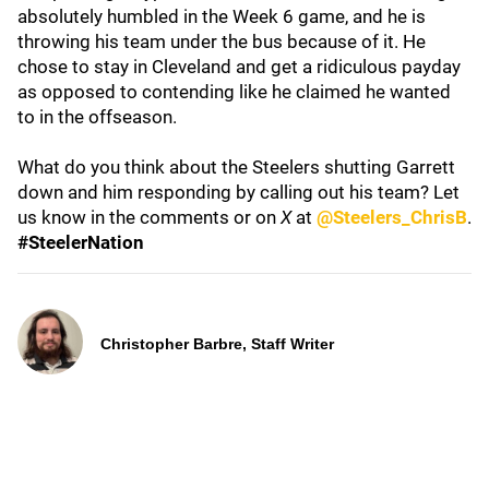
absolutely humbled in the Week 6 game, and he is
throwing his team under the bus because of it. He
chose to stay in Cleveland and get a ridiculous payday
as opposed to contending like he claimed he wanted
to in the offseason.
What do you think about the Steelers shutting Garrett
down and him responding by calling out his team? Let
us know in the comments or on
X
at
@Steelers_ChrisB
.
#SteelerNation
Christopher Barbre, Staff Writer