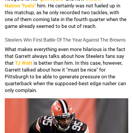
Nation
"fuels"
him. He certainly was not fueled up in
this matchup, as he only recorded two tackles, with
one of them coming late in the fourth quarter when the
game already seemed to be out of reach.
Steelers Win First Battle Of The Year Against The Browns
What makes everything even more hilarious is the fact
that Garrett always talks about how Steelers fans say
that
TJ Watt
is better than him. In this case, however,
Garrett talked about how it "must be nice" for
Pittsburgh to be able to generate pressure on the
quarterback when the supposed-best edge rusher can
only complain.