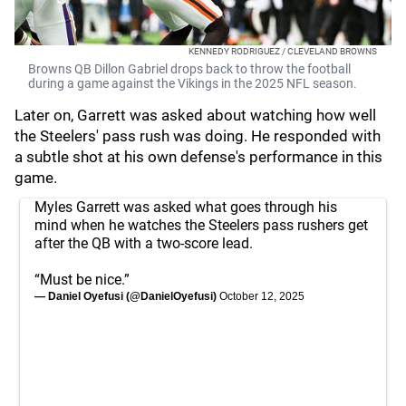
KENNEDY RODRIGUEZ / CLEVELAND BROWNS
Browns QB Dillon Gabriel drops back to throw the football
during a game against the Vikings in the 2025 NFL season.
Later on, Garrett was asked about watching how well
the Steelers' pass rush was doing. He responded with
a subtle shot at his own defense's performance in this
game.
Myles Garrett was asked what goes through his
mind when he watches the Steelers pass rushers get
after the QB with a two-score lead.
“Must be nice.”
— Daniel Oyefusi (@DanielOyefusi)
October 12, 2025