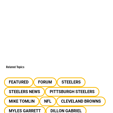
Related Topics
FEATURED
FORUM
STEELERS
STEELERS NEWS
PITTSBURGH STEELERS
MIKE TOMLIN
NFL
CLEVELAND BROWNS
MYLES GARRETT
DILLON GABRIEL