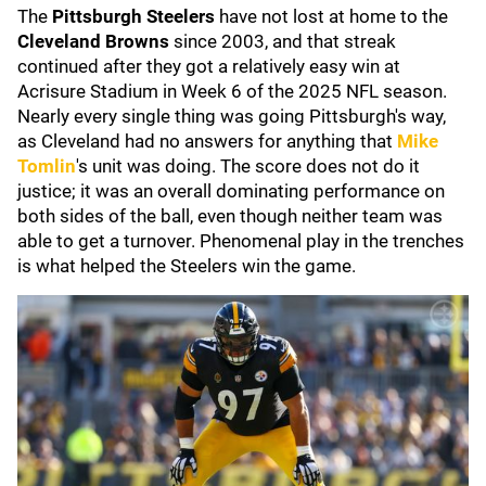
The
Pittsburgh Steelers
have not lost at home to the
Cleveland Browns
since 2003, and that streak
continued after they got a relatively easy win at
Acrisure Stadium in Week 6 of the 2025 NFL season.
Nearly every single thing was going Pittsburgh's way,
as Cleveland had no answers for anything that
Mike
Tomlin
's unit was doing. The score does not do it
justice; it was an overall dominating performance on
both sides of the ball, even though neither team was
able to get a turnover. Phenomenal play in the trenches
is what helped the Steelers win the game.