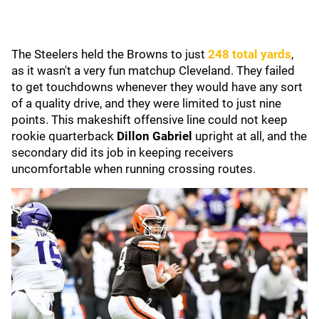
The Steelers held the Browns to just
248 total yards
,
as it wasn't a very fun matchup Cleveland. They failed
to get touchdowns whenever they would have any sort
of a quality drive, and they were limited to just nine
points. This makeshift offensive line could not keep
rookie quarterback
Dillon Gabriel
upright at all, and the
secondary did its job in keeping receivers
uncomfortable when running crossing routes.