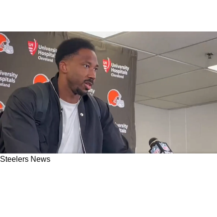
Steelers News
Steelers Send AFC North Rival Myles Garrett
Into Spiral As He Completely Calls Out Browns
Offense