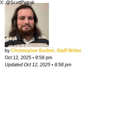
X: @ScottPetrak
by
Christopher Barbre, Staff Writer
Oct 12, 2025
•
8:58 pm
Updated
Oct 12, 2025
•
8:58 pm