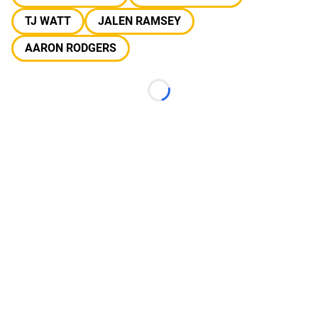
TJ WATT
JALEN RAMSEY
AARON RODGERS
Loading...