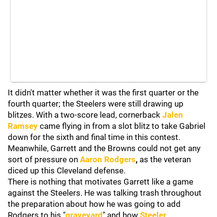
It didn't matter whether it was the first quarter or the
fourth quarter; the Steelers were still drawing up
blitzes. With a two-score lead, cornerback
Jalen
Ramsey
came flying in from a slot blitz to take Gabriel
down for the sixth and final time in this contest.
Meanwhile, Garrett and the Browns could not get any
sort of pressure on
Aaron Rodgers
,
as the veteran
diced up this Cleveland defense.
There is nothing that motivates Garrett like a game
against the Steelers. He was talking trash throughout
the preparation about how he was going to add
Rodgers to his "
graveyard
" and how
Steeler