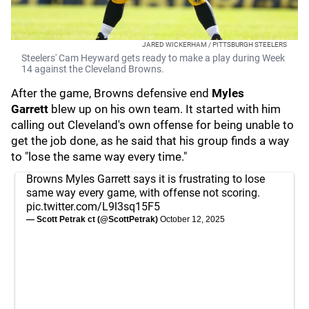
JARED WICKERHAM / PITTSBURGH STEELERS
Steelers' Cam Heyward gets ready to make a play during Week
14 against the Cleveland Browns.
After the game, Browns defensive end
Myles
Garrett
blew up on his own team. It started with him
calling out Cleveland's own offense for being unable to
get the job done, as he said that his group finds a way
to "lose the same way every time."
Browns Myles Garrett says it is frustrating to lose
same way every game, with offense not scoring.
pic.twitter.com/L9l3sq15F5
— Scott Petrak ct (@ScottPetrak)
October 12, 2025