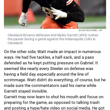
DAVID RICHARD / AP
Cleveland Browns defensive end Myles Garrett (#95) rushes
the passer during a game against the Indianapolis Colts in
Cleveland.
On the other side, Watt made an impact in numerous
ways. He had five tackles, a half-sack, and a pass
defended as he kept putting pressure on Gabriel. It
seemed like nearly every Steeler on defense was
having a field day, especially around the line of
scrimmage. Watt didn't do everything, of course, but he
made sure the commentators said his name while
Garrett stayed invisible.
Garrett may now learn to shut his mouth and focus on
preparing for the game, as opposed to talking trash
and posting a hype/hate video on social media. He got