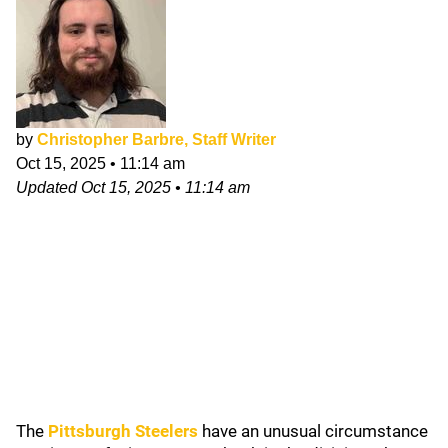
by
Christopher Barbre, Staff Writer
Oct 15, 2025
•
11:14 am
Updated
Oct 15, 2025
•
11:14 am
The
Pittsburgh Steelers
have an unusual circumstance