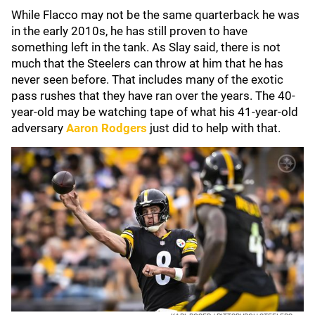
While Flacco may not be the same quarterback he was
in the early 2010s, he has still proven to have
something left in the tank. As Slay said, there is not
much that the Steelers can throw at him that he has
never seen before. That includes many of the exotic
pass rushes that they have ran over the years. The 40-
year-old may be watching tape of what his 41-year-old
adversary
Aaron Rodgers
just did to help with that.