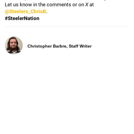
Let us know in the comments or on
X
at
@Steelers_ChrisB
.
#SteelerNation
Christopher Barbre, Staff Writer