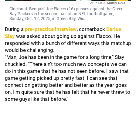
AP PHOTO / MORRY GASH
Cincinnati Bengals' Joe Flacco (16) passes against the Green
Bay Packers in the second half of an NFL football game,
Sunday, Oct. 12, 2025, in Green Bay, Wis.
During a
pre-practice interview
, cornerback
Darius
Slay
was asked about going up against Flacco. He
responded with a bunch of different ways this matchup
would be challenging.
"Man, Joe has been in the game for a long time," Slay
chuckled. "There ain't too much new concepts we can
do in this game that he has not seen before. I saw that
game getting picked up pretty fast; I can see that
connection getting better and better as the year goes
on. I'm quite sure that he has felt that he never threw to
some guys like that before."