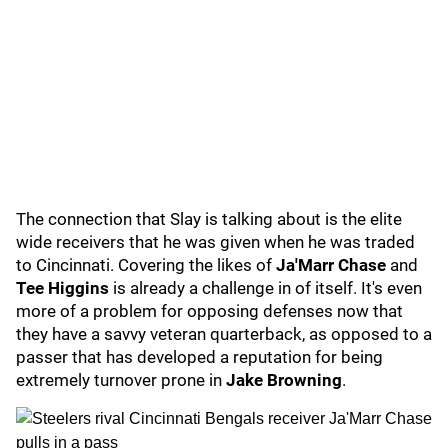
The connection that Slay is talking about is the elite
wide receivers that he was given when he was traded
to Cincinnati. Covering the likes of
Ja'Marr Chase
and
Tee Higgins
is already a challenge in of itself. It's even
more of a problem for opposing defenses now that
they have a savvy veteran quarterback, as opposed to a
passer that has developed a reputation for being
extremely turnover prone in
Jake Browning
.