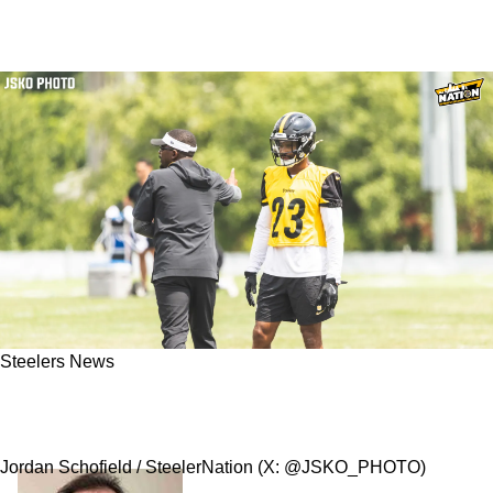
Steelers News
Steelers' Darius Slay Understands The Unique
Challenge Of Facing Joe Flacco
Jordan Schofield / SteelerNation (X: @JSKO_PHOTO)