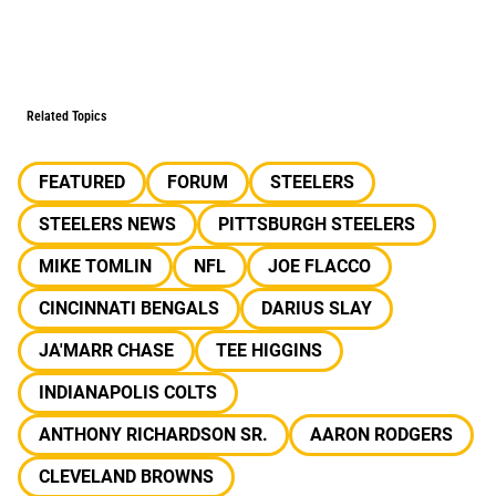
Related Topics
FEATURED
FORUM
STEELERS
STEELERS NEWS
PITTSBURGH STEELERS
MIKE TOMLIN
NFL
JOE FLACCO
CINCINNATI BENGALS
DARIUS SLAY
JA'MARR CHASE
TEE HIGGINS
INDIANAPOLIS COLTS
ANTHONY RICHARDSON SR.
AARON RODGERS
CLEVELAND BROWNS