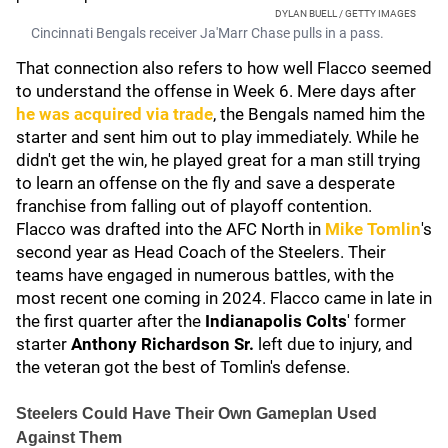
DYLAN BUELL / GETTY IMAGES
Cincinnati Bengals receiver Ja'Marr Chase pulls in a pass.
That connection also refers to how well Flacco seemed
to understand the offense in Week 6. Mere days after
he was acquired via trade
, the Bengals named him the
starter and sent him out to play immediately. While he
didn't get the win, he played great for a man still trying
to learn an offense on the fly and save a desperate
franchise from falling out of playoff contention.
Flacco was drafted into the AFC North in
Mike Tomlin
's
second year as Head Coach of the Steelers. Their
teams have engaged in numerous battles, with the
most recent one coming in 2024. Flacco came in late in
the first quarter after the
Indianapolis Colts
' former
starter
Anthony Richardson Sr.
left due to injury, and
the veteran got the best of Tomlin's defense.
Steelers Could Have Their Own Gameplan Used
Against Them