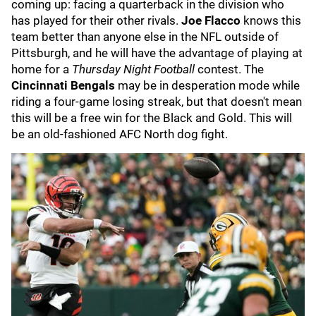
coming up: facing a quarterback in the division who
has played for their other rivals.
Joe Flacco
knows this
team better than anyone else in the NFL outside of
Pittsburgh, and he will have the advantage of playing at
home for a
Thursday Night Football
contest. The
Cincinnati Bengals
may be in desperation mode while
riding a four-game losing streak, but that doesn't mean
this will be a free win for the Black and Gold. This will
be an old-fashioned AFC North dog fight.