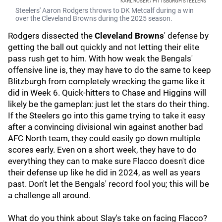
KARL ROSER / PITTSBURGH STEELERS
Steelers' Aaron Rodgers throws to DK Metcalf during a win
over the Cleveland Browns during the 2025 season.
Rodgers dissected the
Cleveland Browns
'
defense by
getting the ball out quickly and not letting their elite
pass rush get to him. With how weak the Bengals'
offensive line is, they may have to do the same to keep
Blitzburgh from completely wrecking the game like it
did in Week 6. Quick-hitters to Chase and Higgins will
likely be the gameplan: just let the stars do their thing.
If the Steelers go into this game trying to take it easy
after a convincing divisional win against another bad
AFC North team, they could easily go down multiple
scores early. Even on a short week, they have to do
everything they can to make sure Flacco doesn't dice
their defense up like he did in 2024, as well as years
past. Don't let the Bengals' record fool you; this will be
a challenge all around.
What do you think about Slay's take on facing Flacco?