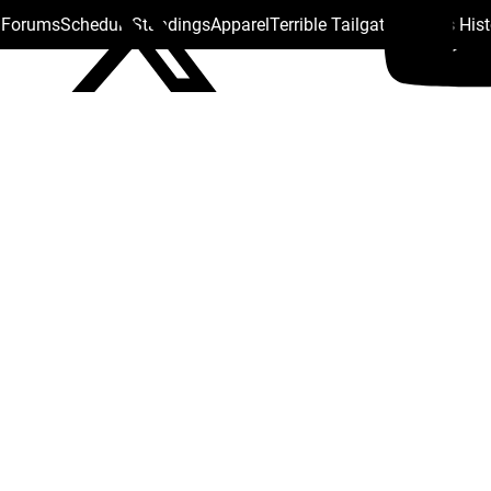
s Forums
Schedule
Standings
Apparel
Terrible Tailgate
Steelers His