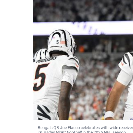
Bengals QB Joe Flacco celebrates with wide receiver
Thursday Night Football
in the 2025 NFL season.