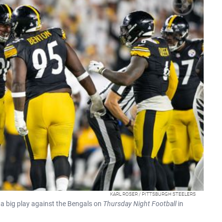
KARL ROSER / PITTSBURGH STEELERS
 a big play against the Bengals on
Thursday Night Football
in