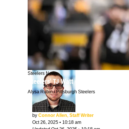
Steelers News
Steelers' TJ Watt Gives Encouraging
Alysa Rubin / Pittsburgh Steelers
by
Connor Allen, Staff Writer
Oct 26, 2025
•
10:18 am