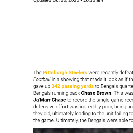
Updated
Oct 26, 2025
•
10:18 am
The
Pittsburgh Steelers
were recently defea
Football
in a showing that made it look as if 
gave up
342 passing yards
to Bengals quart
Bengals running back
Chase Brown
. This wa
Ja'Marr Chase
to record the single-game recor
defensive effort was incredibly poor, being un
they did, ultimately leading to the unit failing 
the game. Ultimately, the Bengals were able to