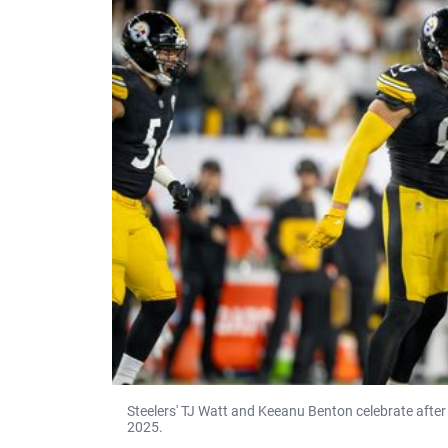
Steelers' TJ Watt and Keeanu Benton celebrate after
2025.