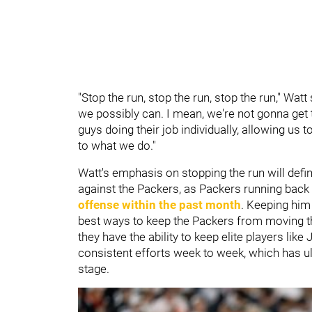
"Stop the run, stop the run, stop the run," Wat
we possibly can. I mean, we're not gonna get t
guys doing their job individually, allowing us 
to what we do."
Watt's emphasis on stopping the run will defi
against the Packers, as Packers running back
offense within the past month
. Keeping him 
best ways to keep the Packers from moving the
they have the ability to keep elite players lik
consistent efforts week to week, which has ul
stage.