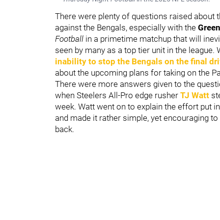
There were plenty of questions raised about t
against the Bengals, especially with the
Green
Football
in a primetime matchup that will inevi
seen by many as a top tier unit in the league
inability to stop the Bengals on the final dr
about the upcoming plans for taking on the P
There were more answers given to the questi
when Steelers All-Pro edge rusher
TJ Watt
ste
week. Watt went on to explain the effort put 
and made it rather simple, yet encouraging t
back.