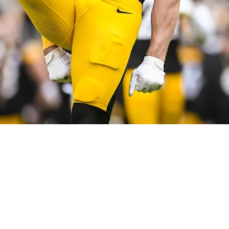
 News On Pittsburgh's Preparation Against The