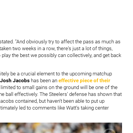
t stated. "And obviously try to affect the pass as much as
aken two weeks in a row, there's just a lot of things,
to play the best we possibly can collectively, and get back
nitely be a crucial element to the upcoming matchup
Josh Jacobs
has been an
effective piece of their
limited to small gains on the ground will be one of the
 ball effectively. The Steelers' defense has shown that
e Jacobs contained, but haven't been able to put up
timately led to comments like Watt's taking center