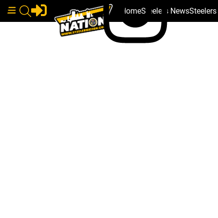
Home
Steelers News
Steeler