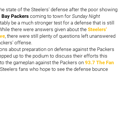
he state of the Steelers' defense after the poor showing
 Bay Packers
coming to town for
Sunday Night
tably be a much stronger test for a defense that is still
. While there were answers given about the
Steelers'
ive
, there were still plenty of questions left unanswered
ackers' offense.
ons about preparation on defense against the Packers
pped up to the podium to discuss their efforts this
into the gameplan against the Packers on
93.7 The Fan
o Steelers fans who hope to see the defense bounce