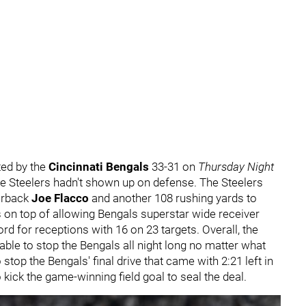
ted by the
Cincinnati Bengals
33-31 on
Thursday Night
the Steelers hadn't shown up on defense. The Steelers
erback
Joe Flacco
and another 108 rushing yards to
s on top of allowing Bengals superstar wide receiver
d for receptions with 16 on 23 targets. Overall, the
able to stop the Bengals all night long no matter what
to stop the Bengals' final drive that came with 2:21 left in
 kick the game-winning field goal to seal the deal.