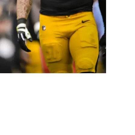
 Packers