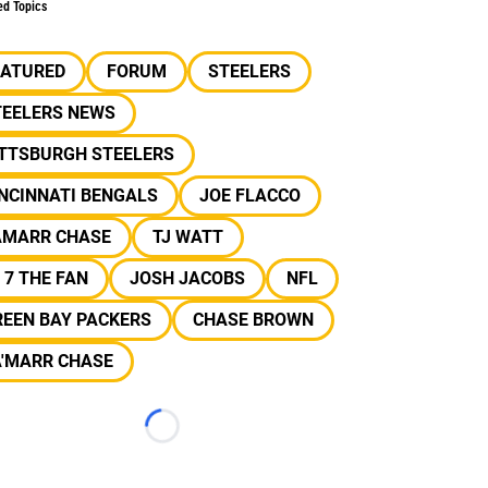
ed Topics
EATURED
FORUM
STEELERS
TEELERS NEWS
ITTSBURGH STEELERS
NCINNATI BENGALS
JOE FLACCO
AMARR CHASE
TJ WATT
 7 THE FAN
JOSH JACOBS
NFL
REEN BAY PACKERS
CHASE BROWN
A'MARR CHASE
Loading...