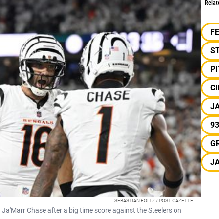
Relat
F
S
P
CI
J
93
G
J
SEBASTIAN FOLTZ / POST-GAZETTE
 Ja'Marr Chase after a big time score against the Steelers on