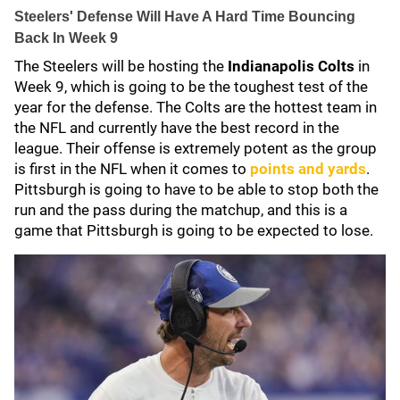
Steelers' Defense Will Have A Hard Time Bouncing
Back In Week 9
The Steelers will be hosting the
Indianapolis Colts
in
Week 9, which is going to be the toughest test of the
year for the defense. The Colts are the hottest team in
the NFL and currently have the best record in the
league. Their offense is extremely potent as the group
is first in the NFL when it comes to
points and yards
.
Pittsburgh is going to have to be able to stop both the
run and the pass during the matchup, and this is a
game that Pittsburgh is going to be expected to lose.