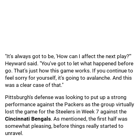
"It's always got to be, 'How can I affect the next play?'"
Heyward said. "You've got to let what happened before
go. That's just how this game works. If you continue to
feel sorry for yourself, it's going to avalanche. And this
was a clear case of that."
Pittsburgh's defense was looking to put up a strong
performance against the Packers as the group virtually
lost the game for the Steelers in Week 7 against the
Cincinnati Bengals
. As mentioned, the first half was
somewhat pleasing, before things really started to
unravel.