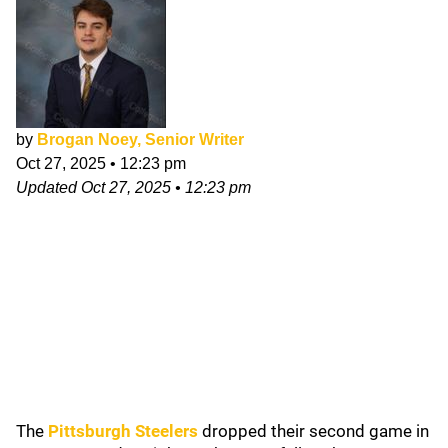
by
Brogan Noey, Senior Writer
Oct 27, 2025
•
12:23 pm
Updated
Oct 27, 2025
•
12:23 pm
The
Pittsburgh Steelers
dropped their second game in