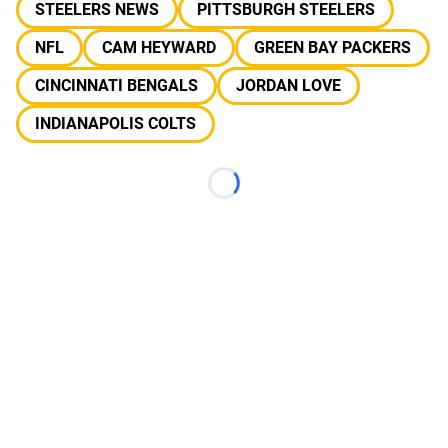
STEELERS NEWS
PITTSBURGH STEELERS
NFL
CAM HEYWARD
GREEN BAY PACKERS
CINCINNATI BENGALS
JORDAN LOVE
INDIANAPOLIS COLTS
Loading...