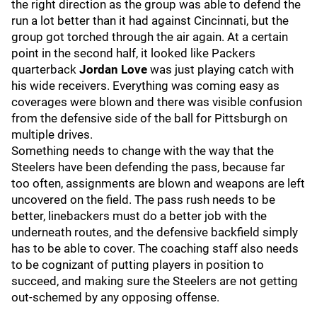
the right direction as the group was able to defend the
run a lot better than it had against Cincinnati, but the
group got torched through the air again. At a certain
point in the second half, it looked like Packers
quarterback
Jordan Love
was just playing catch with
his wide receivers. Everything was coming easy as
coverages were blown and there was visible confusion
from the defensive side of the ball for Pittsburgh on
multiple drives.
Something needs to change with the way that the
Steelers have been defending the pass, because far
too often, assignments are blown and weapons are left
uncovered on the field. The pass rush needs to be
better, linebackers must do a better job with the
underneath routes, and the defensive backfield simply
has to be able to cover. The coaching staff also needs
to be cognizant of putting players in position to
succeed, and making sure the Steelers are not getting
out-schemed by any opposing offense.