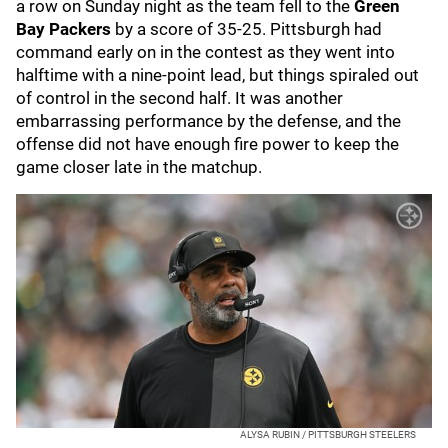
a row on Sunday night as the team fell to the
Green
Bay Packers
by a score of 35-25. Pittsburgh had
command early on in the contest as they went into
halftime with a nine-point lead, but things spiraled out
of control in the second half. It was another
embarrassing performance by the defense, and the
offense did not have enough fire power to keep the
game closer late in the matchup.
ALYSA RUBIN / PITTSBURGH STEELERS