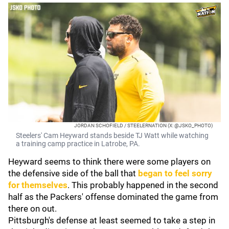
JORDAN SCHOFIELD / STEELERNATION (X: @JSKO_PHOTO)
Steelers' Cam Heyward stands beside TJ Watt while watching
a training camp practice in Latrobe, PA.
Heyward seems to think there were some players on
the defensive side of the ball that
began to feel sorry
for themselves
. This probably happened in the second
half as the Packers' offense dominated the game from
there on out.
Pittsburgh's defense at least seemed to take a step in