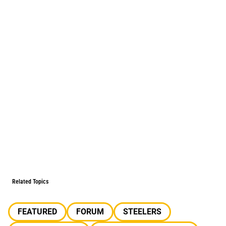
Related Topics
FEATURED
FORUM
STEELERS