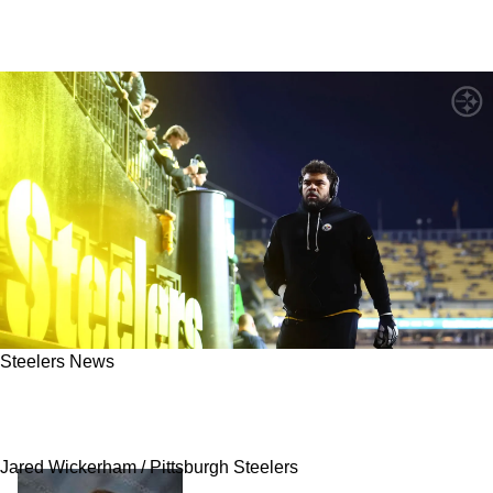
Steelers News
Steelers' Cam Heyward Sends Revealing
Message To Locker Room
Jared Wickerham / Pittsburgh Steelers