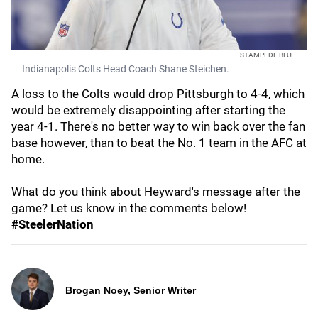
STAMPEDE BLUE
Indianapolis Colts Head Coach Shane Steichen.
A loss to the Colts would drop Pittsburgh to 4-4, which
would be extremely disappointing after starting the
year 4-1. There's no better way to win back over the fan
base however, than to beat the No. 1 team in the AFC at
home.
What do you think about Heyward's message after the
game? Let us know in the comments below!
#SteelerNation
Brogan Noey, Senior Writer