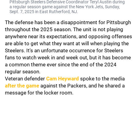
Pittsburgh Steelers Defensive Coordinator Teryl Austin during
a regular season game against the New York Jets, Sunday,
Sept. 7, 2025 in East Rutherford, NJ.
The defense has been a disappointment for Pittsburgh
throughout the 2025 season. The unit is not playing
anywhere near its expectations, and opposing offenses
are able to get what they want at will when playing the
Steelers. It's an unfortunate occurrence for Steelers
fans to watch week in and week out, but it has become
a common theme ever since the end of the 2024
regular season.
Veteran defender
Cam Heyward
spoke to the media
after the game
against the Packers, and he shared a
message for the locker room.