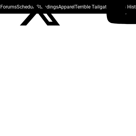
s Forums
Schedule
Standings
Apparel
Terrible Tailgate
Steelers His