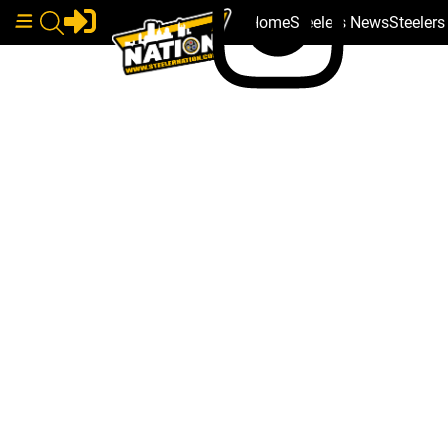
Home
Steelers News
Steeler