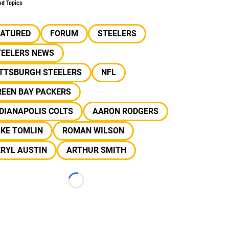
ed Topics
EATURED
FORUM
STEELERS
TEELERS NEWS
ITTSBURGH STEELERS
NFL
REEN BAY PACKERS
DIANAPOLIS COLTS
AARON RODGERS
IKE TOMLIN
ROMAN WILSON
RYL AUSTIN
ARTHUR SMITH
Loading...