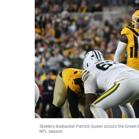
Steelers linebacker Patrick Queen scouts the Green
NFL season.