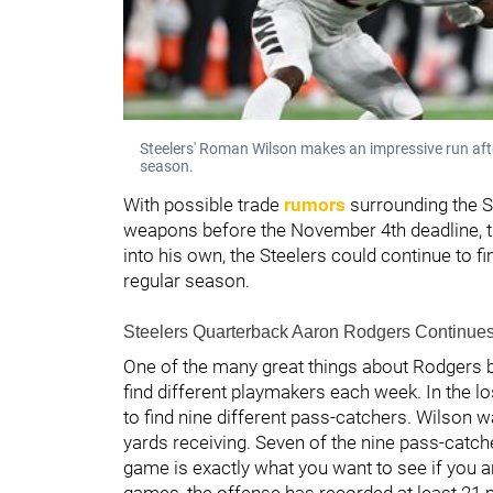
Steelers' Roman Wilson makes an impressive run afte
season.
With possible trade
rumors
surrounding the St
weapons before the November 4th deadline, th
into his own, the Steelers could continue to f
regular season.
Steelers Quarterback Aaron Rodgers Continues 
One of the many great things about Rodgers be
find different playmakers each week. In the 
to find nine different pass-catchers. Wilson 
yards receiving. Seven of the nine pass-catch
game is exactly what you want to see if you ar
games, the offense has recorded at least 21 p