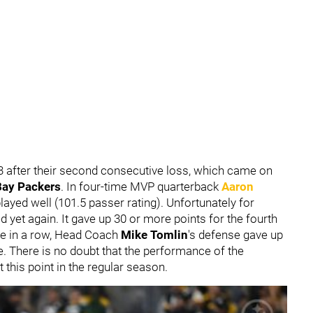
4-3 after their second consecutive loss, which came on
Bay Packers
. In four-time MVP quarterback
Aaron
 played well (101.5 passer rating). Unfortunately for
d yet again. It gave up 30 or more points for the fourth
me in a row, Head Coach
Mike Tomlin
's defense gave up
e. There is no doubt that the performance of the
t this point in the regular season.