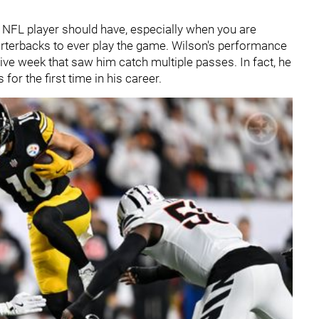
ng NFL player should have, especially when you are
rterbacks to ever play the game. Wilson's performance
ve week that saw him catch multiple passes. In fact, he
or the first time in his career.