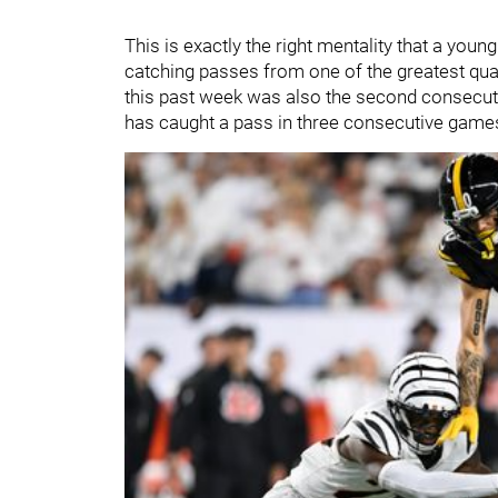
This is exactly the right mentality that a you
catching passes from one of the greatest qua
this past week was also the second consecuti
has caught a pass in three consecutive games f