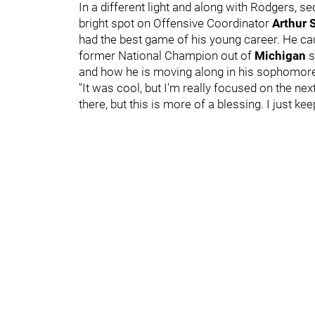
In a different light and along with Rodgers, 
bright spot on Offensive Coordinator
Arthur 
had the best game of his young career. He ca
former National Champion out of
Michigan
s
and how he is moving along in his sophomor
"It was cool, but I'm really focused on the next
there, but this is more of a blessing. I just ke