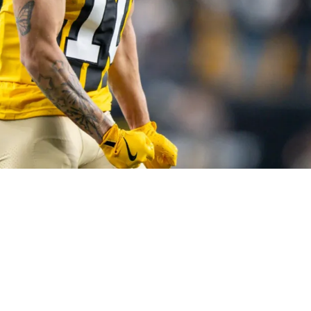
o Make Excellent Strides During His Sophomor