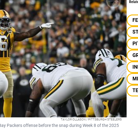
Relat
F
S
P
G
IN
M
TE
TAYLOR OLLASON / PITTSBURGH STEELERS
 Bay Packers offense before the snap during Week 8 of the 2025