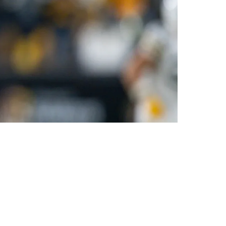
e NFL Season