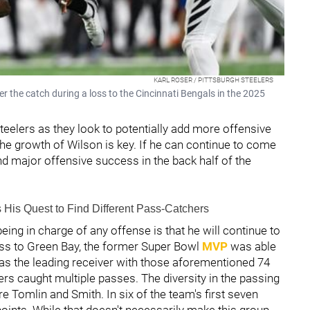
KARL ROSER / PITTSBURGH STEELERS
r the catch during a loss to the Cincinnati Bengals in the 2025
eelers as they look to potentially add more offensive
e growth of Wilson is key. If he can continue to come
ind major offensive success in the back half of the
His Quest to Find Different Pass-Catchers
ing in charge of any offense is that he will continue to
loss to Green Bay, the former Super Bowl
MVP
was able
was the leading receiver with those aforementioned 74
ers caught multiple passes. The diversity in the passing
e Tomlin and Smith. In six of the team's first seven
oints. While that doesn't necessarily make this group