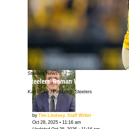
Steelers News
Steelers' Roman Wilson Continues T
Karl Roser / Pittsburgh Steelers
by
Tim Lindsey, Staff Writer
Oct 28, 2025
•
11:16 am