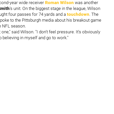
second-year wide receiver
Roman Wilson
was another
Smith
's unit. On the biggest stage in the league, Wilson
ught four passes for 74 yards and a
touchdown
. The
poke to the Pittsburgh media about his breakout game
e NFL season.
 one," said Wilson. "I don't feel pressure. It's obviously
ep believing in myself and go to work."