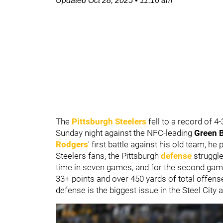
Updated
Oct 28, 2025
•
11:16 am
The
Pittsburgh Steelers
fell to a record of 
Sunday night against the NFC-leading
Green 
Rodgers
' first battle against his old team, he
Steelers fans, the Pittsburgh
defense
struggle
time in seven games, and for the second ga
33+ points and over 450 yards of total offens
defense is the biggest issue in the Steel City a