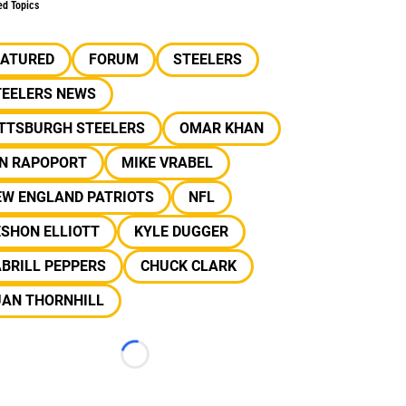
ed Topics
EATURED
FORUM
STEELERS
TEELERS NEWS
ITTSBURGH STEELERS
OMAR KHAN
AN RAPOPORT
MIKE VRABEL
EW ENGLAND PATRIOTS
NFL
SHON ELLIOTT
KYLE DUGGER
BRILL PEPPERS
CHUCK CLARK
UAN THORNHILL
Loading...