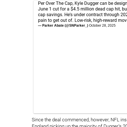
Per Over The Cap, Kyle Dugger can be design
June 1 cut for a $4.5 million dead cap hit, bu
cap savings. He's under contract through 2027
pain to get out of. Low-risk, high-reward mov
— Parker Abate (@SNParker_)
October 28, 2025
Since the deal commenced, however, NFL ins
England picking up the majority of Dugger's 202