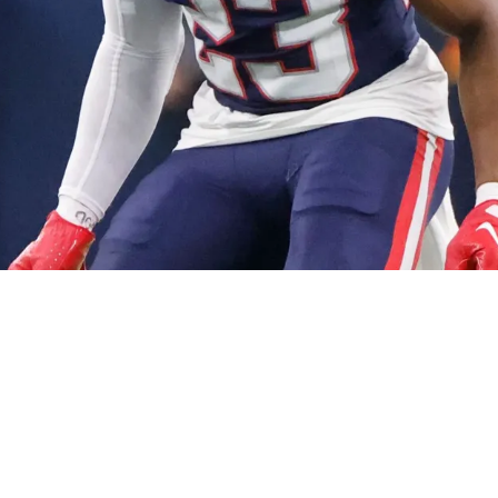
ety Kyle Dugger's Contract