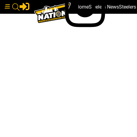
Home
Steelers News
Steeler