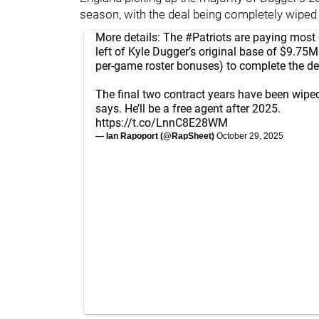
season, with the deal being completely wiped 
More details: The
#Patriots
are paying most 
left of Kyle Dugger’s original base of $9.75
per-game roster bonuses) to complete the de
The final two contract years have been wiped
says. He’ll be a free agent after 2025.
https://t.co/LnnC8E28WM
— Ian Rapoport (@RapSheet)
October 29, 2025