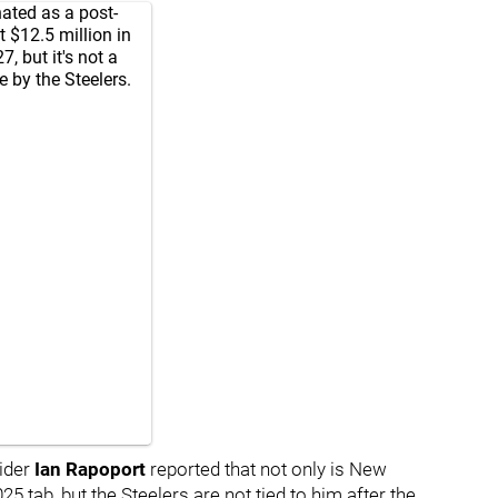
ated as a post-
t $12.5 million in
, but it's not a
e by the Steelers.
ider
Ian Rapoport
reported that not only is New
5 tab, but the Steelers are not tied to him after the