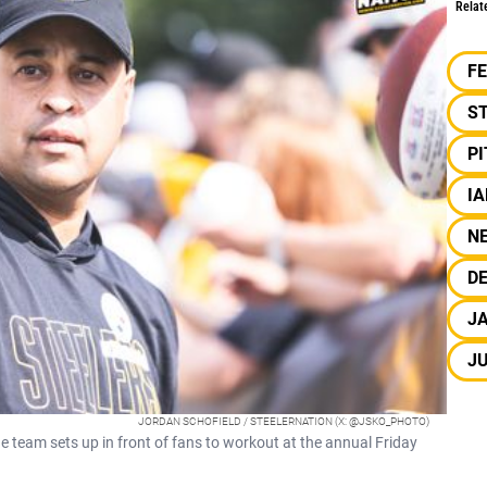
Relat
F
S
P
I
N
DE
JA
J
JORDAN SCHOFIELD / STEELERNATION (X: @JSKO_PHOTO)
 team sets up in front of fans to workout at the annual Friday