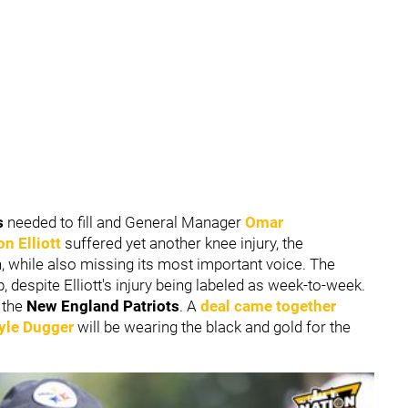
s
needed to fill and General Manager
Omar
n Elliott
suffered yet another knee injury, the
h, while also missing its most important voice. The
, despite Elliott's injury being labeled as week-to-week.
 the
New England Patriots
. A
deal came together
yle Dugger
will be wearing the black and gold for the