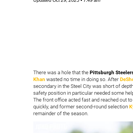
Updated
Oct 29, 2025
•
7:49 am
There was a hole that the
Pittsburgh Steeler
Khan
wasted no time in doing so. After
DeSho
secondary in the Steel City was short of dept
safety position in particular needed some help
The front office acted fast and reached out to
quickly, and former second-round selection
K
remainder of the season.