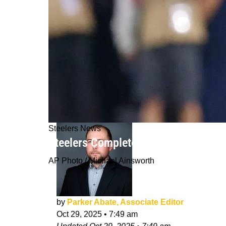
Steelers News
Steelers Completely Change New Saf
AP Photo / Michael Ainsworth
by
Parker Abate, Associate Editor
Oct 29, 2025
•
7:49 am