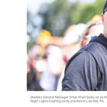
Steelers General Manager Omar Khan looks on as the
Night Lights training camp practice in Latrobe, PA.