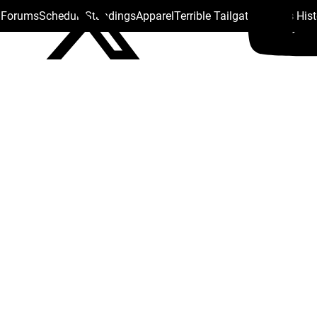
s Forums
Schedule
Standings
Apparel
Terrible Tailgate
Steelers His