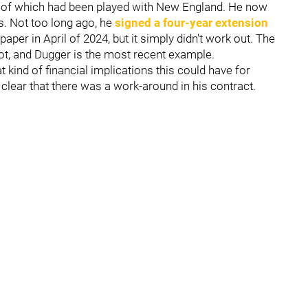
all of which had been played with New England. He now
s. Not too long ago, he
signed a four-year extension
paper in April of 2024, but it simply didn't work out. The
lot, and Dugger is the most recent example.
 kind of financial implications this could have for
s clear that there was a work-around in his contract.