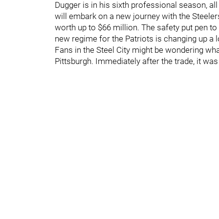
Dugger is in his sixth professional season, 
will embark on a new journey with the Steeler
worth up to $66 million. The safety put pen to 
new regime for the Patriots is changing up a 
Fans in the Steel City might be wondering what
Pittsburgh. Immediately after the trade, it wa