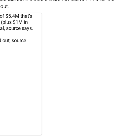
out.
of $5.4M that’s
M (plus $1M in
al, source says.
 out, source