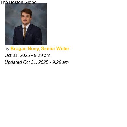
The Boston Globe
by
Brogan Noey, Senior Writer
Oct 31, 2025
•
9:29 am
Updated
Oct 31, 2025
•
9:29 am