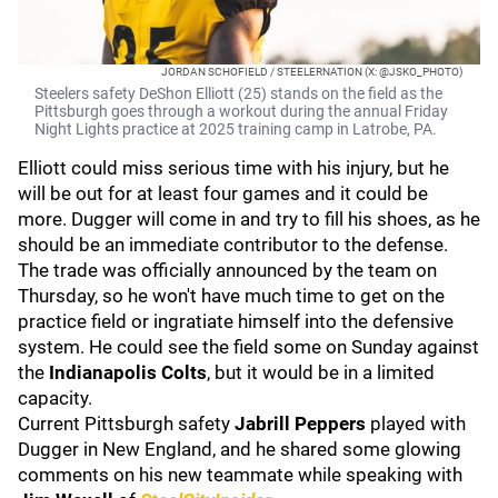
JORDAN SCHOFIELD / STEELERNATION (X: @JSKO_PHOTO)
Steelers safety DeShon Elliott (25) stands on the field as the
Pittsburgh goes through a workout during the annual Friday
Night Lights practice at 2025 training camp in Latrobe, PA.
Elliott could miss serious time with his injury, but he
will be out for at least four games and it could be
more. Dugger will come in and try to fill his shoes, as he
should be an immediate contributor to the defense.
The trade was officially announced by the team on
Thursday, so he won't have much time to get on the
practice field or ingratiate himself into the defensive
system. He could see the field some on Sunday against
the
Indianapolis Colts
, but it would be in a limited
capacity.
Current Pittsburgh safety
Jabrill Peppers
played with
Dugger in New England, and he shared some glowing
comments on his new teammate while speaking with