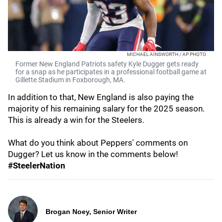
MICHAEL AINSWORTH / AP PHOTO
Former New England Patriots safety Kyle Dugger gets ready
for a snap as he participates in a professional football game at
Gillette Stadium in Foxborough, MA.
In addition to that, New England is also paying the
majority of his remaining salary for the 2025 season.
This is already a win for the Steelers.
What do you think about Peppers' comments on
Dugger? Let us know in the comments below!
#SteelerNation
Brogan Noey, Senior Writer