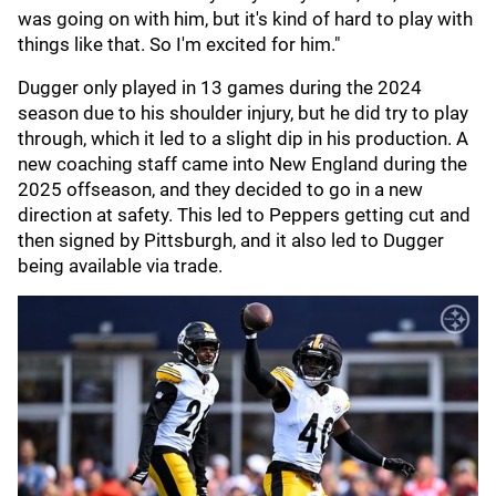
was going on with him, but it's kind of hard to play with
things like that. So I'm excited for him."
Dugger only played in 13 games during the 2024
season due to his shoulder injury, but he did try to play
through, which it led to a slight dip in his production. A
new coaching staff came into New England during the
2025 offseason, and they decided to go in a new
direction at safety. This led to Peppers getting cut and
then signed by Pittsburgh, and it also led to Dugger
being available via trade.