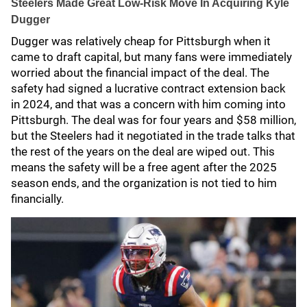
Steelers Made Great Low-Risk Move In Acquiring Kyle
Dugger
Dugger was relatively cheap for Pittsburgh when it
came to draft capital, but many fans were immediately
worried about the financial impact of the deal. The
safety had signed a lucrative contract extension back
in 2024, and that was a concern with him coming into
Pittsburgh. The deal was for four years and $58 million,
but the Steelers had it negotiated in the trade talks that
the rest of the years on the deal are wiped out. This
means the safety will be a free agent after the 2025
season ends, and the organization is not tied to him
financially.