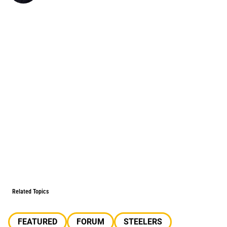
Related Topics
FEATURED
FORUM
STEELERS