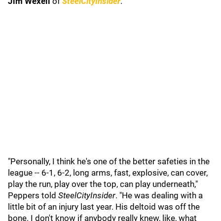
Jim Wexell
of
SteelCityInsider
.
"Personally, I think he's one of the better safeties in the
league -- 6-1, 6-2, long arms, fast, explosive, can cover,
play the run, play over the top, can play underneath,"
Peppers told
SteelCityInsider
. "He was dealing with a
little bit of an injury last year. His deltoid was off the
bone. I don't know if anybody really knew, like, what