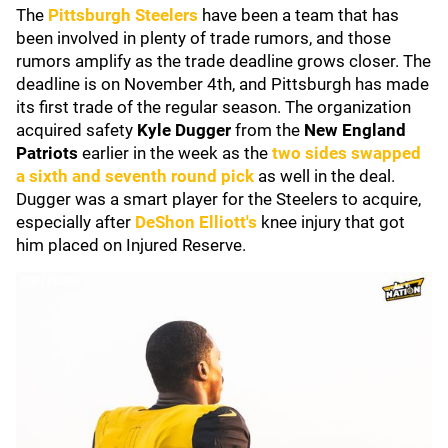
The
Pittsburgh Steelers
have been a team that has
been involved in plenty of trade rumors, and those
rumors amplify as the trade deadline grows closer. The
deadline is on November 4th, and Pittsburgh has made
its first trade of the regular season. The organization
acquired safety
Kyle Dugger
from the
New England
Patriots
earlier in the week as the
two sides swapped
a sixth and seventh round pick
as well in the deal.
Dugger was a smart player for the Steelers to acquire,
especially after
DeShon Elliott
's
knee injury that got
him placed on Injured Reserve.