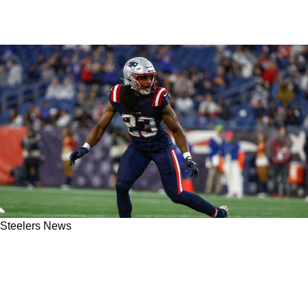
Steelers News
Steelers Fans Get New Glowing Report About
Safety Kyle Dugger As He Brings A Huge
Upgrade To The Defense