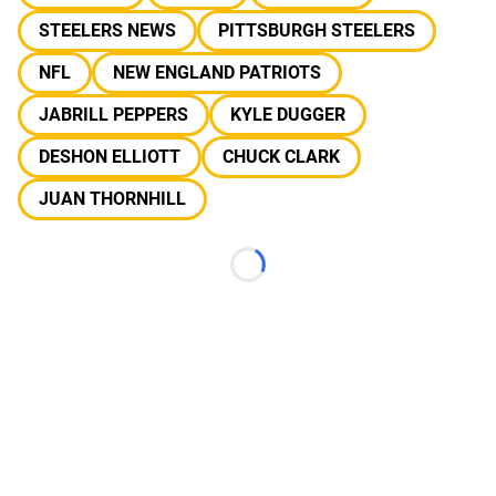
STEELERS NEWS
PITTSBURGH STEELERS
NFL
NEW ENGLAND PATRIOTS
JABRILL PEPPERS
KYLE DUGGER
DESHON ELLIOTT
CHUCK CLARK
JUAN THORNHILL
Loading...