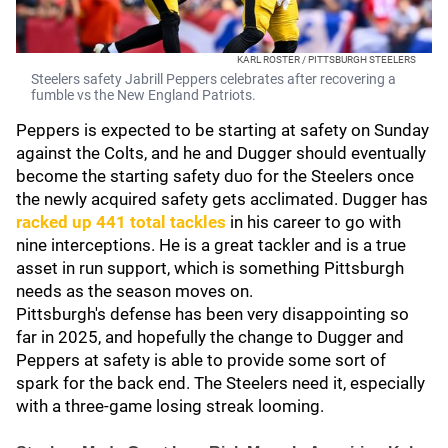
KARL ROSTER / PITTSBURGH STEELERS
Steelers safety Jabrill Peppers celebrates after recovering a
fumble vs the New England Patriots.
Peppers is expected to be starting at safety on Sunday
against the Colts, and he and Dugger should eventually
become the starting safety duo for the Steelers once
the newly acquired safety gets acclimated. Dugger has
racked up 441 total tackles
in his career to go with
nine interceptions. He is a great tackler and is a true
asset in run support, which is something Pittsburgh
needs as the season moves on.
Pittsburgh's defense has been very disappointing so
far in 2025, and hopefully the change to Dugger and
Peppers at safety is able to provide some sort of
spark for the back end. The Steelers need it, especially
with a three-game losing streak looming.