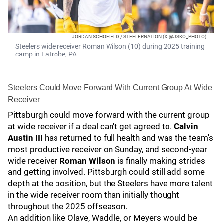
JORDAN SCHOFIELD / STEELERNATION (X: @JSKO_PHOTO)
Steelers wide receiver Roman Wilson (10) during 2025 training
camp in Latrobe, PA.
Steelers Could Move Forward With Current Group At Wide
Receiver
Pittsburgh could move forward with the current group
at wide receiver if a deal can't get agreed to.
Calvin
Austin III
has returned to full health and was the team's
most productive receiver on Sunday, and second-year
wide receiver
Roman Wilson
is finally making strides
and getting involved. Pittsburgh could still add some
depth at the position, but the Steelers have more talent
in the wide receiver room than initially thought
throughout the 2025 offseason.
An addition like Olave, Waddle, or Meyers would be