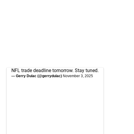
NFL trade deadline tomorrow. Stay tuned.
— Gerry Dulac (@gerrydulac)
November 3, 2025