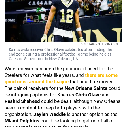
GUS STARK / GETTY IMAGES
Saints wide receiver Chris Olave celebrates after finding the
end zone during a professional football game being held at
Caesars Superdome in New Orleans, LA.
Wide receiver has been the position of need for the
Steelers for what feels like years, and
there are some
good ones around the league
that could be moved.
The pair of receivers for the
New Orleans Saints
could
be intriguing options for Khan as
Chris Olave
and
Rashid Shaheed
could be dealt, although New Orleans
seems content to keep both players with the
organization.
Jaylen Waddle
is another option as the
Miami Dolphins
could be looking to get rid of all of