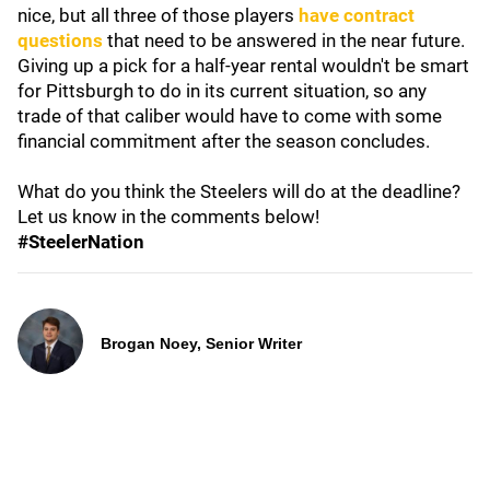
nice, but all three of those players
have contract
questions
that need to be answered in the near future.
Giving up a pick for a half-year rental wouldn't be smart
for Pittsburgh to do in its current situation, so any
trade of that caliber would have to come with some
financial commitment after the season concludes.
What do you think the Steelers will do at the deadline?
Let us know in the comments below!
#SteelerNation
Brogan Noey, Senior Writer