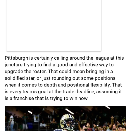
Pittsburgh is certainly calling around the league at this
juncture trying to find a good and effective way to
upgrade the roster. That could mean bringing in a
solidified star, or just rounding out some positions
when it comes to depth and positional flexibility. That
is every team's goal at the trade deadline, assuming it
is a franchise that is trying to win now.