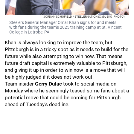
JORDAN SCHOFIELD / STEELERNATION (X: @JSKO_PHOTO)
Steelers General Manager Omar Khan signs for and meets
with fans during the team's 2025 training camp at St. Vincent
College in Latrobe, PA.
Khan is always looking to improve the team, but
Pittsburgh is in a tricky spot as it needs to build for the
future while also attempting to win now. That means
future draft capital is extremely valuable to Pittsburgh,
and giving it up in order to win now is a move that will
be highly judged if it does not work out.
Team insider
Gerry Dulac
took to social media on
Monday where he seemingly teased some fans about a
potential move that could be coming for Pittsburgh
ahead of Tuesday's deadline.