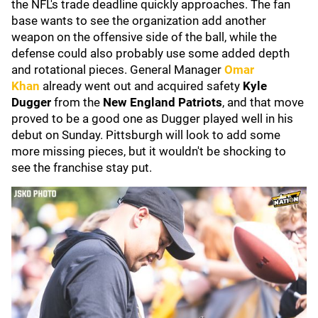
the NFL's trade deadline quickly approaches. The fan
base wants to see the organization add another
weapon on the offensive side of the ball, while the
defense could also probably use some added depth
and rotational pieces. General Manager
Omar
Khan
already went out and acquired safety
Kyle
Dugger
from the
New England Patriots
, and that move
proved to be a good one as Dugger played well in his
debut on Sunday. Pittsburgh will look to add some
more missing pieces, but it wouldn't be shocking to
see the franchise stay put.