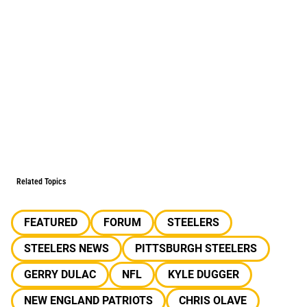
Related Topics
FEATURED
FORUM
STEELERS
STEELERS NEWS
PITTSBURGH STEELERS
GERRY DULAC
NFL
KYLE DUGGER
NEW ENGLAND PATRIOTS
CHRIS OLAVE