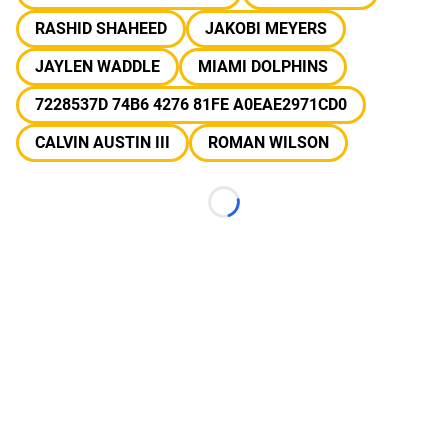
RASHID SHAHEED
JAKOBI MEYERS
JAYLEN WADDLE
MIAMI DOLPHINS
7228537D 74B6 4276 81FE A0EAE2971CD0
CALVIN AUSTIN III
ROMAN WILSON
Loading...