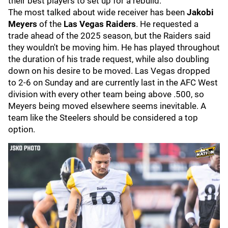
their best players to set up for a rebuild.
The most talked about wide receiver has been
Jakobi
Meyers
of the
Las Vegas Raiders
. He requested a
trade ahead of the 2025 season, but the Raiders said
they wouldn't be moving him. He has played throughout
the duration of his trade request, while also doubling
down on his desire to be moved. Las Vegas dropped
to 2-6 on Sunday and are currently last in the AFC West
division with every other team being above .500, so
Meyers being moved elsewhere seems inevitable. A
team like the Steelers should be considered a top
option.