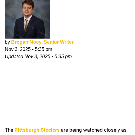
by
Brogan Noey, Senior Writer
Nov 3, 2025
•
5:35 pm
Updated
Nov 3, 2025
•
5:35 pm
The
Pittsburgh Steelers
are being watched closely as