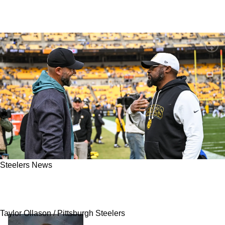
Steelers News
Insider Warns Steelers Fans To "Stay Tuned"
Ahead Of Trade Deadline On Tuesday
Taylor Ollason / Pittsburgh Steelers