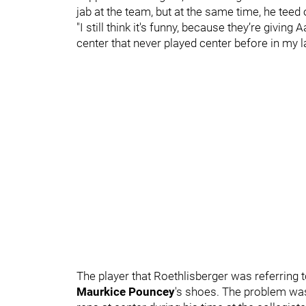
jab at the team, but at the same time, he tee
"I still think it's funny, because they’re giving
center that never played center before in my la
The player that Roethlisberger was referring t
Maurkice Pouncey
's shoes. The problem was