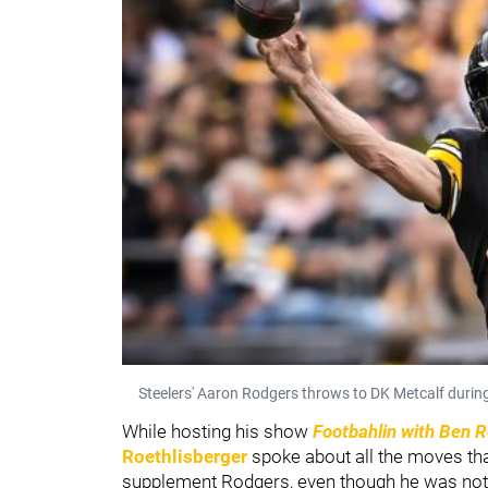
Steelers' Aaron Rodgers throws to DK Metcalf durin
While hosting his show
Footbahlin with Ben R
Roethlisberger
spoke about all the moves tha
supplement Rodgers, even though he was not sig