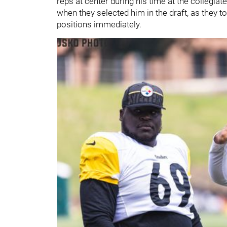
reps at center during his time at the collegia
when they selected him in the draft, as they t
positions immediately.