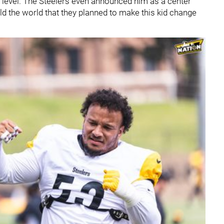
te level. The Steelers even announced him as a center
old the world that they planned to make this kid change