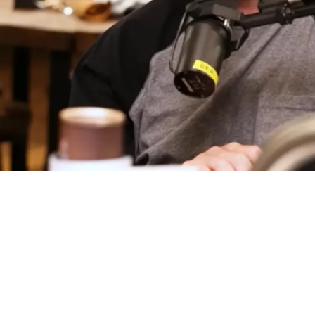
ild Shot At Rookie From His Final Year