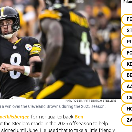
Relat
F
S
P
F
KE
B
A
C
KARL ROSER / PITTSBURGH STEELERS
g a win over the Cleveland Browns during the 2025 season.
H
oethlisberger,
former quarterback
Ben
ZA
t the Steelers made in the 2025 offseason to help
ned until June. He used that to take a little friendly