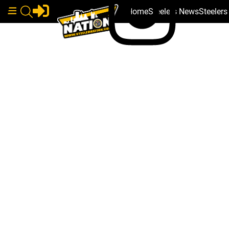
Home
Steelers News
Steeler