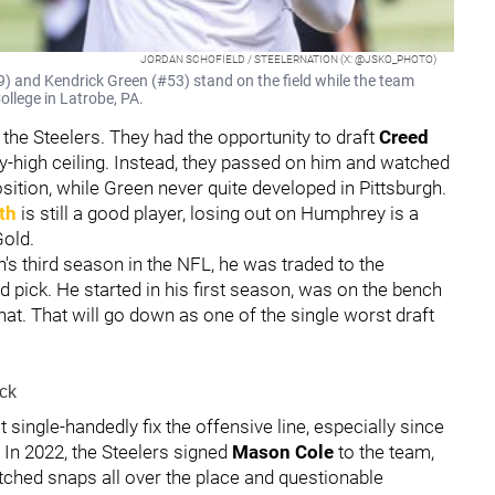
JORDAN SCHOFIELD / STEELERNATION (X: @JSKO_PHOTO)
) and Kendrick Green (#53) stand on the field while the team
ollege in Latrobe, PA.
the Steelers. They had the opportunity to draft
Creed
y-high ceiling. Instead, they passed on him and watched
sition, while Green never quite developed in Pittsburgh.
th
is still a good player, losing out on Humphrey is a
Gold.
s third season in the NFL, he was traded to the
d pick. He started in his first season, was on the bench
at. That will go down as one of the single worst draft
ck
single-handedly fix the offensive line, especially since
 In 2022, the Steelers signed
Mason Cole
to the team,
ched snaps all over the place and questionable