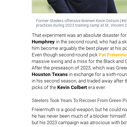
Former Steelers offensive linemen Kevin Dotson (#69
practices during 2023 training camp at St. Vincent C
That experiment was an absolute disaster for 
Humphrey
in the second round, who had a sk
him become arguably the best player at his po
Even though second-round pick
Pat Freiermu
massive swing and a miss for the Black and 
After the preseason of 2023, which was Green'
Houston Texans
in exchange for a sixth-roun
in his second season, and traded away after th
picks of the
Kevin Colbert
era ever.
Steelers Took Years To Recover From Green Pi
Freiermuth is a good weapon, but he could not 
he has never been much of a blocker himself.
but his 2023 campaign was atrocious with bot