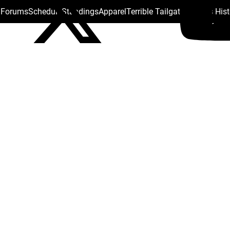
s Forums
Schedule
Standings
Apparel
Terrible Tailgate
Steelers His