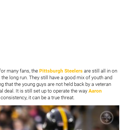
for many fans, the
Pittsburgh Steelers
are still all in on
 the long run. They still have a good mix of youth and
ng that the young guys are not held back by a veteran
l deal. It is still set up to operate the way
Aaron
 consistency, it can be a true threat.