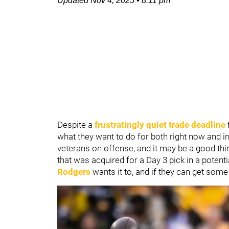
Updated
Nov 4, 2025
•
8:11 pm
Despite a
frustratingly quiet trade deadline
what they want to do for both right now and in
veterans on offense, and it may be a good thi
that was acquired for a Day 3 pick in a potentia
Rodgers
wants it to, and if they can get some