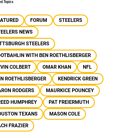
ed Topics
EATURED
FORUM
STEELERS
TEELERS NEWS
ITTSBURGH STEELERS
OOTBAHLIN WITH BEN ROETHLISBERGER
VIN COLBERT
OMAR KHAN
NFL
EN ROETHLISBERGER
KENDRICK GREEN
ARON RODGERS
MAURKICE POUNCEY
REED HUMPHREY
PAT FREIERMUTH
OUSTON TEXANS
MASON COLE
CH FRAZIER