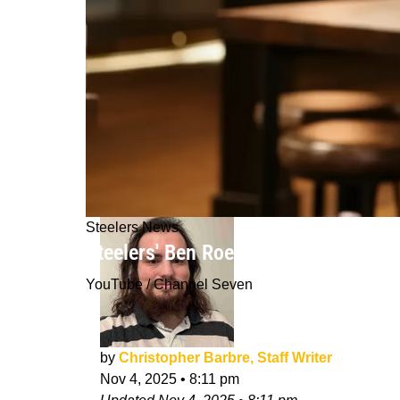
Steelers News
Steelers' Ben Roethlisberger Takes W
YouTube / Channel Seven
by
Christopher Barbre, Staff Writer
Nov 4, 2025
•
8:11 pm