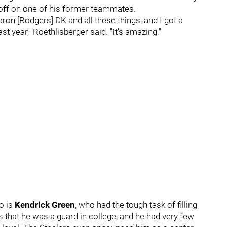
d off on one of his former teammates.
 Aaron [Rodgers] DK and all these things, and I got a
st year," Roethlisberger said. "It's amazing."
o is
Kendrick Green
, who had the tough task of filling
 that he was a guard in college, and he had very few