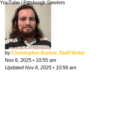
YouTube / Pittsburgh Steelers
by
Christopher Barbre, Staff Writer
Nov 6, 2025
•
10:55 am
Updated
Nov 6, 2025
•
10:56 am