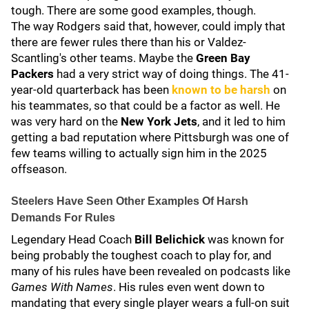
tough. There are some good examples, though.
The way Rodgers said that, however, could imply that
there are fewer rules there than his or Valdez-
Scantling's other teams. Maybe the
Green Bay
Packers
had a very strict way of doing things. The 41-
year-old quarterback has been
known to be harsh
on
his teammates, so that could be a factor as well. He
was very hard on the
New York Jets
, and it led to him
getting a bad reputation where Pittsburgh was one of
few teams willing to actually sign him in the 2025
offseason.
Steelers Have Seen Other Examples Of Harsh
Demands For Rules
Legendary Head Coach
Bill Belichick
was known for
being probably the toughest coach to play for, and
many of his rules have been revealed on podcasts like
Games With Names
. His rules even went down to
mandating that every single player wears a full-on suit