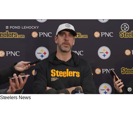
Steelers News
Steelers' Aaron Rodgers Confirms Well Known
Big Mike Tomlin Issue: "Not That There's A Lot
Of Rules In General"