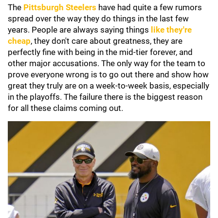
The
Pittsburgh Steelers
have had quite a few rumors
spread over the way they do things in the last few
years. People are always saying things
like they're
cheap
, they don't care about greatness, they are
perfectly fine with being in the mid-tier forever, and
other major accusations. The only way for the team to
prove everyone wrong is to go out there and show how
great they truly are on a week-to-week basis, especially
in the playoffs. The failure there is the biggest reason
for all these claims coming out.