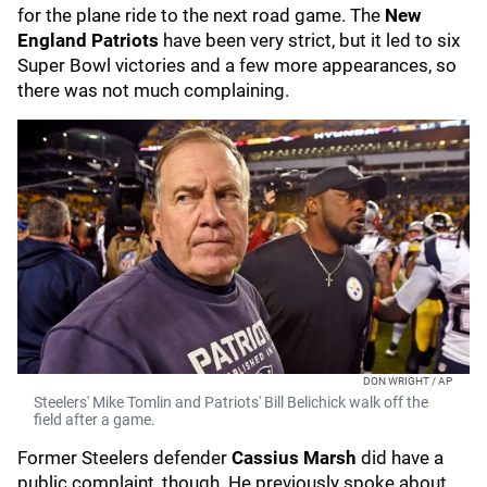
for the plane ride to the next road game. The
New
England Patriots
have been very strict, but it led to six
Super Bowl victories and a few more appearances, so
there was not much complaining.
DON WRIGHT / AP
Steelers' Mike Tomlin and Patriots' Bill Belichick walk off the
field after a game.
Former Steelers defender
Cassius Marsh
did have a
public complaint, though. He previously spoke about