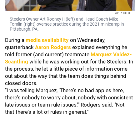
AP PHOTO
Steelers Owner Art Rooney II (left) and Head Coach Mike
Tomlin (right) oversee practice during the 2021 minicamp in
Pittsburgh, PA.
During a
media availability
on Wednesday,
quarterback
Aaron Rodgers
explained everything he
told former (and current) teammate
Marquez Valdez-
Scantling
while he was working out for the Steelers. In
the process, he let a little piece of information come
out about the way that the team does things behind
closed doors.
"I was telling Marquez, 'There's no bad apples here,
there's nobody to worry about, nobody with consistent
late issues or team rule issues,'" Rodgers said. "Not
that there's a lot of rules in general."