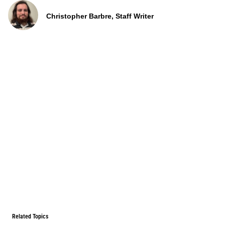
Christopher Barbre, Staff Writer
Related Topics