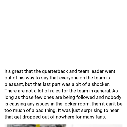
It's great that the quarterback and team leader went
out of his way to say that everyone on the team is
pleasant, but that last part was a bit of a shocker.
There are not a lot of rules for the team in general. As
long as those few ones are being followed and nobody
is causing any issues in the locker room, then it can't be
too much of a bad thing. It was just surprising to hear
that get dropped out of nowhere for many fans.