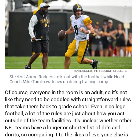
KARL ROSER / PITTSBURGH STEELERS
Steelers' Aaron Rodgers rolls out with the football while Head
Coach Mike Tomlin watches on during training camp.
Of course, everyone in the room is an adult, so it's not
like they need to be coddled with straightforward rules
that take them back to grade school. Even in college
football, a lot of the rules are just about how you act
outside of the team facilities. It's unclear whether other
NFL teams have a longer or shorter list of do's and
don'ts, so comparing it to the likes of everyone else is