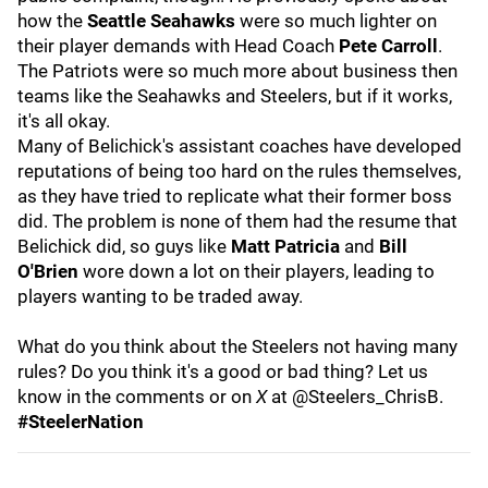
how the
Seattle Seahawks
were so much lighter on
their player demands with Head Coach
Pete Carroll
.
The Patriots were so much more about business then
teams like the Seahawks and Steelers, but if it works,
it's all okay.
Many of Belichick's assistant coaches have developed
reputations of being too hard on the rules themselves,
as they have tried to replicate what their former boss
did. The problem is none of them had the resume that
Belichick did, so guys like
Matt Patricia
and
Bill
O'Brien
wore down a lot on their players, leading to
players wanting to be traded away.
What do you think about the Steelers not having many
rules? Do you think it's a good or bad thing? Let us
know in the comments or on
X
at @Steelers_ChrisB.
#SteelerNation