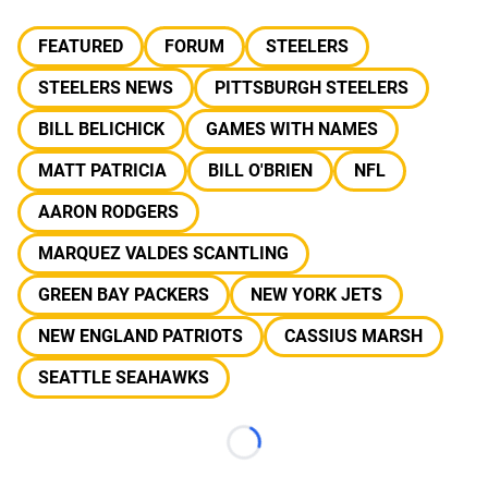
FEATURED
FORUM
STEELERS
STEELERS NEWS
PITTSBURGH STEELERS
BILL BELICHICK
GAMES WITH NAMES
MATT PATRICIA
BILL O'BRIEN
NFL
AARON RODGERS
MARQUEZ VALDES SCANTLING
GREEN BAY PACKERS
NEW YORK JETS
NEW ENGLAND PATRIOTS
CASSIUS MARSH
SEATTLE SEAHAWKS
Loading...