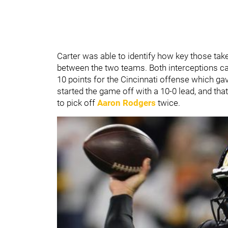
Carter was able to identify how key those tak
between the two teams. Both interceptions ca
10 points for the Cincinnati offense which gav
started the game off with a 10-0 lead, and th
to pick off
Aaron Rodgers
twice.