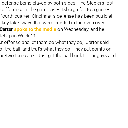
of defense being played by both sides. The Steelers lost
e difference in the game as Pittsburgh fell to a game-
 fourth quarter. Cincinnati's defense has been putrid all
e key takeaways that were needed in their win over
 Carter
spoke to the media
on Wednesday, and he
tchup in Week 11.
ur offense and let them do what they do," Carter said.
 the ball, and that's what they do. They put points on
plus-two turnovers. Just get the ball back to our guys and