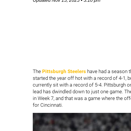
Updated
Nov 15, 2025
•
3:10 pm
The
Pittsburgh Steelers
have had a season th
started the year off hot with a record of 4-1, 
currently sit with a record of 5-4. Pittsburgh
lead has dwindled down to just one game. The
in Week 7, and that was a game where the of
for Cincinnati.