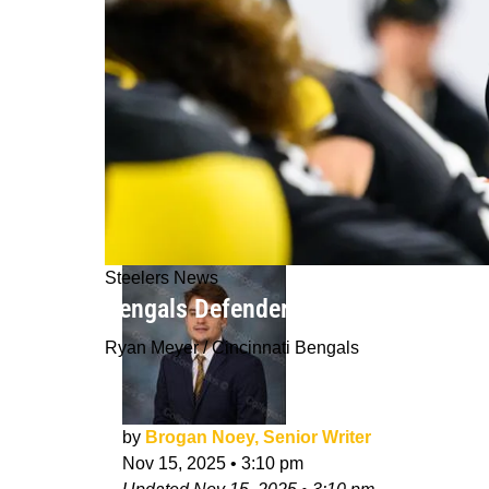
Steelers News
Bengals Defender Identifies Perfect
Ryan Meyer / Cincinnati Bengals
by
Brogan Noey, Senior Writer
Nov 15, 2025
•
3:10 pm