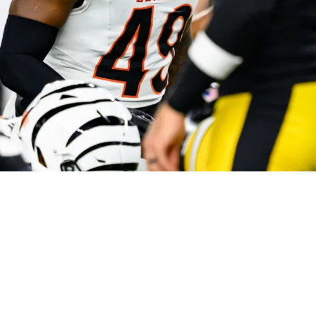
 Formula To Sweeping Steelers During 2025 Se