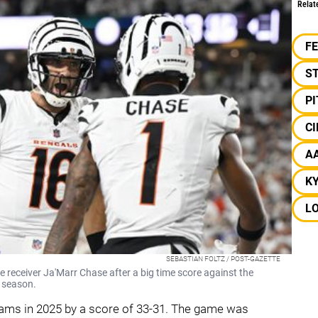
Relat
F
S
P
CI
A
K
L
SEBASTIAN FOLTZ / POST-GAZETTE
 receiver Ja'Marr Chase after a big time score against the
 season.
teams in 2025 by a score of 33-31. The game was