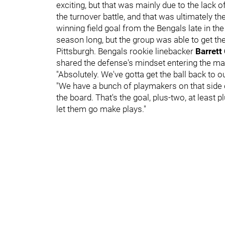
exciting, but that was mainly due to the lack 
the turnover battle, and that was ultimately th
winning field goal from the Bengals late in the
season long, but the group was able to get th
Pittsburgh. Bengals rookie linebacker
Barrett
shared the defense's mindset entering the ma
"Absolutely. We've gotta get the ball back to o
"We have a bunch of playmakers on that side of
the board. That's the goal, plus-two, at least 
let them go make plays."