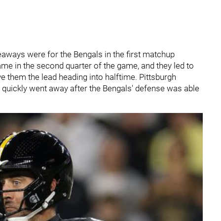
eaways were for the Bengals in the first matchup
me in the second quarter of the game, and they led to
e them the lead heading into halftime. Pittsburgh
at quickly went away after the Bengals' defense was able