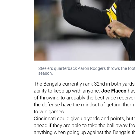
Steelers quarterback Aaron Rodgers throws the foo
season.
The Bengals currently rank 32nd in both yards
ability to keep up with anyone.
Joe Flacco
has
of throwing to arguably the best wide receiver d
the defense have the mindset of getting them 
to win games.
Cincinnati could give up yards and points, but
ahead if they are able to take the ball away f
anything when going up against the Bengals th