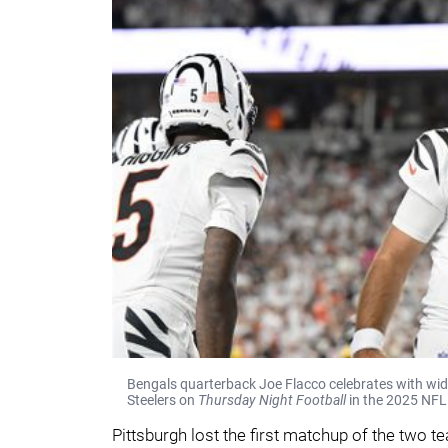
Bengals quarterback Joe Flacco celebrates with wide
Steelers on
Thursday Night Football
in the 2025 NFL
Pittsburgh lost the first matchup of the two 