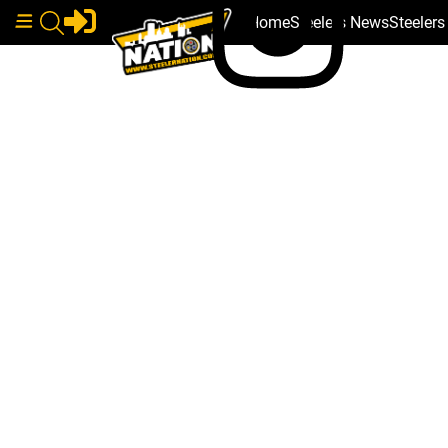
Home
Steelers News
Steeler