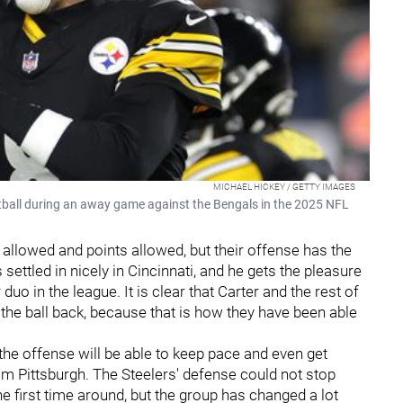
MICHAEL HICKEY / GETTY IMAGES
tball during an away game against the Bengals in the 2025 NFL
 allowed and points allowed, but their offense has the
 settled in nicely in Cincinnati, and he gets the pleasure
uo in the league. It is clear that Carter and the rest of
the ball back, because that is how they have been able
 the offense will be able to keep pace and even get
rom Pittsburgh. The Steelers' defense could not stop
e first time around, but the group has changed a lot