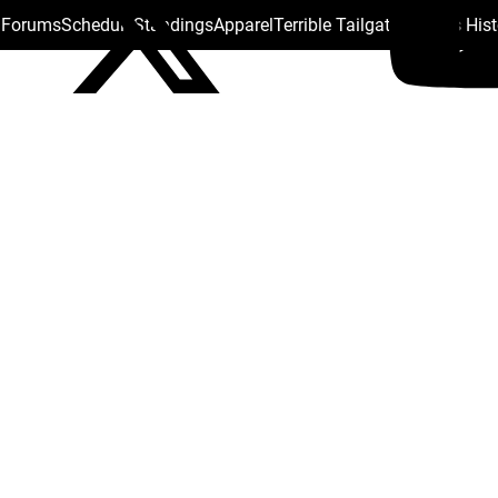
s Forums
Schedule
Standings
Apparel
Terrible Tailgate
Steelers His