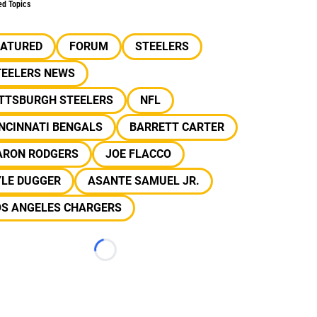
ed Topics
EATURED
FORUM
STEELERS
TEELERS NEWS
ITTSBURGH STEELERS
NFL
NCINNATI BENGALS
BARRETT CARTER
ARON RODGERS
JOE FLACCO
YLE DUGGER
ASANTE SAMUEL JR.
OS ANGELES CHARGERS
Loading...