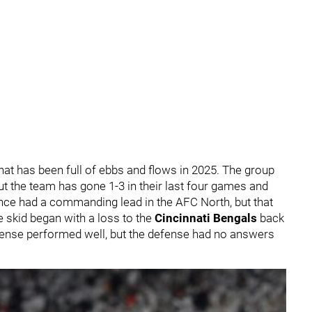
at has been full of ebbs and flows in 2025. The group
but the team has gone 1-3 in their last four games and
 once had a commanding lead in the AFC North, but that
 skid began with a loss to the
Cincinnati Bengals
back
fense performed well, but the defense had no answers