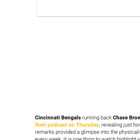
Cincinnati Bengals
running back
Chase Bro
their podcast on Thursday
, revealing just h
remarks provided a glimpse into the physicalit
every week. It is one thing to watch highlight