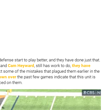
efense start to play better, and they have done just that.
and
Cam Heyward
, still has work to do,
they have
t some of the mistakes that plagued them earlier in the
own over
the past few games indicate that this unit is
aced on them.