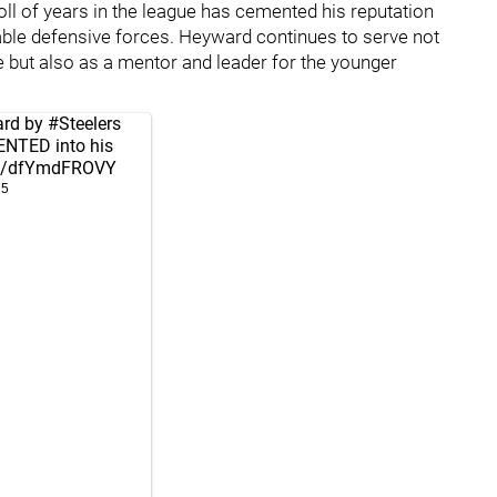
toll of years in the league has cemented his reputation
ble defensive forces. Heyward continues to serve not
e but also as a mentor and leader for the younger
ard by
#Steelers
ENTED into his
com/dfYmdFROVY
25