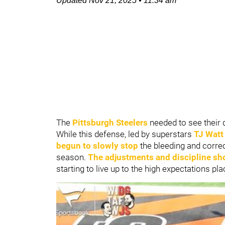
Updated
Nov 21, 2025
•
11:34 am
The
Pittsburgh Steelers
needed to see their d
While this defense, led by superstars
TJ Watt
begun to slowly stop
the bleeding and correc
season.
The adjustments and discipline sh
starting to live up to the high expectations pl