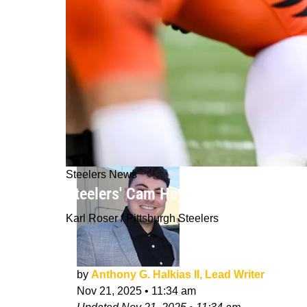
Steelers News
Steelers' Cam Heyward Leaves Bengal
Karl Roser / Pittsburgh Steelers
by
Anthony G. Halkias II, Lead Writer
Nov 21, 2025
•
11:34 am