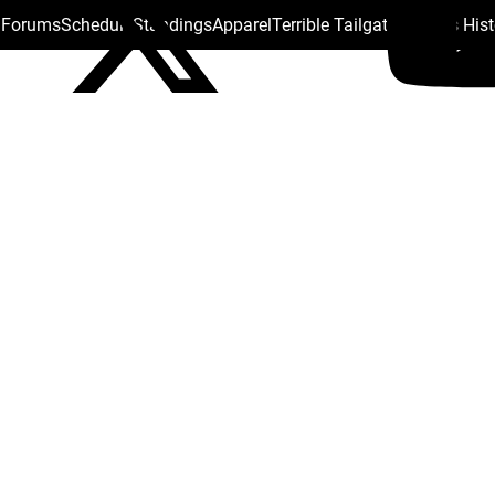
s Forums
Schedule
Standings
Apparel
Terrible Tailgate
Steelers His