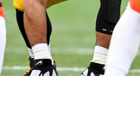
s' Chase Brown Scared After Brutal Reality C