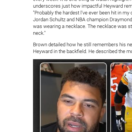
underscores just how impactful Heyward remai
"Probably the hardest l've ever been hit in my
Jordan Schultz and NBA champion Draymond Gre
was wearing a necklace. The necklace was sta
neck."
Brown detailed how he still remembers his ne
Heyward in the backfield. He described the m