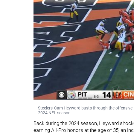
Steelers' Cam Heyward busts through the offensive 
2024 NFL season.
Back during the 2024 season, Heyward shocke
earning All-Pro honors at the age of 35, an incr