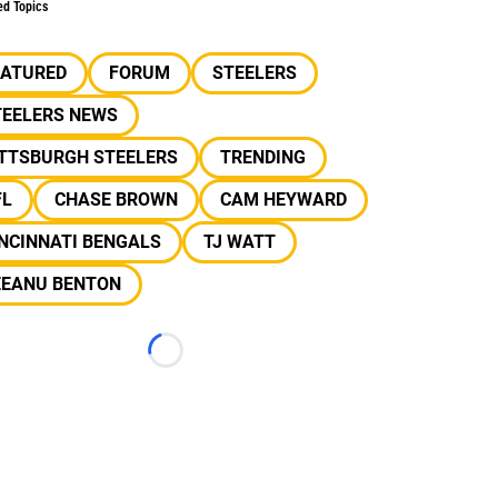
ed Topics
EATURED
FORUM
STEELERS
TEELERS NEWS
ITTSBURGH STEELERS
TRENDING
FL
CHASE BROWN
CAM HEYWARD
NCINNATI BENGALS
TJ WATT
EEANU BENTON
Loading...