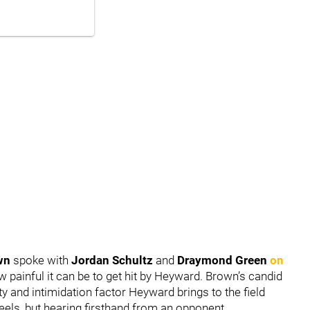
wn
spoke with
Jordan Schultz
and
Draymond Green
on
ow painful it can be to get hit by Heyward. Brown’s candid
y and intimidation factor Heyward brings to the field
 reels, but hearing firsthand from an opponent