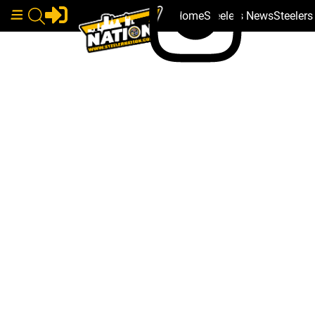
Home
Steelers News
Steeler