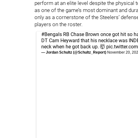
perform at an elite level despite the physical 
as one of the game’s most dominant and dura
only as a cornerstone of the Steelers’ defens
players on the roster.
#Bengals
RB Chase Brown once got hit so h
DT Cam Heyward that his necklace was IND
neck when he got back up. 🤯
pic.twitter.
— Jordan Schultz (@Schultz_Report)
November 20, 20