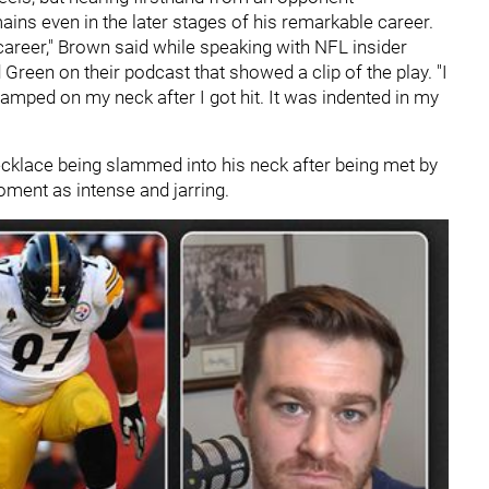
ns even in the later stages of his remarkable career.
 career," Brown said while speaking with NFL insider
en on their podcast that showed a clip of the play. "I
mped on my neck after I got hit. It was indented in my
cklace being slammed into his neck after being met by
oment as intense and jarring.