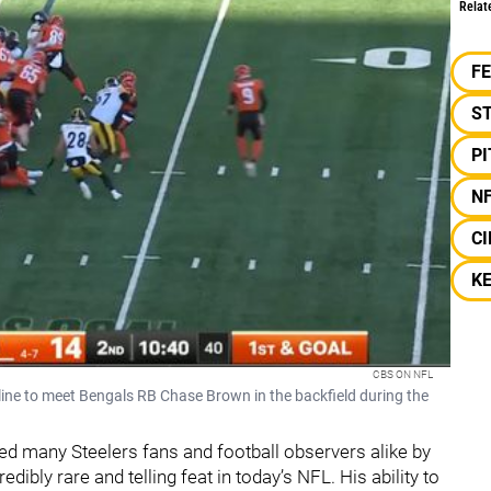
Relat
F
S
P
N
CI
K
CBS ON NFL
line to meet Bengals RB Chase Brown in the backfield during the
d many Steelers fans and football observers alike by
edibly rare and telling feat in today’s NFL. His ability to