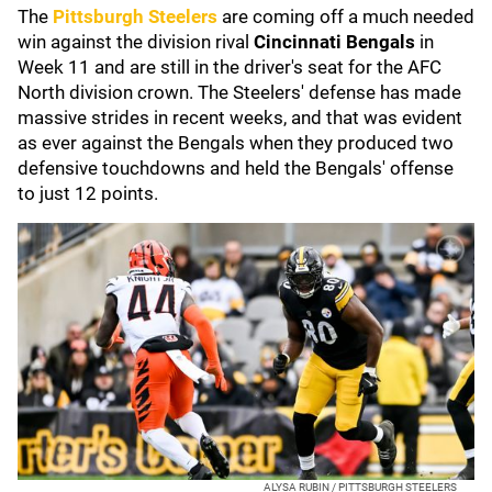
The
Pittsburgh Steelers
are coming off a much needed
win against the division rival
Cincinnati Bengals
in
Week 11 and are still in the driver's seat for the AFC
North division crown. The Steelers' defense has made
massive strides in recent weeks, and that was evident
as ever against the Bengals when they produced two
defensive touchdowns and held the Bengals' offense
to just 12 points.
ALYSA RUBIN / PITTSBURGH STEELERS