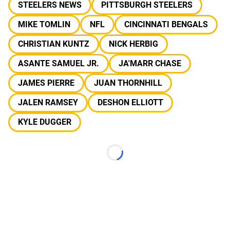
STEELERS NEWS
PITTSBURGH STEELERS
MIKE TOMLIN
NFL
CINCINNATI BENGALS
CHRISTIAN KUNTZ
NICK HERBIG
ASANTE SAMUEL JR.
JA'MARR CHASE
JAMES PIERRE
JUAN THORNHILL
JALEN RAMSEY
DESHON ELLIOTT
KYLE DUGGER
Loading...