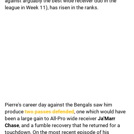
against arguably the best wide receiver duo in the
league in Week 11), has risen in the ranks.
Pierre's career day against the Bengals saw him
produce
two passes defended
, one which would have
been a large gain to All-Pro wide receiver
Ja'Marr
Chase
, and a fumble recovery that he returned for a
touchdown. On the most recent episode of his