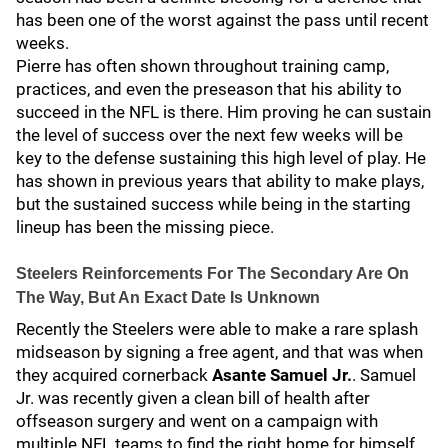
has been one of the worst against the pass until recent
weeks.
Pierre has often shown throughout training camp,
practices, and even the preseason that his ability to
succeed in the NFL is there. Him proving he can sustain
the level of success over the next few weeks will be
key to the defense sustaining this high level of play. He
has shown in previous years that ability to make plays,
but the sustained success while being in the starting
lineup has been the missing piece.
Steelers Reinforcements For The Secondary Are On
The Way, But An Exact Date Is Unknown
Recently the Steelers were able to make a rare splash
midseason by signing a free agent, and that was when
they acquired cornerback
Asante Samuel Jr.
. Samuel
Jr. was recently given a clean bill of health after
offseason surgery and went on a campaign with
multiple NFL teams to find the right home for himself,