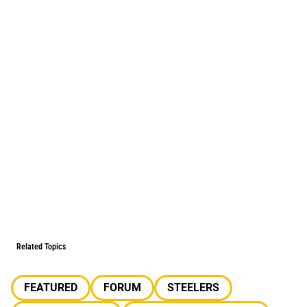
Related Topics
FEATURED
FORUM
STEELERS