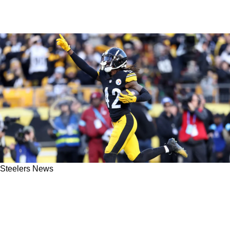
Steelers News
Steelers Players Aren't Surprised By James
Pierre's Resurgence: "I've Been Seeing It For
Five Years"