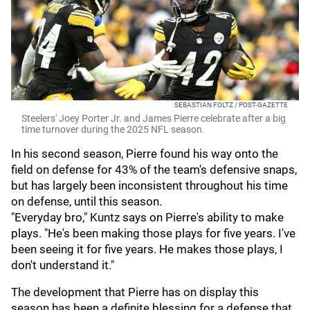
SEBASTIAN FOLTZ / POST-GAZETTE
Steelers' Joey Porter Jr. and James Pierre celebrate after a big
time turnover during the 2025 NFL season.
In his second season, Pierre found his way onto the
field on defense for 43% of the team's defensive snaps,
but has largely been inconsistent throughout his time
on defense, until this season.
"Everyday bro," Kuntz says on Pierre's ability to make
plays. "He's been making those plays for five years. I've
been seeing it for five years. He makes those plays, I
don't understand it."
The development that Pierre has on display this
season has been a definite blessing for a defense that