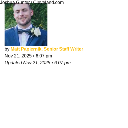
Joshua Gunter / Cleveland.com
by
Matt Papiernik, Senior Staff Writer
Nov 21, 2025
•
6:07 pm
Updated
Nov 21, 2025
•
6:07 pm