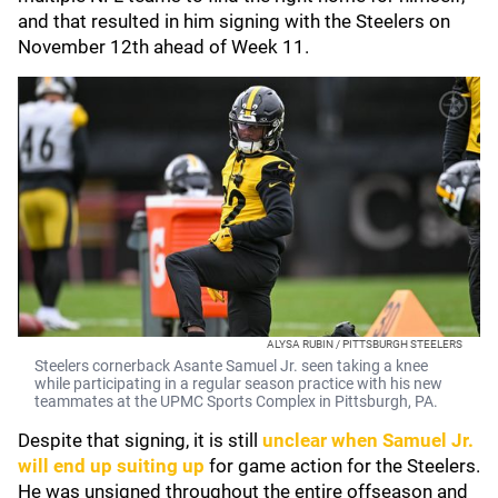
and that resulted in him signing with the Steelers on
November 12th ahead of Week 11.
ALYSA RUBIN / PITTSBURGH STEELERS
Steelers cornerback Asante Samuel Jr. seen taking a knee
while participating in a regular season practice with his new
teammates at the UPMC Sports Complex in Pittsburgh, PA.
Despite that signing, it is still
unclear when Samuel Jr.
will end up suiting up
for game action for the Steelers.
He was unsigned throughout the entire offseason and