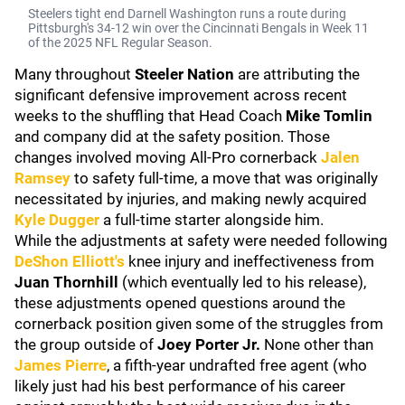
Steelers tight end Darnell Washington runs a route during
Pittsburgh's 34-12 win over the Cincinnati Bengals in Week 11
of the 2025 NFL Regular Season.
Many throughout
Steeler Nation
are attributing the
significant defensive improvement across recent
weeks to the shuffling that Head Coach
Mike Tomlin
and company did at the safety position. Those
changes involved moving All-Pro cornerback
Jalen
Ramsey
to safety full-time, a move that was originally
necessitated by injuries, and making newly acquired
Kyle Dugger
a full-time starter alongside him.
While the adjustments at safety were needed following
DeShon Elliott's
knee injury and ineffectiveness from
Juan Thornhill
(which eventually led to his release),
these adjustments opened questions around the
cornerback position given some of the struggles from
the group outside of
Joey Porter Jr.
None other than
James Pierre
, a fifth-year undrafted free agent (who
likely just had his best performance of his career