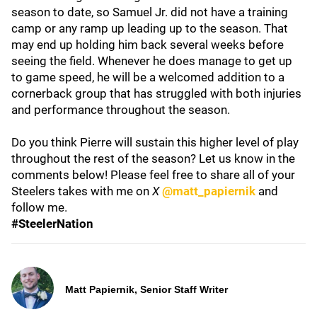
season to date, so Samuel Jr. did not have a training
camp or any ramp up leading up to the season. That
may end up holding him back several weeks before
seeing the field. Whenever he does manage to get up
to game speed, he will be a welcomed addition to a
cornerback group that has struggled with both injuries
and performance throughout the season.
Do you think Pierre will sustain this higher level of play
throughout the rest of the season? Let us know in the
comments below! Please feel free to share all of your
Steelers takes with me on
X
@matt_papiernik
and
follow me.
#SteelerNation
Matt Papiernik, Senior Staff Writer