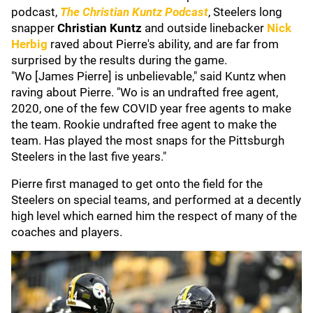
podcast,
The Christian Kuntz Podcast
, Steelers long
snapper
Christian Kuntz
and outside linebacker
Nick
Herbig
raved about Pierre's ability, and are far from
surprised by the results during the game.
"Wo [James Pierre] is unbelievable," said Kuntz when
raving about Pierre. "Wo is an undrafted free agent,
2020, one of the few COVID year free agents to make
the team. Rookie undrafted free agent to make the
team. Has played the most snaps for the Pittsburgh
Steelers in the last five years."
Pierre first managed to get onto the field for the
Steelers on special teams, and performed at a decently
high level which earned him the respect of many of the
coaches and players.