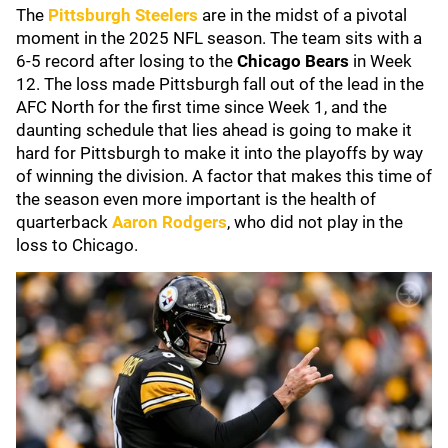
The
Pittsburgh Steelers
are in the midst of a pivotal
moment in the 2025 NFL season. The team sits with a
6-5 record after losing to the
Chicago Bears
in Week
12. The loss made Pittsburgh fall out of the lead in the
AFC North for the first time since Week 1, and the
daunting schedule that lies ahead is going to make it
hard for Pittsburgh to make it into the playoffs by way
of winning the division. A factor that makes this time of
the season even more important is the health of
quarterback
Aaron Rodgers
, who did not play in the
loss to Chicago.