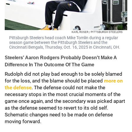
KARL ROSER / PITTSBURGH STEELERS
Pittsburgh Steelers head coach Mike Tomlin during a regular
season game between the Pittsburgh Steelers and the
Cincinnati Bengals, Thursday, Oct. 16, 2025 in Cincinnati, OH.
Steelers' Aaron Rodgers Probably Doesn't Make A
Difference In The Outcome Of The Game
Rudolph did not play bad enough to be solely blamed
for the loss, and the blame should be placed
more on
the defense
. The defense could not make the
necessary stops in the most crucial moments of the
game once again, and the secondary was picked apart
as the defense seemed to revert to its old self.
Schematic changes need to be made on defense
moving forward.