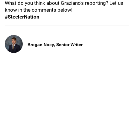
What do you think about Graziano's reporting? Let us
know in the comments below!
#SteelerNation
Brogan Noey, Senior Writer