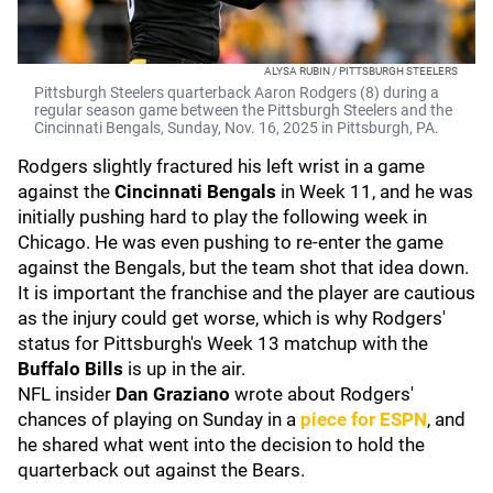
ALYSA RUBIN / PITTSBURGH STEELERS
Pittsburgh Steelers quarterback Aaron Rodgers (8) during a
regular season game between the Pittsburgh Steelers and the
Cincinnati Bengals, Sunday, Nov. 16, 2025 in Pittsburgh, PA.
Rodgers slightly fractured his left wrist in a game
against the
Cincinnati Bengals
in Week 11, and he was
initially pushing hard to play the following week in
Chicago. He was even pushing to re-enter the game
against the Bengals, but the team shot that idea down.
It is important the franchise and the player are cautious
as the injury could get worse, which is why Rodgers'
status for Pittsburgh's Week 13 matchup with the
Buffalo Bills
is up in the air.
NFL insider
Dan Graziano
wrote about Rodgers'
chances of playing on Sunday in a
piece for ESPN
, and
he shared what went into the decision to hold the
quarterback out against the Bears.