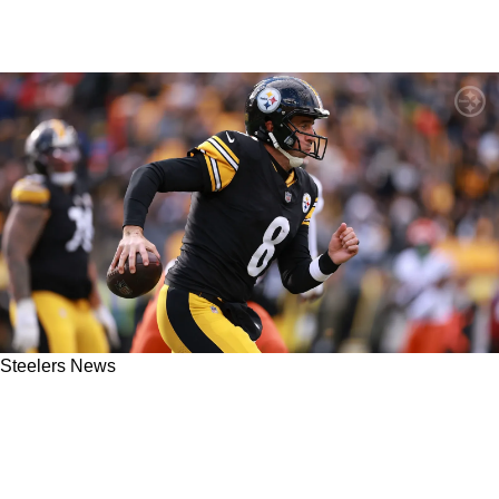
Steelers News
Behind The Scenes Details Leak About
Steelers' Decision To Sit Aaron Rodgers In
Week 12