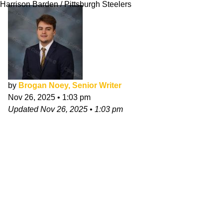
Harrison Barden / Pittsburgh Steelers
by
Brogan Noey, Senior Writer
Nov 26, 2025
•
1:03 pm
Updated
Nov 26, 2025
•
1:03 pm