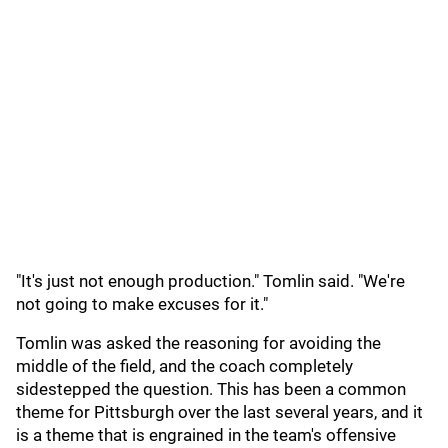
"It's just not enough production." Tomlin said. "We're
not going to make excuses for it."
Tomlin was asked the reasoning for avoiding the
middle of the field, and the coach completely
sidestepped the question. This has been a common
theme for Pittsburgh over the last several years, and it
is a theme that is engrained in the team's offensive