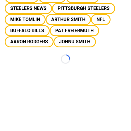
STEELERS NEWS
PITTSBURGH STEELERS
MIKE TOMLIN
ARTHUR SMITH
NFL
BUFFALO BILLS
PAT FREIERMUTH
AARON RODGERS
JONNU SMITH
Loading...