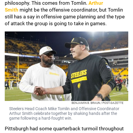
philosophy. This comes from Tomlin.
Arthur
Smith
might be the offensive coordinator, but Tomlin
still has a say in offensive game planning and the type
of attack the group is going to take in games.
BENJAMIN B. BRAUN / POST-GAZETTE
Steelers Head Coach Mike Tomlin and Offensive Coordinator
Arthur Smith celebrate together by shaking hands after the
game following a hard-fought win.
Pittsburgh had some quarterback turmoil throughout