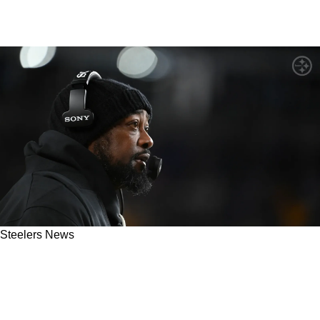
Steelers News
Steelers' Mike Tomlin Completely Cowers
When Hit With Questions About Offensive
Philosophy