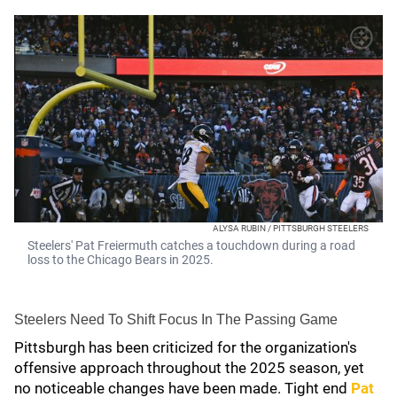
ALYSA RUBIN / PITTSBURGH STEELERS
Steelers' Pat Freiermuth catches a touchdown during a road
loss to the Chicago Bears in 2025.
Steelers Need To Shift Focus In The Passing Game
Pittsburgh has been criticized for the organization's
offensive approach throughout the 2025 season, yet
no noticeable changes have been made. Tight end
Pat