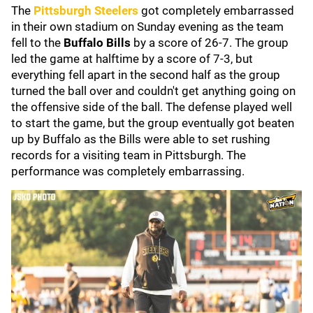
The
Pittsburgh Steelers
got completely embarrassed
in their own stadium on Sunday evening as the team
fell to the
Buffalo Bills
by a score of 26-7. The group
led the game at halftime by a score of 7-3, but
everything fell apart in the second half as the group
turned the ball over and couldn't get anything going on
the offensive side of the ball. The defense played well
to start the game, but the group eventually got beaten
up by Buffalo as the Bills were able to set rushing
records for a visiting team in Pittsburgh. The
performance was completely embarrassing.