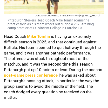
JORDAN SCHOFIELD / STEELERNATION (X: @JSKO_PHOTO)
Pittsburgh Steelers Head Coach Mike Tomlin roams the
practice field as his team works out during a 2025 training
camp practice at St. Vincent College in Latrobe, PA.
Head Coach
Mike Tomlin
is having an extremely
difficult season in 2025, and that continued against
Buffalo. His team seemed to quit halfway through the
game, and it was another pathetic performance.
The offense was stuck throughout most of the
matchup, and it was the second time this season
Pittsburgh put up 10 points or less. During the coach's
post-game press conference
, he was asked about
Pittsburgh's passing attack; in particular, the way the
group seems to avoid the middle of the field. The
coach dodged every question he received on the
matter.