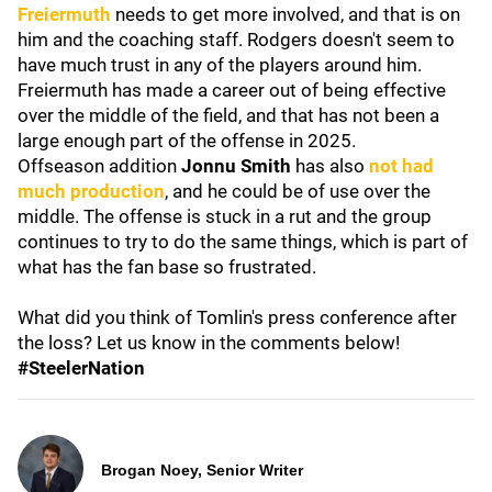
Freiermuth
needs to get more involved, and that is on
him and the coaching staff. Rodgers doesn't seem to
have much trust in any of the players around him.
Freiermuth has made a career out of being effective
over the middle of the field, and that has not been a
large enough part of the offense in 2025.
Offseason addition
Jonnu Smith
has also
not had
much production
, and he could be of use over the
middle. The offense is stuck in a rut and the group
continues to try to do the same things, which is part of
what has the fan base so frustrated.
What did you think of Tomlin's press conference after
the loss? Let us know in the comments below!
#SteelerNation
Brogan Noey, Senior Writer