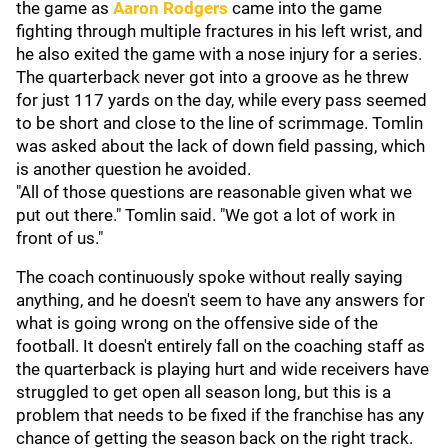
the game as
Aaron Rodgers
came into the game
fighting through multiple fractures in his left wrist, and
he also exited the game with a nose injury for a series.
The quarterback never got into a groove as he threw
for just 117 yards on the day, while every pass seemed
to be short and close to the line of scrimmage. Tomlin
was asked about the lack of down field passing, which
is another question he avoided.
"All of those questions are reasonable given what we
put out there." Tomlin said. "We got a lot of work in
front of us."
The coach continuously spoke without really saying
anything, and he doesn't seem to have any answers for
what is going wrong on the offensive side of the
football. It doesn't entirely fall on the coaching staff as
the quarterback is playing hurt and wide receivers have
struggled to get open all season long, but this is a
problem that needs to be fixed if the franchise has any
chance of getting the season back on the right track.