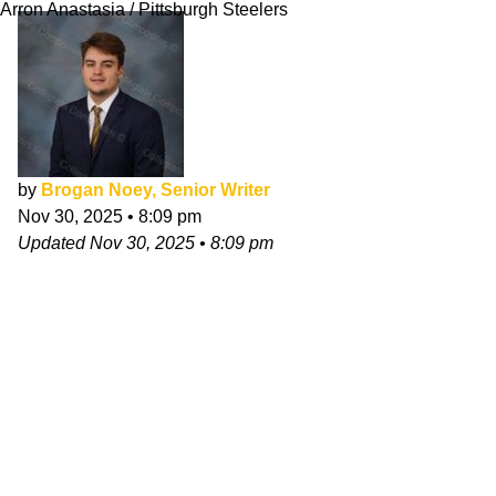
Arron Anastasia / Pittsburgh Steelers
by
Brogan Noey, Senior Writer
Nov 30, 2025
•
8:09 pm
Updated
Nov 30, 2025
•
8:09 pm