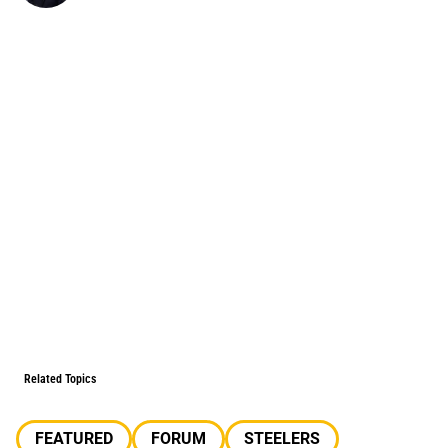
Related Topics
FEATURED
FORUM
STEELERS