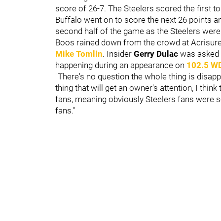
score of 26-7. The Steelers scored the first t
Buffalo went on to score the next 26 points an
second half of the game as the Steelers were
Boos rained down from the crowd at Acrisur
Mike Tomlin
. Insider
Gerry Dulac
was asked i
happening during an appearance on
102.5 W
"There's no question the whole thing is disapp
thing that will get an owner's attention, I t
fans, meaning obviously Steelers fans were sel
fans."