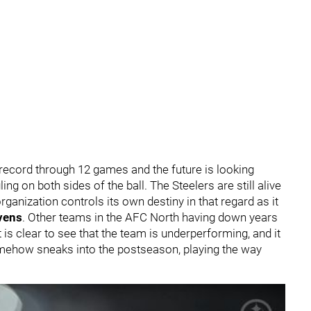
 record through 12 games and the future is looking
ing on both sides of the ball. The Steelers are still alive
rganization controls its own destiny in that regard as it
vens
. Other teams in the AFC North having down years
t is clear to see that the team is underperforming, and it
omehow sneaks into the postseason, playing the way