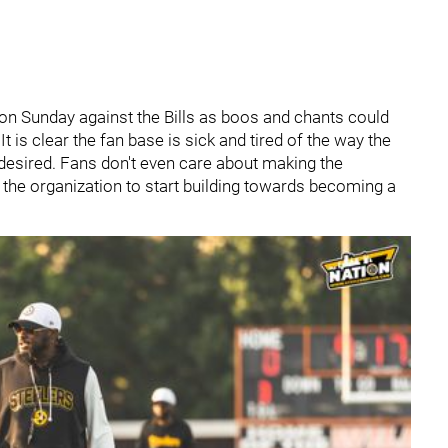
on Sunday against the Bills as boos and chants could
t is clear the fan base is sick and tired of the way the
esired. Fans don't even care about making the
the organization to start building towards becoming a