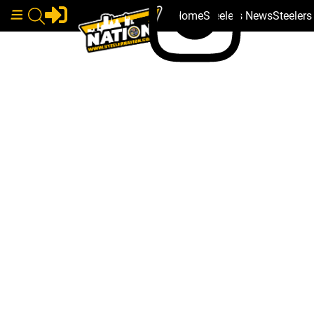
Home
Steelers News
Steeler