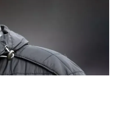
appointing And Frustrating"