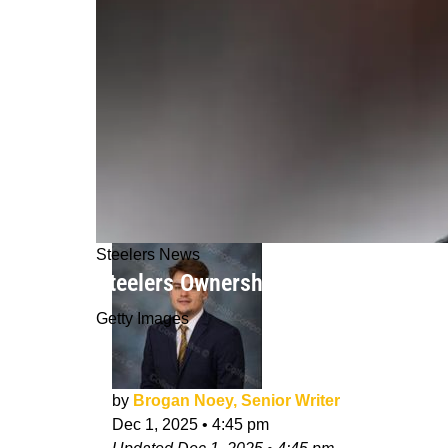
Steelers News
Steelers Ownership Completely Aware
Getty Images
by
Brogan Noey, Senior Writer
Dec 1, 2025
•
4:45 pm