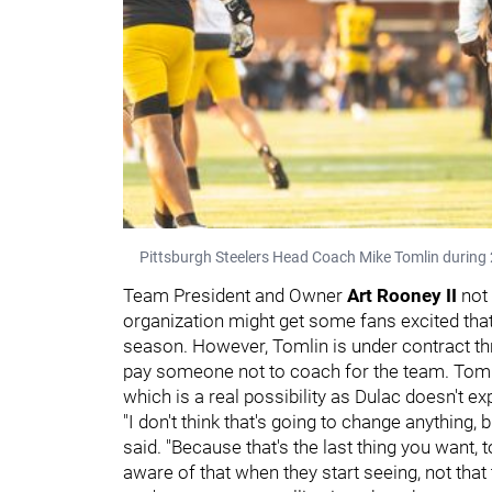
Pittsburgh Steelers Head Coach Mike Tomlin during 
Team President and Owner
Art Rooney II
not
organization might get some fans excited that 
season. However, Tomlin is under contract th
pay someone not to coach for the team. Tomlin 
which is a real possibility as Dulac doesn't 
"I don't think that's going to change anything, b
said. "Because that's the last thing you want,
aware of that when they start seeing, not that 