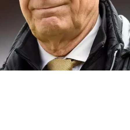
 Of Current State Of Mike Tomlin's Team: "Dis