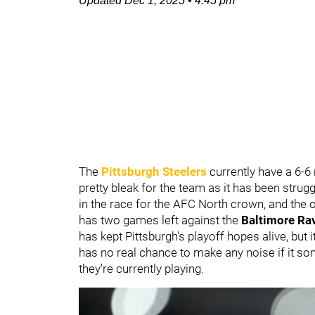
Updated
Dec 1, 2025
•
4:45 pm
The
Pittsburgh Steelers
currently have a 6-6
pretty bleak for the team as it has been struggl
in the race for the AFC North crown, and the o
has two games left against the
Baltimore Ra
has kept Pittsburgh's playoff hopes alive, but i
has no real chance to make any noise if it s
they're currently playing.