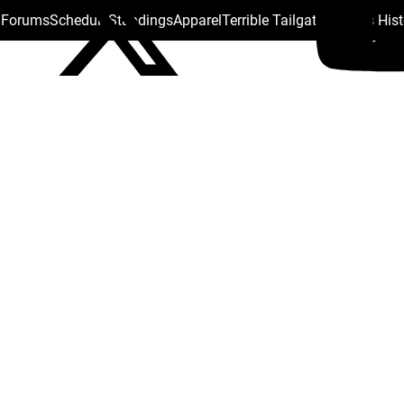
s Forums
Schedule
Standings
Apparel
Terrible Tailgate
Steelers His