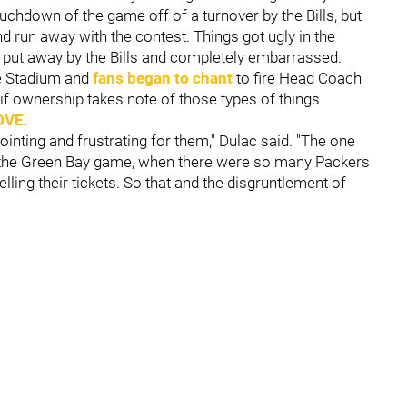
ouchdown of the game off of a turnover by the Bills, but
d run away with the contest. Things got ugly in the
 put away by the Bills and completely embarrassed.
e Stadium and
fans began to chant
to fire Head Coach
f ownership takes note of those types of things
DVE
.
ointing and frustrating for them," Dulac said. "The one
hink the Green Bay game, when there were so many Packers
ling their tickets. So that and the disgruntlement of