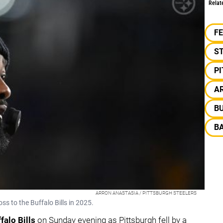
Relat
F
S
P
AR
BU
B
ARRON ANASTASIA / PITTSBURGH STEELERS
oss to the Buffalo Bills in 2025.
falo Bills
on Sunday evening as Pittsburgh fell by a