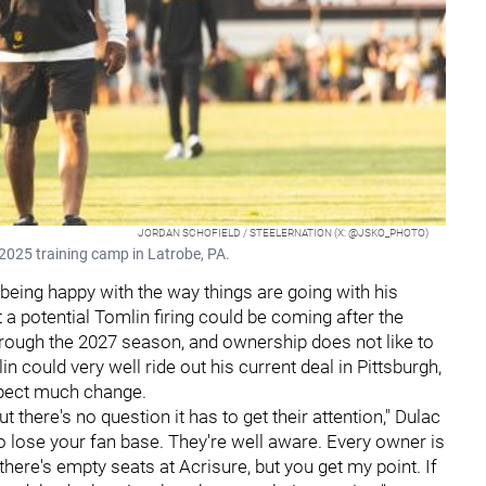
JORDAN SCHOFIELD / STEELERNATION (X: @JSKO_PHOTO)
2025 training camp in Latrobe, PA.
 being happy with the way things are going with his
a potential Tomlin firing could be coming after the
rough the 2027 season, and ownership does not like to
could very well ride out his current deal in Pittsburgh,
expect much change.
ut there's no question it has to get their attention," Dulac
 to lose your fan base. They're well aware. Every owner is
there's empty seats at Acrisure, but you get my point. If