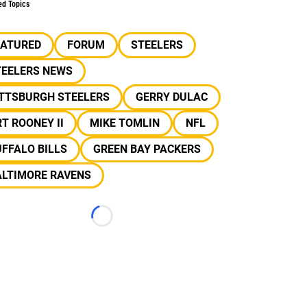
ed Topics
EATURED
FORUM
STEELERS
TEELERS NEWS
ITTSBURGH STEELERS
GERRY DULAC
T ROONEY II
MIKE TOMLIN
NFL
FFALO BILLS
GREEN BAY PACKERS
ALTIMORE RAVENS
Loading...