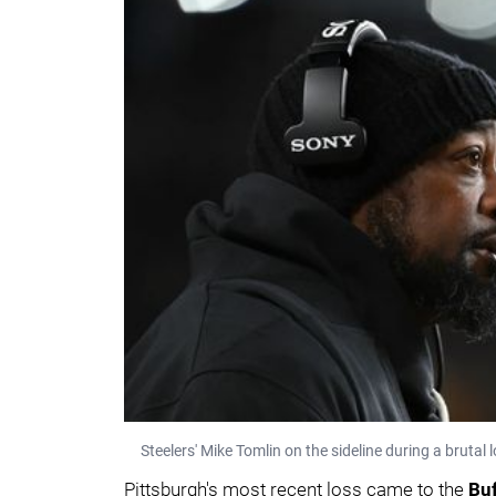
Steelers' Mike Tomlin on the sideline during a brutal l
Pittsburgh's most recent loss came to the
Buf