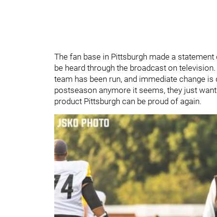
The fan base in Pittsburgh made a statement 
be heard through the broadcast on television. I
team has been run, and immediate change is d
postseason anymore it seems, they just want 
product Pittsburgh can be proud of again.