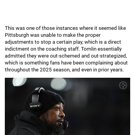
This was one of those instances where it seemed like
Pittsburgh was unable to make the proper
adjustments to stop a certain play, which is a direct
indictment on the coaching staff. Tomlin essentially
admitted they were out-schemed and out-strategized,
which is something fans have been complaining about
throughout the 2025 season, and even in prior years.