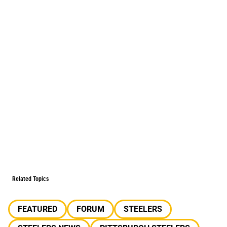
Related Topics
FEATURED
FORUM
STEELERS