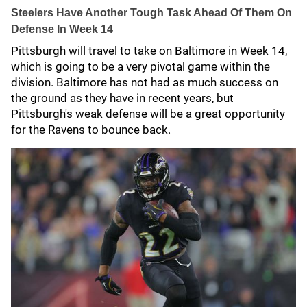
Steelers Have Another Tough Task Ahead Of Them On
Defense In Week 14
Pittsburgh will travel to take on Baltimore in Week 14,
which is going to be a very pivotal game within the
division. Baltimore has not had as much success on
the ground as they have in recent years, but
Pittsburgh's weak defense will be a great opportunity
for the Ravens to bounce back.