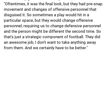
"Oftentimes, it was the final look, but they had pre-snap
movement and changes of offensive personnel that
disguised it. So sometimes a play would hit in a
particular space, but they would change offensive
personnel, requiring us to change defensive personnel
and the person might be different the second time. So
that's just a strategic component of football. They did
an awesome job, I don't want to take anything away
from them. And we certainly have to be better."