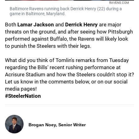
RAVENS.COM
Baltimore Ravens running back Derrick Henry (22) during a
game in Baltimore, Maryland.
Both
Lamar Jackson
and
Derrick Henry
are major
threats on the ground, and after seeing how Pittsburgh
performed against Buffalo, the Ravens will likely look
to punish the Steelers with their legs.
What did you think of Tomlin's remarks from Tuesday
regarding the Bills' recent rushing performance at
Acrisure Stadium and how the Steelers couldn't stop it?
Let us know in the comments below, or on our social
media pages!
#SteelerNation
Brogan Noey, Senior Writer