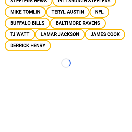
STEELERS NEWS
PITTSBURGH STEELERS
MIKE TOMLIN
TERYL AUSTIN
NFL
BUFFALO BILLS
BALTIMORE RAVENS
TJ WATT
LAMAR JACKSON
JAMES COOK
DERRICK HENRY
Loading...