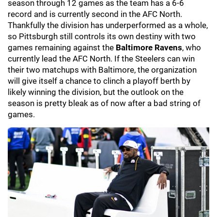
season through 12 games as the team has a 6-6
record and is currently second in the AFC North.
Thankfully the division has underperformed as a whole,
so Pittsburgh still controls its own destiny with two
games remaining against the
Baltimore Ravens
,
who
currently lead the AFC North. If the Steelers can win
their two matchups with Baltimore, the organization
will give itself a chance to clinch a playoff berth by
likely winning the division, but the outlook on the
season is pretty bleak as of now after a bad string of
games.