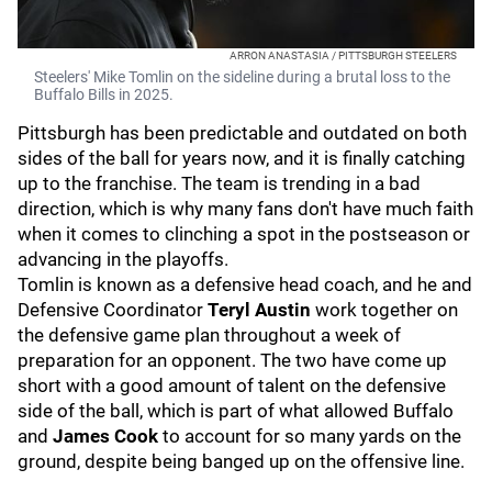
ARRON ANASTASIA / PITTSBURGH STEELERS
Steelers' Mike Tomlin on the sideline during a brutal loss to the
Buffalo Bills in 2025.
Pittsburgh has been predictable and outdated on both
sides of the ball for years now, and it is finally catching
up to the franchise. The team is trending in a bad
direction, which is why many fans don't have much faith
when it comes to clinching a spot in the postseason or
advancing in the playoffs.
Tomlin is known as a defensive head coach, and he and
Defensive Coordinator
Teryl Austin
work together on
the defensive game plan throughout a week of
preparation for an opponent. The two have come up
short with a good amount of talent on the defensive
side of the ball, which is part of what allowed Buffalo
and
James Cook
to account for so many yards on the
ground, despite being banged up on the offensive line.