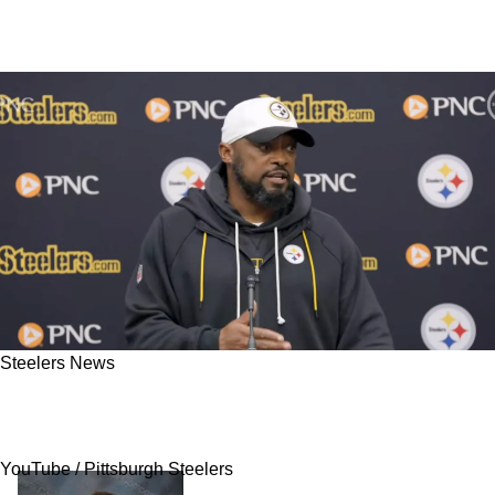
Steelers News
Telling Admission From Mike Tomlin Confirms
The Steelers' Coaching Staff Is Doomed
YouTube / Pittsburgh Steelers