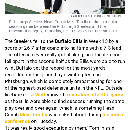
KARL ROSER / PITTSBURGH STEELERS
Pittsburgh Steelers Head Coach Mike Tomlin during a regular
season game between the Pittsburgh Steelers and the
Cincinnati Bengals, Thursday, Oct. 16, 2025 in Cincinnati, OH.
The Steelers fell to the
Buffalo Bills
in Week 13 by a
score of 26-7 after going into halftime with a 7-3 lead.
The offense never really got clicking, and the defense
fell apart in the second half as the Bills were able to run
wild. Buffalo set the record for the most yards
recorded on the ground by a visiting team in
Pittsburgh, which is completely embarrassing for one
of the highest-paid defensive units in the NFL. Outside
linebacker
TJ Watt
showed
frustration after the game
as the Bills were able to find success running the same
play over and over again, which is something Head
Coach
Mike Tomlin
was asked about during
his press
conference
on Tuesday.
"It was really good execution by them," Tomlin said.