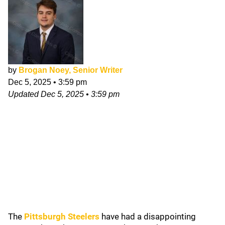
by
Brogan Noey, Senior Writer
Dec 5, 2025
•
3:59 pm
Updated
Dec 5, 2025
•
3:59 pm
The
Pittsburgh Steelers
have had a disappointing