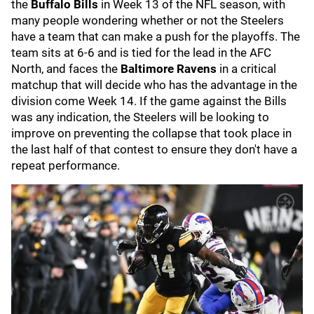
the
Buffalo Bills
in Week 13 of the NFL season, with
many people wondering whether or not the Steelers
have a team that can make a push for the playoffs. The
team sits at 6-6 and is tied for the lead in the AFC
North, and faces the
Baltimore Ravens
in a critical
matchup that will decide who has the advantage in the
division come Week 14. If the game against the Bills
was any indication, the Steelers will be looking to
improve on preventing the collapse that took place in
the last half of that contest to ensure they don't have a
repeat performance.