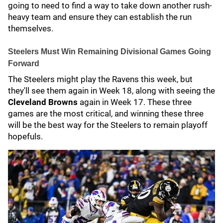
going to need to find a way to take down another rush-
heavy team and ensure they can establish the run
themselves.
Steelers Must Win Remaining Divisional Games Going
Forward
The Steelers might play the Ravens this week, but
they'll see them again in Week 18, along with seeing the
Cleveland Browns
again in Week 17. These three
games are the most critical, and winning these three
will be the best way for the Steelers to remain playoff
hopefuls.