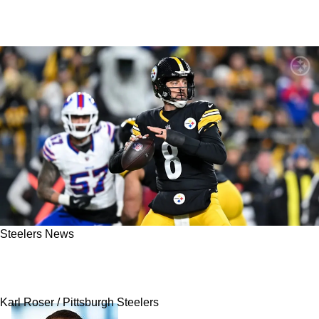
Steelers News
Aaron Rodgers: Confident Steelers Will Have A
"Better" Performance Sunday
Karl Roser / Pittsburgh Steelers