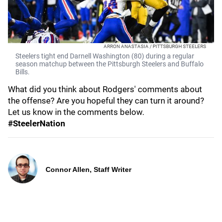
ARRON ANASTASIA / PITTSBURGH STEELERS
Steelers tight end Darnell Washington (80) during a regular
season matchup between the Pittsburgh Steelers and Buffalo
Bills.
What did you think about Rodgers' comments about
the offense? Are you hopeful they can turn it around?
Let us know in the comments below.
#SteelerNation
Connor Allen, Staff Writer