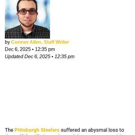
by
Connor Allen, Staff Writer
Dec 6, 2025
•
12:35 pm
Updated
Dec 6, 2025
•
12:35 pm
The
Pittsburgh Steelers
suffered an abysmal loss to