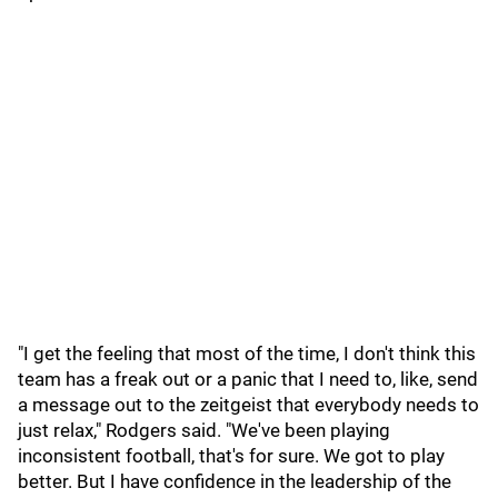
"I get the feeling that most of the time, I don't think this
team has a freak out or a panic that I need to, like, send
a message out to the zeitgeist that everybody needs to
just relax," Rodgers said. "We've been playing
inconsistent football, that's for sure. We got to play
better. But I have confidence in the leadership of the