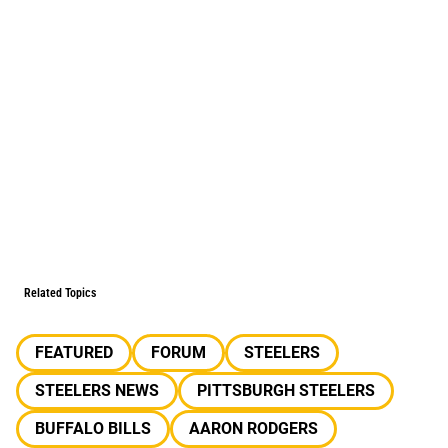
Related Topics
FEATURED
FORUM
STEELERS
STEELERS NEWS
PITTSBURGH STEELERS
BUFFALO BILLS
AARON RODGERS