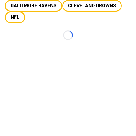
BALTIMORE RAVENS
CLEVELAND BROWNS
NFL
Loading...