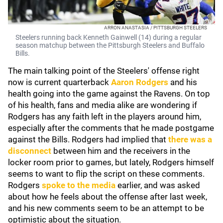
ARRON ANASTASIA / PITTSBURGH STEELERS
Steelers running back Kenneth Gainwell (14) during a regular
season matchup between the Pittsburgh Steelers and Buffalo
Bills.
The main talking point of the Steelers' offense right
now is current quarterback
Aaron Rodgers
and his
health going into the game against the Ravens. On top
of his health, fans and media alike are wondering if
Rodgers has any faith left in the players around him,
especially after the comments that he made postgame
against the Bills. Rodgers had implied that
there was a
disconnect
between him and the receivers in the
locker room prior to games, but lately, Rodgers himself
seems to want to flip the script on these comments.
Rodgers
spoke to the media
earlier, and was asked
about how he feels about the offense after last week,
and his new comments seem to be an attempt to be
optimistic about the situation.