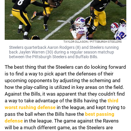
TAYLOR OLLASON / PITTSBURGH STEELERS
Steelers quarterback Aaron Rodgers (8) and Steelers running
back Jaylen Warren (30) during a regular season matchup
between the Pittsburgh Steelers and Buffalo Bills.
The best thing that the Steelers can do looking forward
is to find a way to pick apart the defenses of their
upcoming opponents by adjusting the scheming and
how the play-calling is utilized in key areas on the field.
Against the Bills, it was apparent that they couldn't find
a way to take advantage of the Bills having the
third
worst rushing defense
in the league, and kept trying to
pass the ball when the Bills have the
best passing
defense
in the league. The game against the Ravens
will be a much different game, as the Steelers are