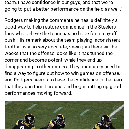
team, I have confidence in our guys, and that we're
going to put a better performance on the field as well."
Rodgers making the comments he has is definitely a
good way to help restore confidence in the Steelers
fans who believe the team has no hope for a playoff
push. His remark about the team playing inconsistent
football is also very accurate, seeing as there will be
weeks that the offense looks like it has turned the
corner and become potent, while they end up
disappearing in other games. They absolutely need to
find a way to figure out how to win games on offense,
and Rodgers seems to have the confidence in the team
that they can turn it around and begin putting up good
performances moving forward.