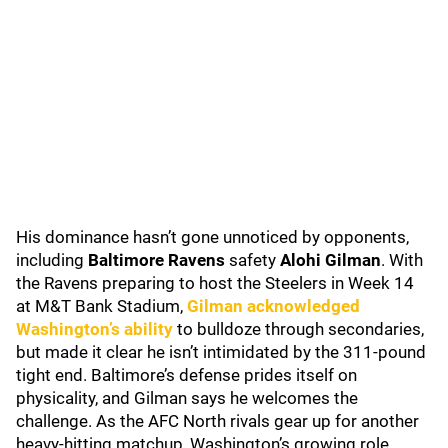
His dominance hasn’t gone unnoticed by opponents,
including
Baltimore Ravens
safety
Alohi Gilman
. With
the Ravens preparing to host the Steelers in Week 14
at M&T Bank Stadium,
Gilman acknowledged
Washington’s ability
to bulldoze through secondaries,
but made it clear he isn’t intimidated by the 311-pound
tight end. Baltimore’s defense prides itself on
physicality, and Gilman says he welcomes the
challenge. As the AFC North rivals gear up for another
heavy-hitting matchup, Washington’s growing role