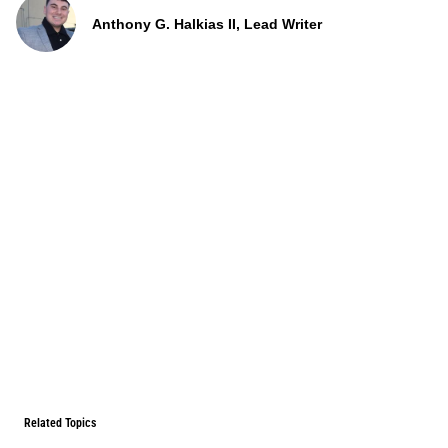
Anthony G. Halkias II, Lead Writer
Related Topics