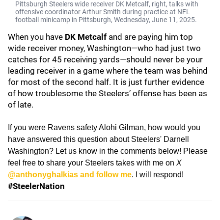
Pittsburgh Steelers wide receiver DK Metcalf, right, talks with
offensive coordinator Arthur Smith during practice at NFL
football minicamp in Pittsburgh, Wednesday, June 11, 2025.
When you have
DK Metcalf
and are paying him top
wide receiver money, Washington—who had just two
catches for 45 receiving yards—should never be your
leading receiver in a game where the team was behind
for most of the second half. It is just further evidence
of how troublesome the Steelers’ offense has been as
of late.
If you were Ravens safety Alohi Gilman, how would you
have answered this question about Steelers' Darnell
Washington? Let us know in the comments below! Please
feel free to share your Steelers takes with me on
X
@anthonyghalkias and follow me
. I will respond!
#SteelerNation