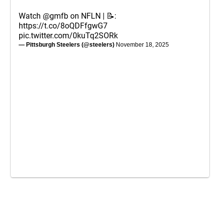
Watch
@gmfb
on NFLN | 📝:
https://t.co/8oQDFfgwG7
pic.twitter.com/0kuTq2SORk
— Pittsburgh Steelers (@steelers)
November 18, 2025