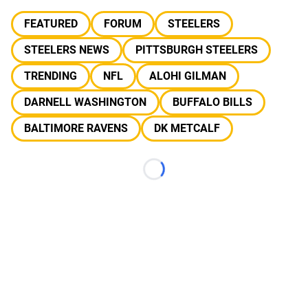
FEATURED
FORUM
STEELERS
STEELERS NEWS
PITTSBURGH STEELERS
TRENDING
NFL
ALOHI GILMAN
DARNELL WASHINGTON
BUFFALO BILLS
BALTIMORE RAVENS
DK METCALF
Loading...