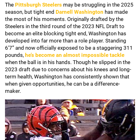
The
Pittsburgh Steelers
may be struggling in the 2025
season, but tight end
Darnell Washington
has made
the most of his moments. Originally drafted by the
Steelers in the third round of the 2023 NFL Draft to
become an elite blocking tight end, Washington has
developed into far more than a role player. Standing
6’7” and now officially exposed to be a staggering 311
pounds,
he’s become an almost impossible tackle
when the ball is in his hands. Though he slipped in the
2023 draft due to concerns about his knees and long-
term health, Washington has consistently shown that
when given opportunities, he can be a difference-
maker.