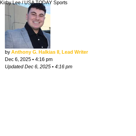
Kirby Lee / USA TODAY Sports
by
Anthony G. Halkias II, Lead Writer
Dec 6, 2025
•
4:16 pm
Updated
Dec 6, 2025
•
4:16 pm