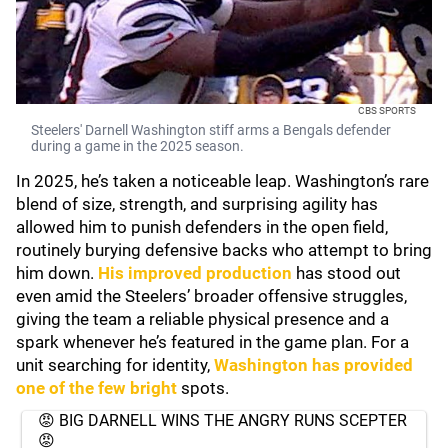
CBS SPORTS
Steelers' Darnell Washington stiff arms a Bengals defender
during a game in the 2025 season.
In 2025, he’s taken a noticeable leap. Washington’s rare
blend of size, strength, and surprising agility has
allowed him to punish defenders in the open field,
routinely burying defensive backs who attempt to bring
him down.
His improved production
has stood out
even amid the Steelers’ broader offensive struggles,
giving the team a reliable physical presence and a
spark whenever he’s featured in the game plan. For a
unit searching for identity,
Washington has provided
one of the few bright
spots.
😡 BIG DARNELL WINS THE ANGRY RUNS SCEPTER
😡