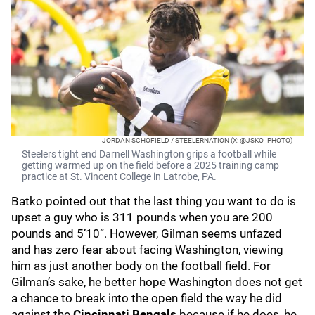
JORDAN SCHOFIELD / STEELERNATION (X: @JSKO_PHOTO)
Steelers tight end Darnell Washington grips a football while
getting warmed up on the field before a 2025 training camp
practice at St. Vincent College in Latrobe, PA.
Batko pointed out that the last thing you want to do is
upset a guy who is 311 pounds when you are 200
pounds and 5’10”. However, Gilman seems unfazed
and has zero fear about facing Washington, viewing
him as just another body on the football field. For
Gilman’s sake, he better hope Washington does not get
a chance to break into the open field the way he did
against the
Cincinnati Bengals
because if he does, he