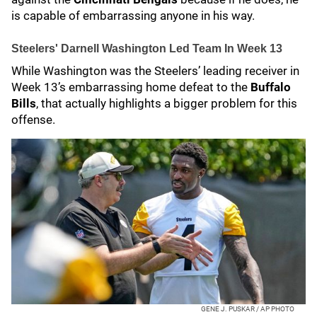
is capable of embarrassing anyone in his way.
Steelers' Darnell Washington Led Team In Week 13
While Washington was the Steelers’ leading receiver in
Week 13’s embarrassing home defeat to the
Buffalo
Bills
, that actually highlights a bigger problem for this
offense.
GENE J. PUSKAR / AP PHOTO