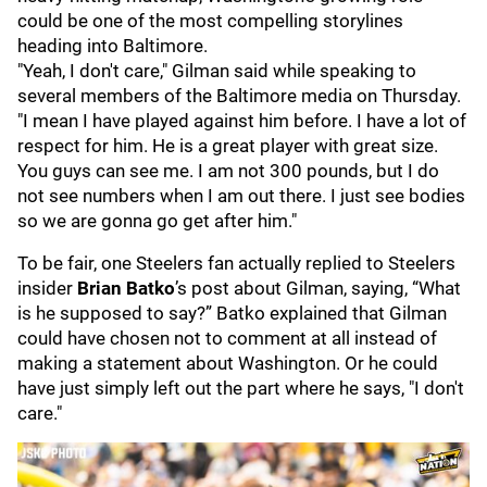
could be one of the most compelling storylines
heading into Baltimore.
"Yeah, I don't care," Gilman said while speaking to
several members of the Baltimore media on Thursday.
"I mean I have played against him before. I have a lot of
respect for him. He is a great player with great size.
You guys can see me. I am not 300 pounds, but I do
not see numbers when I am out there. I just see bodies
so we are gonna go get after him."
To be fair, one Steelers fan actually replied to Steelers
insider
Brian Batko
’s post about Gilman, saying, “What
is he supposed to say?” Batko explained that Gilman
could have chosen not to comment at all instead of
making a statement about Washington. Or he could
have just simply left out the part where he says, "I don't
care."