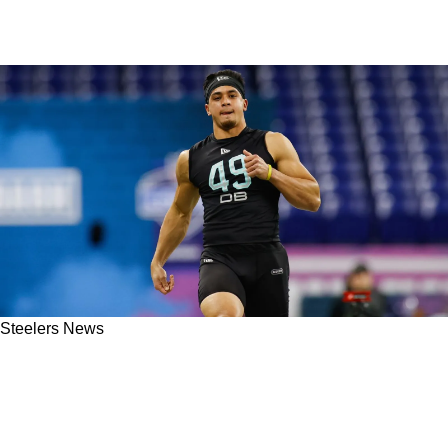
Steelers News
Steelers' Darnell Washington Hears Crazy
Comment From Ravens Safety Alohi Gilman
Ahead Of Week 14: "I Don't Care"