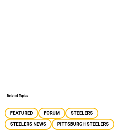
Related Topics
FEATURED
FORUM
STEELERS
STEELERS NEWS
PITTSBURGH STEELERS