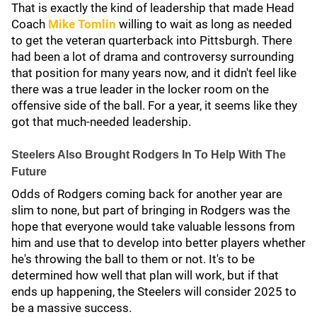
That is exactly the kind of leadership that made Head
Coach
Mike Tomlin
willing to wait as long as needed
to get the veteran quarterback into Pittsburgh. There
had been a lot of drama and controversy surrounding
that position for many years now, and it didn't feel like
there was a true leader in the locker room on the
offensive side of the ball. For a year, it seems like they
got that much-needed leadership.
Steelers Also Brought Rodgers In To Help With The
Future
Odds of Rodgers coming back for another year are
slim to none, but part of bringing in Rodgers was the
hope that everyone would take valuable lessons from
him and use that to develop into better players whether
he's throwing the ball to them or not. It's to be
determined how well that plan will work, but if that
ends up happening, the Steelers will consider 2025 to
be a massive success.