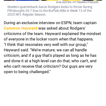
KARL ROSTER / PITTSBURGH STEELERS
Steelers quarterback Aaron Rodgers looks to throw during
Pittsburgh's 26-7 loss to the Buffalo Bills in Week 13 of the
2025 NFL Regular Season.
During an exclusive interview on ESPN, team captain
Cameron Heyward
was asked about Rodgers'
criticisms of the team. Heyward explained the mindset
of everyone in the locker room when that happens.
"I think that resonates very well with our group,"
Heyward said. "We’re mature; we can all handle
criticism, and if a guy that’s played as long as he has
and done it at a high level can do that, who can't, and
who can't receive that criticism? Our guys are very
open to being challenged."