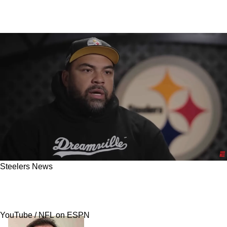
Steelers News
Steelers' Cameron Heyward Gets Very Direct
On Aaron Rodgers Criticizing His Teammates
YouTube / NFL on ESPN