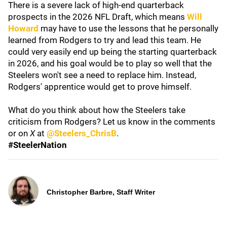
There is a severe lack of high-end quarterback
prospects in the 2026 NFL Draft, which means
Will
Howard
may have to use the lessons that he personally
learned from Rodgers to try and lead this team. He
could very easily end up being the starting quarterback
in 2026, and his goal would be to play so well that the
Steelers won't see a need to replace him. Instead,
Rodgers' apprentice would get to prove himself.
What do you think about how the Steelers take
criticism from Rodgers? Let us know in the comments
or on
X
at
@Steelers_ChrisB
.
#SteelerNation
Christopher Barbre, Staff Writer