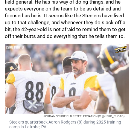
field general. He has his way of doing things, and he
expects everyone on the team to be as detailed and
focused as he is. It seems like the Steelers have lived
up to that challenge, and whenever they do slack off a
bit, the 42-year-old is not afraid to remind them to get
off their butts and do everything that he tells them to.
JORDAN SCHOFIELD / STEELERNATION (X: @JSKO_PHOTO)
Steelers quarterback Aaron Rodgers (8) during 2025 training
camp in Latrobe, PA.