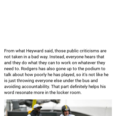
From what Heyward said, those public criticisms are
not taken in a bad way. Instead, everyone hears that
and they do what they can to work on whatever they
need to. Rodgers has also gone up to the podium to
talk about how poorly he has played, so it's not like he
is just throwing everyone else under the bus and
avoiding accountability. That part definitely helps his
word resonate more in the locker room.