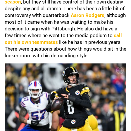
season
, but they still have control of their own destiny
despite any and all drama. There has been a little bit of
controversy with quarterback
Aaron Rodgers
, although
most of it came when he was waiting to make his
decision to sign with Pittsburgh. He also did have a
few times where he went to the media podium to
call
out his own teammates
like he has in previous years.
There were questions about how things would sit in the
locker room with his demanding style.