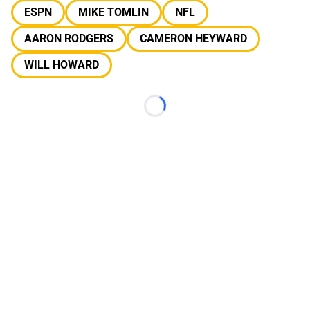
ESPN
MIKE TOMLIN
NFL
AARON RODGERS
CAMERON HEYWARD
WILL HOWARD
Loading...