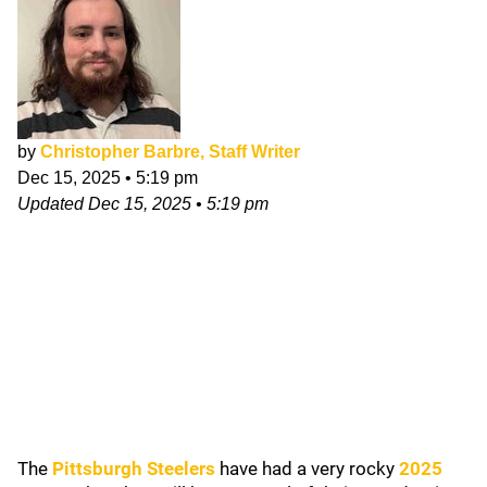
by
Christopher Barbre, Staff Writer
Dec 15, 2025
•
5:19 pm
Updated
Dec 15, 2025
•
5:19 pm
The
Pittsburgh Steelers
have had a very rocky
2025