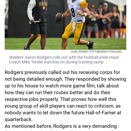
KARL ROSER / PITTSBURGH STEELERS
Steelers' Aaron Rodgers rolls out with the football while Head
Coach Mike Tomlin watches on during training camp.
Rodgers previously called out his receiving corps for
not being detailed enough. They responded by showing
up to his house to watch more game film, talk about
how they can run their routes better and do their
respective jobs properly. That proves how well this
young group of skill players can react to criticism, as
nobody wants to let down the future Hall-of-Famer at
quarterback.
As mentioned before, Rodgers is a very demanding