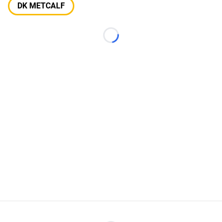
DK METCALF
Loading...