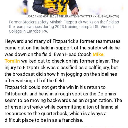
JORDAN SCHOFIELD / STEELERNATION (TWITTER / X: @JSKO_PHOTO)
Former Steelers safety Minkah Fitzpatrick walks on the field as
the team practices during 2023 training camp at St. Vincent
College in Latrobe, PA.
Heyward and many of Fitzpatrick's former teammates
came out on the field in support of the safety while he
was down on the field. Even Head Coach
Mike
Tomlin
walked out to check on his former player. The
injury to Fitzpatrick was classified as a calf injury, but
the broadcast did show him jogging on the sidelines
after walking off of the field.
Fitzpatrick could not get the win in his return to
Pittsburgh, and he is in a rough spot as the Dolphins
seem to be moving backwards as an organization. The
offense is streaky while committing a ton of financial
resources to the quarterback, which is always a
difficult place to be in as a franchise.