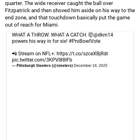
quarter. The wide receiver caught the ball over
Fitzpatrick and then shoved him aside on his way to the
end zone, and that touchdown basically put the game
out of reach for Miami.
WHAT A THROW. WHAT A CATCH. 🤯
@dkm14
powers his way in for six!
#ProBowlVote
📲 Stream on NFL+:
https://t.co/szceXBjRdr
pic.twitter.com/3KPVI88IFb
— Pittsburgh Steelers (@steelers)
December 16, 2025