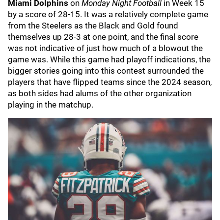
Miami Dolphins
on
Monday Night Football
in Week 15
by a score of 28-15. It was a relatively complete game
from the Steelers as the Black and Gold found
themselves up 28-3 at one point, and the final score
was not indicative of just how much of a blowout the
game was. While this game had playoff indications, the
bigger stories going into this contest surrounded the
players that have flipped teams since the 2024 season,
as both sides had alums of the other organization
playing in the matchup.