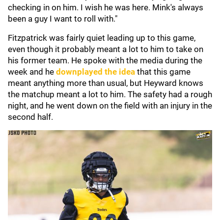
checking in on him. I wish he was here. Mink's always
been a guy I want to roll with."
Fitzpatrick was fairly quiet leading up to this game,
even though it probably meant a lot to him to take on
his former team. He spoke with the media during the
week and he
downplayed the idea
that this game
meant anything more than usual, but Heyward knows
the matchup meant a lot to him. The safety had a rough
night, and he went down on the field with an injury in the
second half.