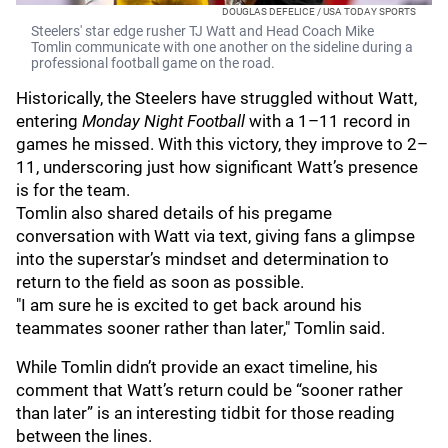
DOUGLAS DEFELICE / USA TODAY SPORTS
Steelers' star edge rusher TJ Watt and Head Coach Mike
Tomlin communicate with one another on the sideline during a
professional football game on the road.
Historically, the Steelers have struggled without Watt,
entering
Monday Night Football
with a 1–11 record in
games he missed. With this victory, they improve to 2–
11, underscoring just how significant Watt’s presence
is for the team.
Tomlin also shared details of his pregame
conversation with Watt via text, giving fans a glimpse
into the superstar’s mindset and determination to
return to the field as soon as possible.
"I am sure he is excited to get back around his
teammates sooner rather than later," Tomlin said.
While Tomlin didn’t provide an exact timeline, his
comment that Watt’s return could be “sooner rather
than later” is an interesting tidbit for those reading
between the lines.