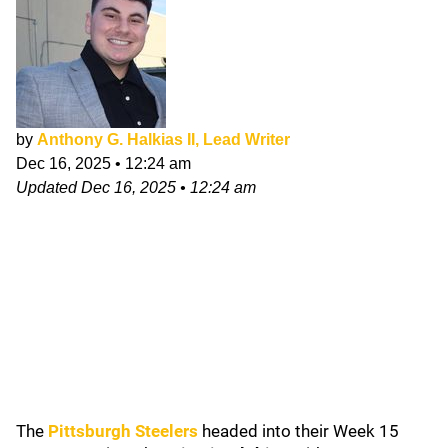
by
Anthony G. Halkias II, Lead Writer
Dec 16, 2025
•
12:24 am
Updated
Dec 16, 2025
•
12:24 am
The
Pittsburgh Steelers
headed into their Week 15