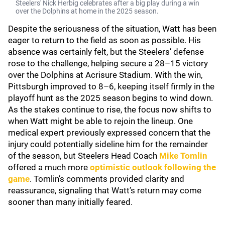
Steelers' Nick Herbig celebrates after a big play during a win
over the Dolphins at home in the 2025 season.
Despite the seriousness of the situation, Watt has been
eager to return to the field as soon as possible. His
absence was certainly felt, but the Steelers’ defense
rose to the challenge, helping secure a 28–15 victory
over the Dolphins at Acrisure Stadium. With the win,
Pittsburgh improved to 8–6, keeping itself firmly in the
playoff hunt as the 2025 season begins to wind down.
As the stakes continue to rise, the focus now shifts to
when Watt might be able to rejoin the lineup. One
medical expert previously expressed concern that the
injury could potentially sideline him for the remainder
of the season, but Steelers Head Coach
Mike Tomlin
offered a much more
optimistic outlook following the
game
. Tomlin’s comments provided clarity and
reassurance, signaling that Watt’s return may come
sooner than many initially feared.