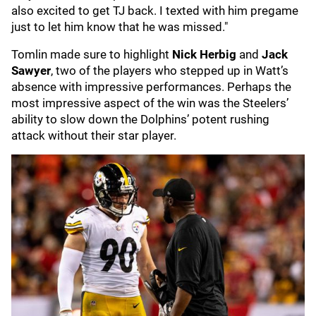
also excited to get TJ back. I texted with him pregame
just to let him know that he was missed."
Tomlin made sure to highlight
Nick Herbig
and
Jack
Sawyer
, two of the players who stepped up in Watt’s
absence with impressive performances. Perhaps the
most impressive aspect of the win was the Steelers’
ability to slow down the Dolphins’ potent rushing
attack without their star player.