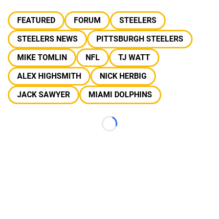
FEATURED
FORUM
STEELERS
STEELERS NEWS
PITTSBURGH STEELERS
MIKE TOMLIN
NFL
TJ WATT
ALEX HIGHSMITH
NICK HERBIG
JACK SAWYER
MIAMI DOLPHINS
Loading...