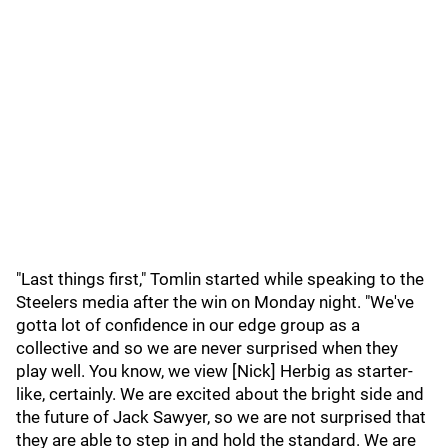
"Last things first," Tomlin started while speaking to the
Steelers media after the win on Monday night. "We've
gotta lot of confidence in our edge group as a
collective and so we are never surprised when they
play well. You know, we view [Nick] Herbig as starter-
like, certainly. We are excited about the bright side and
the future of Jack Sawyer, so we are not surprised that
they are able to step in and hold the standard. We are