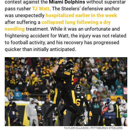
contest against the
Miami Dolphins
without superstar
pass rusher
TJ Watt
. The Steelers’ defensive anchor
was unexpectedly
hospitalized earlier in the week
after suffering a
collapsed lung following a dry
needling
treatment. While it was an unfortunate and
frightening accident for Watt, the injury was not related
to football activity, and his recovery has progressed
quicker than initially anticipated.
TAYLOR OLLASON / PITTSBURGH STEELERS