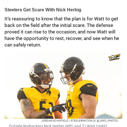
Steelers Get Scare With Nick Herbig
It’s reassuring to know that the plan is for Watt to get
back on the field after the initial scare. The defense
proved it can rise to the occasion, and now Watt will
have the opportunity to rest, recover, and see when he
can safely return.
JORDAN SCHOFIELD / STEELERNATION (X: @JSKO_PHOTO)
Outside linebackers Nick Herbig (left) and TJ Watt (right)