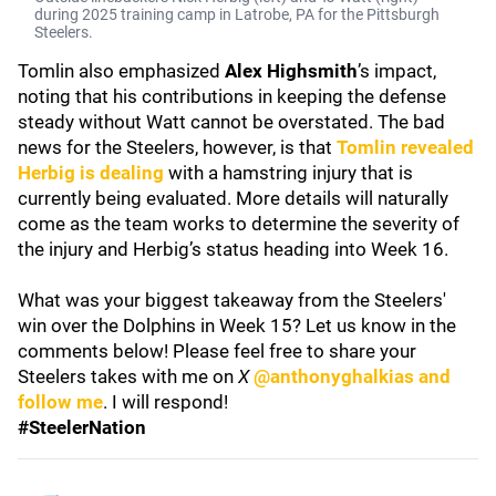
during 2025 training camp in Latrobe, PA for the Pittsburgh
Steelers.
Tomlin also emphasized
Alex Highsmith
’s impact,
noting that his contributions in keeping the defense
steady without Watt cannot be overstated. The bad
news for the Steelers, however, is that
Tomlin revealed
Herbig is dealing
with a hamstring injury that is
currently being evaluated. More details will naturally
come as the team works to determine the severity of
the injury and Herbig’s status heading into Week 16.
What was your biggest takeaway from the Steelers'
win over the Dolphins in Week 15? Let us know in the
comments below! Please feel free to share your
Steelers takes with me on
X
@anthonyghalkias and
follow me
. I will respond!
#SteelerNation