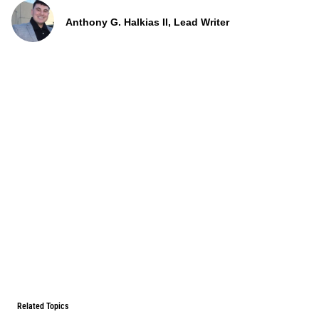
Anthony G. Halkias II, Lead Writer
Related Topics