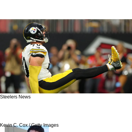
Steelers News
Mike Tomlin Provides Steelers Fans With
Timeline On TJ Watt's Likely Return
Kevin C. Cox / Getty Images