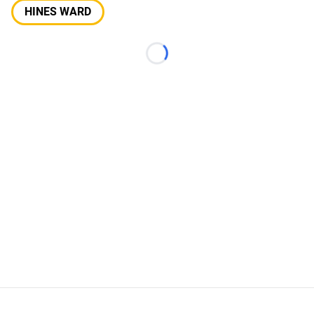
HINES WARD
Loading...