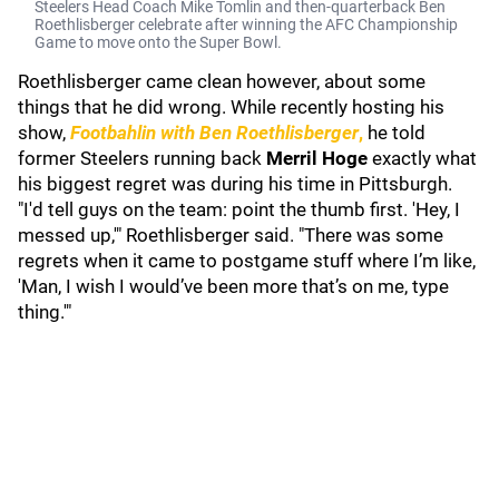
Steelers Head Coach Mike Tomlin and then-quarterback Ben
Roethlisberger celebrate after winning the AFC Championship
Game to move onto the Super Bowl.
Roethlisberger came clean however, about some
things that he did wrong. While recently hosting his
show,
Footbahlin with Ben Roethlisberger
,
he told
former Steelers running back
Merril Hoge
exactly what
his biggest regret was during his time in Pittsburgh.
"I'd tell guys on the team: point the thumb first. 'Hey, I
messed up,'" Roethlisberger said. "There was some
regrets when it came to postgame stuff where I’m like,
'Man, I wish I would’ve been more that’s on me, type
thing.'"