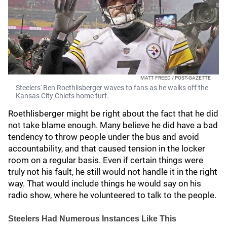
MATT FREED / POST-GAZETTE
Steelers' Ben Roethlisberger waves to fans as he walks off the
Kansas City Chiefs home turf.
Roethlisberger might be right about the fact that he did
not take blame enough. Many believe he did have a bad
tendency to throw people under the bus and avoid
accountability, and that caused tension in the locker
room on a regular basis. Even if certain things were
truly not his fault, he still would not handle it in the right
way. That would include things he would say on his
radio show, where he volunteered to talk to the people.
Steelers Had Numerous Instances Like This