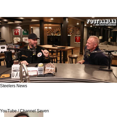
Steelers News
Steelers Great Ben Roethlisberger Reveals His
Biggest Regret As A Player
YouTube / Channel Seven