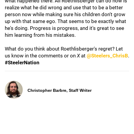
what happened there. All Roethlisberger can do now is
realize what he did wrong and use that to be a better
person now while making sure his children don't grow
up with that same ego. That seems to be exactly what
he's doing. Progress is progress, and it's great to see
him learning from his mistakes.
What do you think about Roethlisberger's regret? Let
us know in the comments or on
X
at
@Steelers_ChrisB
.
#SteelerNation
Christopher Barbre, Staff Writer