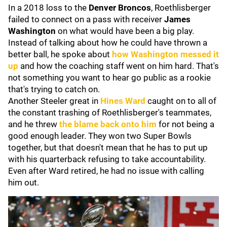
In a 2018 loss to the
Denver Broncos
, Roethlisberger
failed to connect on a pass with receiver
James
Washington
on what would have been a big play.
Instead of talking about how he could have thrown a
better ball, he spoke about
how Washington messed it
up
and how the coaching staff went on him hard. That's
not something you want to hear go public as a rookie
that's trying to catch on.
Another Steeler great in
Hines Ward
caught on to all of
the constant trashing of Roethlisberger's teammates,
and he threw
the blame back onto him
for not being a
good enough leader. They won two Super Bowls
together, but that doesn't mean that he has to put up
with his quarterback refusing to take accountability.
Even after Ward retired, he had no issue with calling
him out.