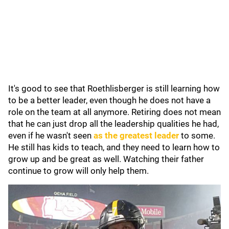
It's good to see that Roethlisberger is still learning how
to be a better leader, even though he does not have a
role on the team at all anymore. Retiring does not mean
that he can just drop all the leadership qualities he had,
even if he wasn't seen
as the greatest leader
to some.
He still has kids to teach, and they need to learn how to
grow up and be great as well. Watching their father
continue to grow will only help them.