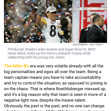
JOE ROBBINS / USA TODAY
Pittsburgh Steelers wide receiver and Super Bowl XL MVP,
Hines Ward, holds up the Vince Lombardi Trophy while
celebrating with his young son Jaden.
The Killer B's
era was very volatile already with all the
big personalities and egos all over the team. Being a
team captain means you have to take accountability
and try to control the situation, as opposed to joining in
on the chaos. That is where Roethlisberger messed up,
and it's a big reason why that team is seen in more of a
negative light now, despite the insane talent.
Obviously, the past is the past, and no one can change