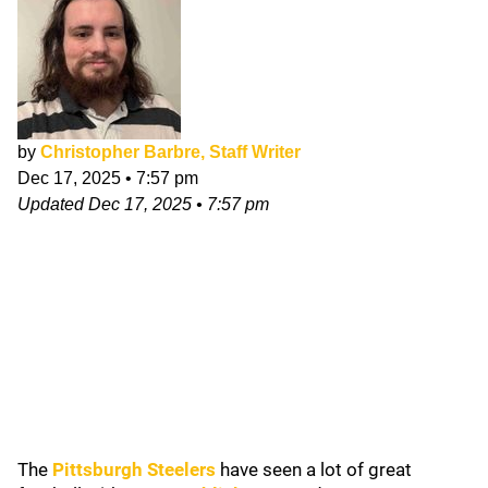
by
Christopher Barbre, Staff Writer
Dec 17, 2025
•
7:57 pm
Updated
Dec 17, 2025
•
7:57 pm
The
Pittsburgh Steelers
have seen a lot of great