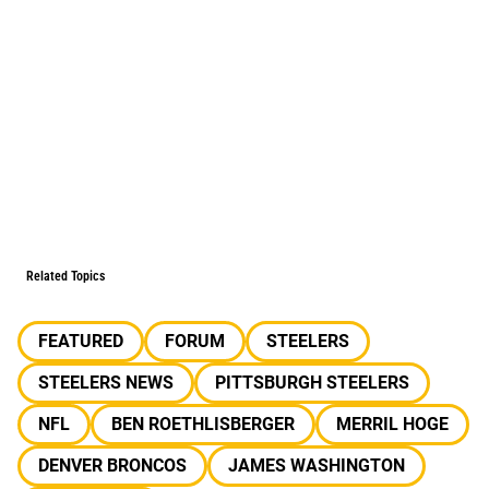
Related Topics
FEATURED
FORUM
STEELERS
STEELERS NEWS
PITTSBURGH STEELERS
NFL
BEN ROETHLISBERGER
MERRIL HOGE
DENVER BRONCOS
JAMES WASHINGTON