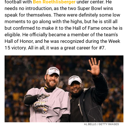
football with
Ben Roethlisberger
under center. He
needs no introduction, as the two Super Bowl wins
speak for themselves. There were definitely some low
moments to go along with the highs, but he is still all
but confirmed to make it to the Hall of Fame once he is
eligible. He officially became a member of the team's
Hall of Honor, and he was recognized during the Week
15 victory. All in all, it was a great career for #7.
AL BELLO / GETTY IMAGES