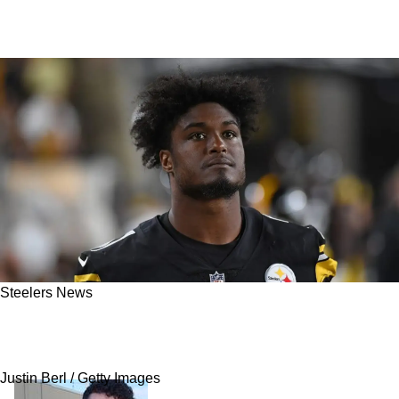
Steelers News
New Report Reveals Former Steelers
Linebacker Arrested On Gun Charges
Justin Berl / Getty Images