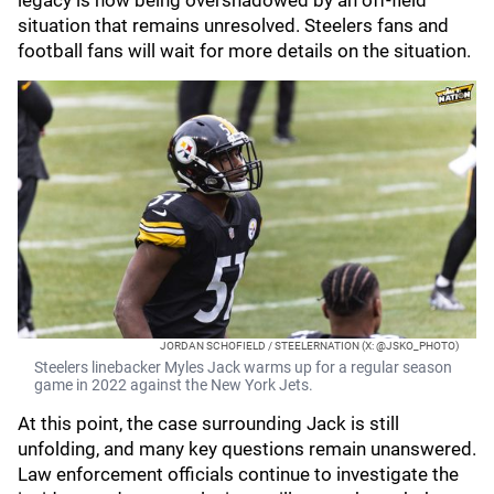
legacy is now being overshadowed by an off-field
situation that remains unresolved. Steelers fans and
football fans will wait for more details on the situation.
JORDAN SCHOFIELD / STEELERNATION (X: @JSKO_PHOTO)
Steelers linebacker Myles Jack warms up for a regular season
game in 2022 against the New York Jets.
At this point, the case surrounding Jack is still
unfolding, and many key questions remain unanswered.
Law enforcement officials continue to investigate the