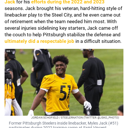
Jack
for his
efforts during the 2022 and 2023
seasons. Jack brought his veteran, hard-hitting style of
linebacker play to the Steel City, and he even came out
of retirement when the team needed him most. With
several injuries sidelining key starters, Jack came off
the couch to help Pittsburgh stabilize the defense and
ultimately did a respectable job
in a difficult situation.
JORDAN SCHOFIELD / STEELERNATION (TWITTER: @JSKO_PHOTO)
Former Pittsburgh Steelers inside linebacker, Myles Jack (#51)
participates during 2022 training camp at Saint Vincent