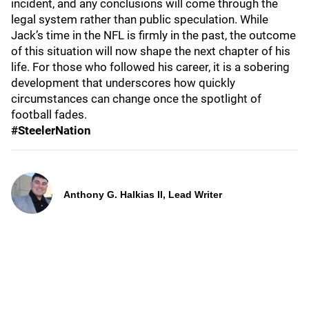
incident, and any conclusions will come through the
legal system rather than public speculation. While
Jack’s time in the NFL is firmly in the past, the outcome
of this situation will now shape the next chapter of his
life. For those who followed his career, it is a sobering
development that underscores how quickly
circumstances can change once the spotlight of
football fades.
#SteelerNation
Anthony G. Halkias II, Lead Writer