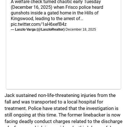
A welfare check turned chaotic early Tuesday
(December 16, 2025) when Frisco police heard
gunshots inside a gated home in the Hills of
Kingswood, leading to the arrest of…
pic.twitter.com/1aH6xefB4z
— Laszlo Varga (@LaszloRealtor)
December 18, 2025
Jack sustained non-life-threatening injuries from the
fall and was transported to a local hospital for
treatment. Police have stated that the investigation is
still ongoing at this time. The former linebacker is now
facing deadly conduct charges related to the discharge