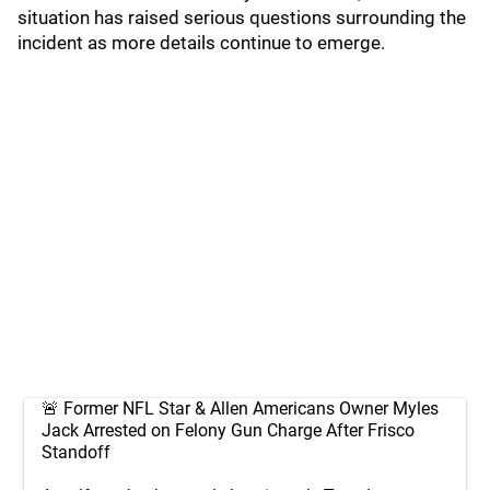
situation has raised serious questions surrounding the
incident as more details continue to emerge.
🚨 Former NFL Star & Allen Americans Owner Myles
Jack Arrested on Felony Gun Charge After Frisco
Standoff