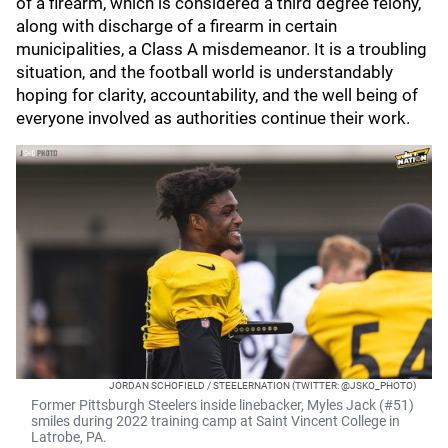
of a firearm, which is considered a third degree felony,
along with discharge of a firearm in certain
municipalities, a Class A misdemeanor. It is a troubling
situation, and the football world is understandably
hoping for clarity, accountability, and the well being of
everyone involved as authorities continue their work.
JORDAN SCHOFIELD / STEELERNATION (TWITTER: @JSKO_PHOTO)
Former Pittsburgh Steelers inside linebacker, Myles Jack (#51)
smiles during 2022 training camp at Saint Vincent College in
Latrobe, PA.