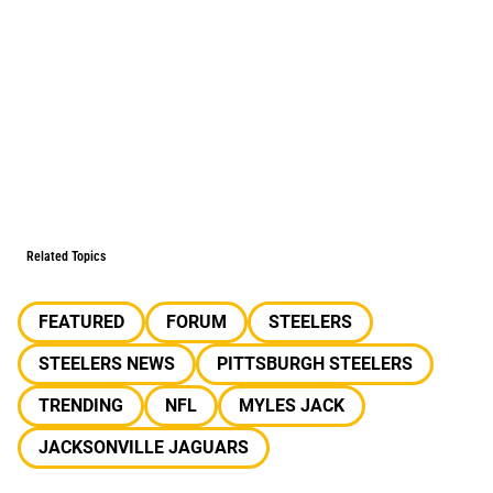
Related Topics
FEATURED
FORUM
STEELERS
STEELERS NEWS
PITTSBURGH STEELERS
TRENDING
NFL
MYLES JACK
JACKSONVILLE JAGUARS