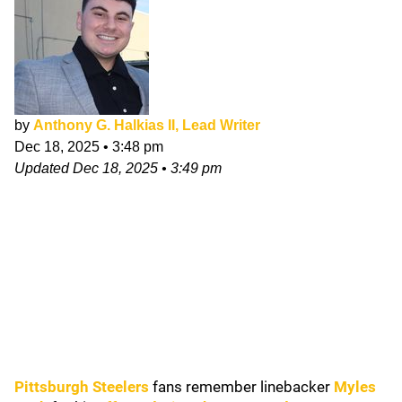
by
Anthony G. Halkias II, Lead Writer
Dec 18, 2025
•
3:48 pm
Updated
Dec 18, 2025
•
3:49 pm
Pittsburgh Steelers
fans remember linebacker
Myles