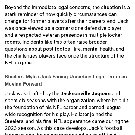
Beyond the immediate legal concerns, the situation is a
stark reminder of how quickly circumstances can
change for former players after their careers end. Jack
was once viewed as a cornerstone defensive player
and a respected veteran presence in multiple locker
rooms. Incidents like this often raise broader
questions about post football life, mental health, and
the challenges players face once the structure of the
NFL is gone.
Steelers' Myles Jack Facing Uncertain Legal Troubles
Moving Forward
Jack was drafted by the
Jacksonville Jaguars
and
spent six seasons with the organization, where he built
the foundation of his NFL career and earned league
wide recognition for his play. He later joined the
Steelers, and his final NFL appearance came during the
2023 season. As this case develops, Jack’s football