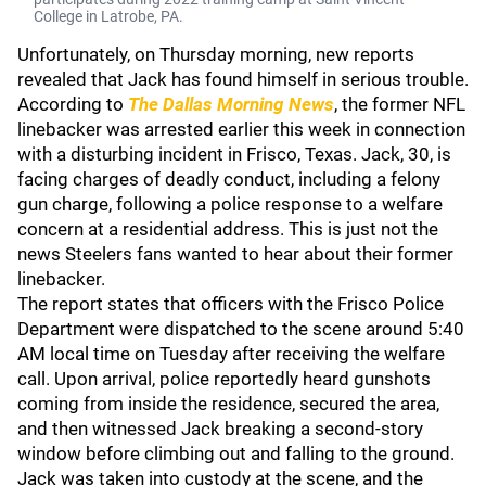
College in Latrobe, PA.
Unfortunately, on Thursday morning, new reports
revealed that Jack has found himself in serious trouble.
According to
The Dallas Morning News
, the former NFL
linebacker was arrested earlier this week in connection
with a disturbing incident in Frisco, Texas. Jack, 30, is
facing charges of deadly conduct, including a felony
gun charge, following a police response to a welfare
concern at a residential address. This is just not the
news Steelers fans wanted to hear about their former
linebacker.
The report states that officers with the Frisco Police
Department were dispatched to the scene around 5:40
AM local time on Tuesday after receiving the welfare
call. Upon arrival, police reportedly heard gunshots
coming from inside the residence, secured the area,
and then witnessed Jack breaking a second-story
window before climbing out and falling to the ground.
Jack was taken into custody at the scene, and the