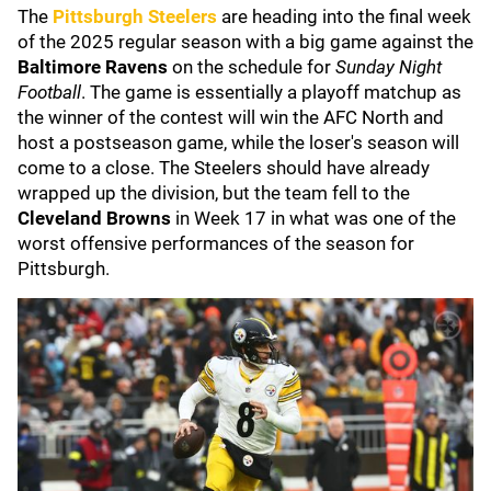
The
Pittsburgh Steelers
are heading into the final week
of the 2025 regular season with a big game against the
Baltimore Ravens
on the schedule for
Sunday Night
Football
. The game is essentially a playoff matchup as
the winner of the contest will win the AFC North and
host a postseason game, while the loser's season will
come to a close. The Steelers should have already
wrapped up the division, but the team fell to the
Cleveland Browns
in Week 17 in what was one of the
worst offensive performances of the season for
Pittsburgh.