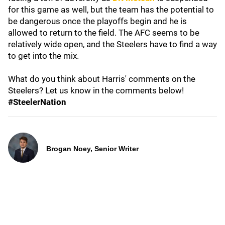
for this game as well, but the team has the potential to
be dangerous once the playoffs begin and he is
allowed to return to the field. The AFC seems to be
relatively wide open, and the Steelers have to find a way
to get into the mix.
What do you think about Harris' comments on the
Steelers? Let us know in the comments below!
#SteelerNation
Brogan Noey, Senior Writer