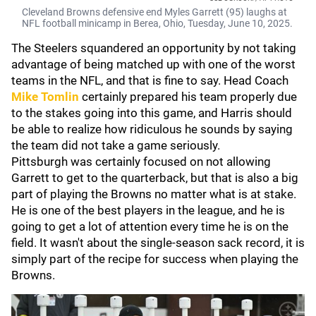
Cleveland Browns defensive end Myles Garrett (95) laughs at
NFL football minicamp in Berea, Ohio, Tuesday, June 10, 2025.
The Steelers squandered an opportunity by not taking
advantage of being matched up with one of the worst
teams in the NFL, and that is fine to say. Head Coach
Mike Tomlin
certainly prepared his team properly due
to the stakes going into this game, and Harris should
be able to realize how ridiculous he sounds by saying
the team did not take a game seriously.
Pittsburgh was certainly focused on not allowing
Garrett to get to the quarterback, but that is also a big
part of playing the Browns no matter what is at stake.
He is one of the best players in the league, and he is
going to get a lot of attention every time he is on the
field. It wasn't about the single-season sack record, it is
simply part of the recipe for success when playing the
Browns.