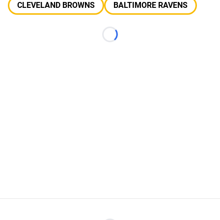
CLEVELAND BROWNS
BALTIMORE RAVENS
Loading...