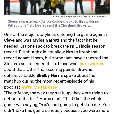
JARED WICKERHAM / PITTSBURGH STEELERS
Steelers quarterback Aaron Rodgers looks to throw during
Pittsburgh's 13-6 loss against the Cleveland Browns..
One of the major storylines entering the game against
Cleveland was
Myles Garrett
and the fact that he
needed just one sack to break the NFL single-season
record. Pittsburgh did not allow him to break the
record against them, but some fans have criticized the
Steelers as it seemed the offense was
more worried
about that, rather than scoring points. Browns
defensive tackle
Shelby Harris
spoke about the
matchup during the most recent episode of his
podcast
We're The Harrises
.
"The offense, the way they set it up, they were trying to
get rid of the ball," Harris said. "The O-line the whole
game was saying, 'You're not going to get it on me.' You
didn't take this game seriously because you were more