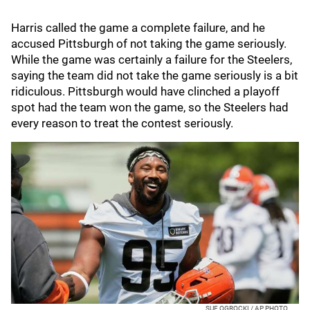
Harris called the game a complete failure, and he
accused Pittsburgh of not taking the game seriously.
While the game was certainly a failure for the Steelers,
saying the team did not take the game seriously is a bit
ridiculous. Pittsburgh would have clinched a playoff
spot had the team won the game, so the Steelers had
every reason to treat the contest seriously.
SUE OGROCKI / AP PHOTO