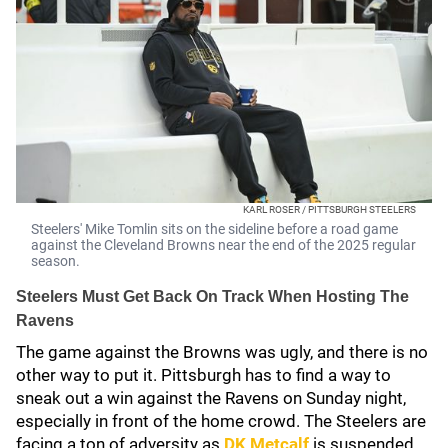
KARL ROSER / PITTSBURGH STEELERS
Steelers' Mike Tomlin sits on the sideline before a road game
against the Cleveland Browns near the end of the 2025 regular
season.
Steelers Must Get Back On Track When Hosting The
Ravens
The game against the Browns was ugly, and there is no
other way to put it. Pittsburgh has to find a way to
sneak out a win against the Ravens on Sunday night,
especially in front of the home crowd. The Steelers are
facing a ton of adversity as
DK Metcalf
is suspended