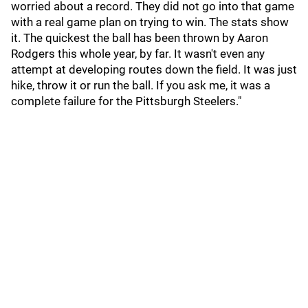
worried about a record. They did not go into that game
with a real game plan on trying to win. The stats show
it. The quickest the ball has been thrown by Aaron
Rodgers this whole year, by far. It wasn't even any
attempt at developing routes down the field. It was just
hike, throw it or run the ball. If you ask me, it was a
complete failure for the Pittsburgh Steelers."