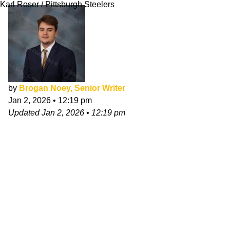
Karl Roser / Pittsburgh Steelers
by
Brogan Noey, Senior Writer
Jan 2, 2026
•
12:19 pm
Updated
Jan 2, 2026
•
12:19 pm