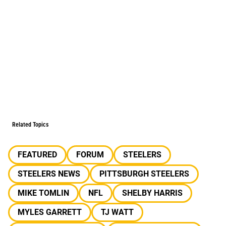
Related Topics
FEATURED
FORUM
STEELERS
STEELERS NEWS
PITTSBURGH STEELERS
MIKE TOMLIN
NFL
SHELBY HARRIS
MYLES GARRETT
TJ WATT