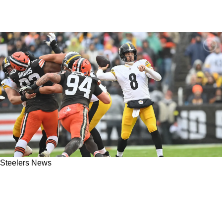
Steelers News
Browns Defender Slaps Steelers With
Condemning Accusation That Could Cost
Pittsburgh Its Season