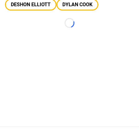
DESHON ELLIOTT
DYLAN COOK
Loading...