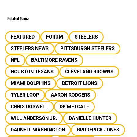
Related Topics
FEATURED
FORUM
STEELERS
STEELERS NEWS
PITTSBURGH STEELERS
NFL
BALTIMORE RAVENS
HOUSTON TEXANS
CLEVELAND BROWNS
MIAMI DOLPHINS
DETROIT LIONS
TYLER LOOP
AARON RODGERS
CHRIS BOSWELL
DK METCALF
WILL ANDERSON JR.
DANIELLE HUNTER
DARNELL WASHINGTON
BRODERICK JONES