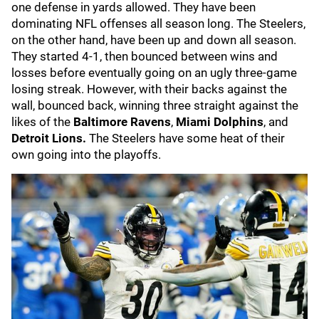
one defense in yards allowed. They have been
dominating NFL offenses all season long. The Steelers,
on the other hand, have been up and down all season.
They started 4-1, then bounced between wins and
losses before eventually going on an ugly three-game
losing streak. However, with their backs against the
wall, bounced back, winning three straight against the
likes of the
Baltimore Ravens
,
Miami Dolphins
, and
Detroit Lions.
The Steelers have some heat of their
own going into the playoffs.