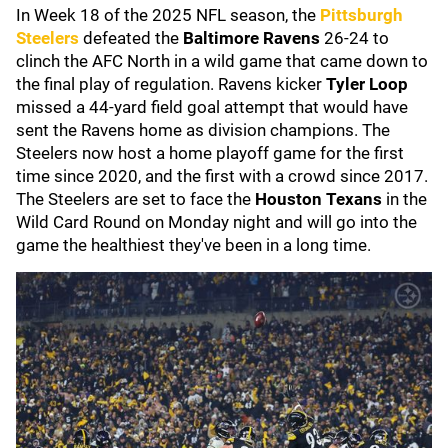
In Week 18 of the 2025 NFL season, the
Pittsburgh
Steelers
defeated the
Baltimore Ravens
26-24 to
clinch the AFC North in a wild game that came down to
the final play of regulation. Ravens kicker
Tyler Loop
missed a 44-yard field goal attempt that would have
sent the Ravens home as division champions. The
Steelers now host a home playoff game for the first
time since 2020, and the first with a crowd since 2017.
The Steelers are set to face the
Houston Texans
in the
Wild Card Round on Monday night and will go into the
game the healthiest they've been in a long time.