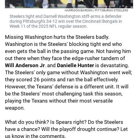
HARRISON BARDEN / PITTSBURGH STEELERS
Steelers tight end Darnell Washington stiff-arms a defender
during Pittsburgh's 34-12 win over the Cincinnati Bengals in
Week 11 of the 2025 NFL regular season.
Missing Washington hurts the Steelers badly.
Washington is the Steelers' blocking tight end who
even gets the ball in the passing game. Not having him
out there when they face the edge-rusher tandem of
Will Anderson Jr
.
and
Danielle Hunter
is devastating.
The Steelers' only game without Washington went well;
they scored 26 points and ran the ball effectively.
However, the Texans' defense is a different unit. It will
be the Steelers' most challenging task this season,
playing the Texans without their most versatile
weapon.
What do you think? Is Spears right? Do the Steelers
have a chance? Will the playoff drought continue? Let
us know in the comments.