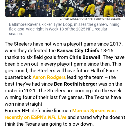
JARED WICKERHAM / PITTSBURGH STEELERS
Baltimore Ravens kicker, Tyler Loop, misses the game-winning
field goal wide right in Week 18 of the 2025 NFL regular
season.
The Steelers have not won a playoff game since 2017,
when they defeated the
Kansas City Chiefs
18-16
thanks to six field goals from
Chris Boswell
. They have
been blown out in every playoff game since then. This
go-around, the Steelers will have future Hall of Fame
quarterback
Aaron Rodgers
leading the team -- the
best they've had since
Ben Roethlisberger
was on the
roster in 2021. The Steelers are coming into the week
winning four of their last five games. The Texans have
won nine straight.
Former NFL defensive lineman
Marcus Spears
was
recently on ESPN's
NFL Live
and shared why he doesn't
think the Texans are going to slow down.