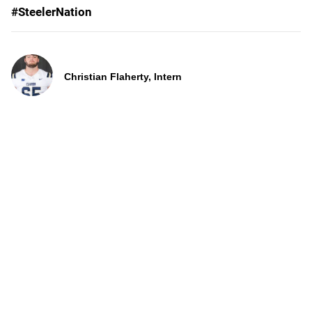
#SteelerNation
Christian Flaherty, Intern