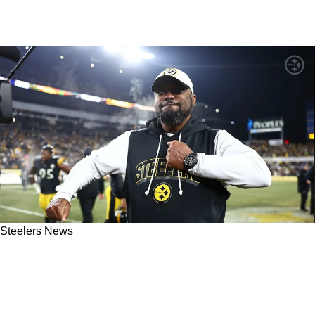
Steelers News
"I'm Actually Terrified For Them": Steelers
Mocked Ahead Of Enormous Game Against
Texans