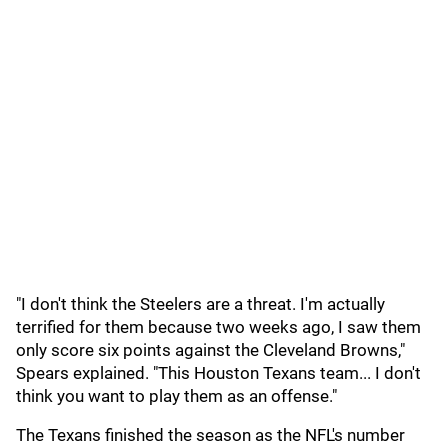
"I don't think the Steelers are a threat. I'm actually
terrified for them because two weeks ago, I saw them
only score six points against the Cleveland Browns,"
Spears explained. "This Houston Texans team... I don't
think you want to play them as an offense."
The Texans finished the season as the NFL's number