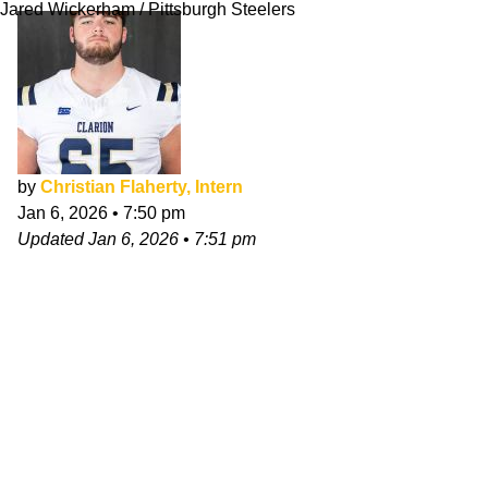
Jared Wickerham / Pittsburgh Steelers
by
Christian Flaherty, Intern
Jan 6, 2026
•
7:50 pm
Updated
Jan 6, 2026
•
7:51 pm