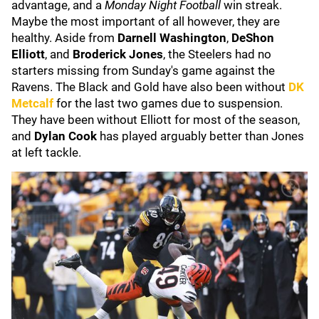
advantage, and a
Monday Night Football
win streak.
Maybe the most important of all however, they are
healthy. Aside from
Darnell Washington
,
DeShon
Elliott
, and
Broderick Jones
, the Steelers had no
starters missing from Sunday's game against the
Ravens. The Black and Gold have also been without
DK
Metcalf
for the last two games due to suspension.
They have been without Elliott for most of the season,
and
Dylan Cook
has played arguably better than Jones
at left tackle.