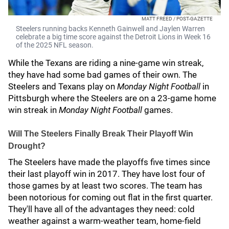
MATT FREED / POST-GAZETTE
Steelers running backs Kenneth Gainwell and Jaylen Warren
celebrate a big time score against the Detroit Lions in Week 16
of the 2025 NFL season.
While the Texans are riding a nine-game win streak,
they have had some bad games of their own. The
Steelers and Texans play on
Monday Night Football
in
Pittsburgh where the Steelers are on a 23-game home
win streak in
Monday Night Football
games.
Will The Steelers Finally Break Their Playoff Win
Drought?
The Steelers have made the playoffs five times since
their last playoff win in 2017. They have lost four of
those games by at least two scores. The team has
been notorious for coming out flat in the first quarter.
They'll have all of the advantages they need: cold
weather against a warm-weather team, home-field