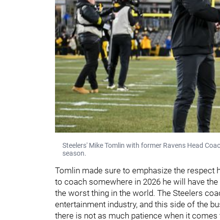
Steelers' Mike Tomlin with former Ravens Head Coa
season.
Tomlin made sure to emphasize the respect 
to coach somewhere in 2026 he will have the 
the worst thing in the world. The Steelers co
entertainment industry, and this side of the 
there is not as much patience when it comes 