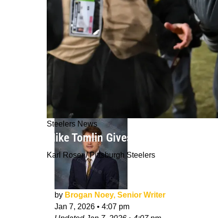
Steelers News
Mike Tomlin Gives His Genuine React
Karl Roser / Pittsburgh Steelers
by
Brogan Noey, Senior Writer
Jan 7, 2026
•
4:07 pm