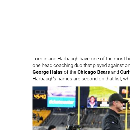
Tomlin and Harbaugh have one of the most histo
one head coaching duo that played against on
George Halas
of the
Chicago Bears
and
Cur
Harbaugh's names are second on that list, whic