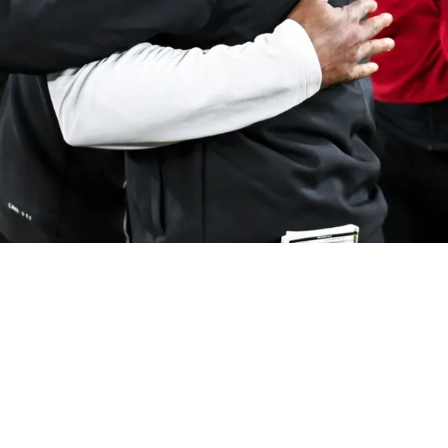
ion To The Firing Of Ravens' John Harbaugh Af