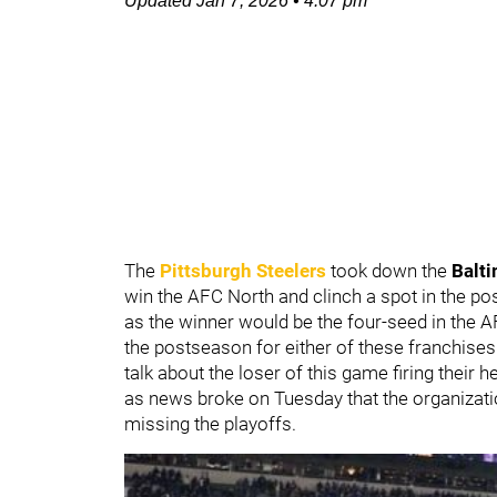
Updated
Jan 7, 2026
•
4:07 pm
The
Pittsburgh Steelers
took down the
Balt
win the AFC North and clinch a spot in the p
as the winner would be the four-seed in the A
the postseason for either of these franchise
talk about the loser of this game firing their
as news broke on Tuesday that the organiza
missing the playoffs.