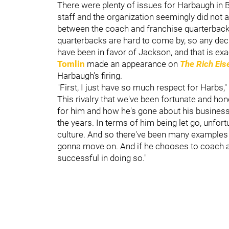
There were plenty of issues for Harbaugh in 
staff and the organization seemingly did not ag
between the coach and franchise quarterbac
quarterbacks are hard to come by, so any dec
have been in favor of Jackson, and that is ex
Tomlin
made an appearance on
The Rich Ei
Harbaugh's firing.
"First, I just have so much respect for Harbs,"
This rivalry that we've been fortunate and hon
for him and how he's gone about his business
the years. In terms of him being let go, unfort
culture. And so there've been many examples of 
gonna move on. And if he chooses to coach aga
successful in doing so."