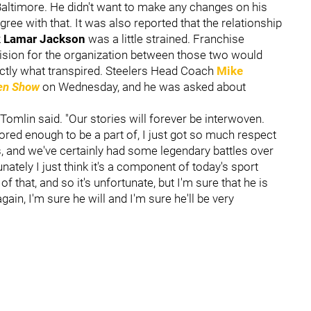
Baltimore. He didn't want to make any changes on his
ree with that. It was also reported that the relationship
k
Lamar Jackson
was a little strained. Franchise
ision for the organization between those two would
actly what transpired. Steelers Head Coach
Mike
sen Show
on Wednesday, and he was asked about
 Tomlin said. "Our stories will forever be interwoven.
ored enough to be a part of, I just got so much respect
, and we've certainly had some legendary battles over
unately I just think it's a component of today's sport
that, and so it's unfortunate, but I'm sure that he is
in, I'm sure he will and I'm sure he'll be very