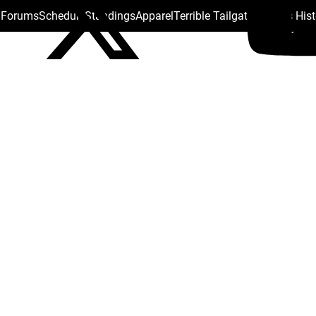
s Forums
Schedule
Standings
Apparel
Terrible Tailgate
Steelers His