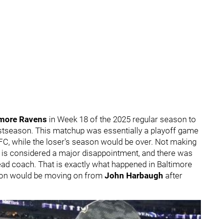
imore Ravens
in Week 18 of the 2025 regular season to
ostseason. This matchup was essentially a playoff game
FC, while the loser's season would be over. Not making
s is considered a major disappointment, and there was
 head coach. That is exactly what happened in Baltimore
tion would be moving on from
John Harbaugh
after