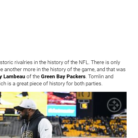
ric rivalries in the history of the NFL. There is only
e another more in the history of the game, and that was
ly Lambeau
of the
Green Bay Packers
. Tomlin and
h is a great piece of history for both parties.