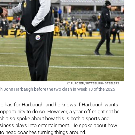
KARL ROSER / PITTSBURGH STEELERS
ch John Harbaugh before the two clash in Week 18 of the 2025
he has for Harbaugh, and he knows if Harbaugh wants
opportunity to do so. However, a year off might not be
ach also spoke about how this is both a sports and
business plays into entertainment. He spoke about how
to head coaches turning things around.