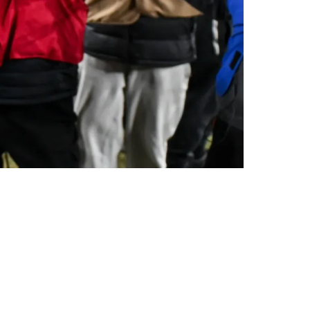
ter Steelers Stole The AFC North