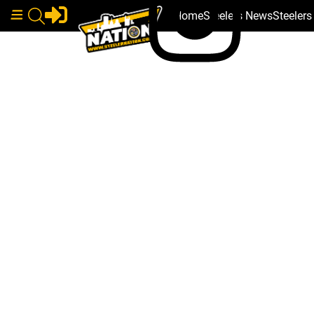
Home
Steelers News
Steeler