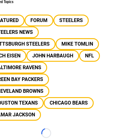
ed Topics
EATURED
FORUM
STEELERS
TEELERS NEWS
ITTSBURGH STEELERS
MIKE TOMLIN
CH EISEN
JOHN HARBAUGH
NFL
ALTIMORE RAVENS
REEN BAY PACKERS
LEVELAND BROWNS
OUSTON TEXANS
CHICAGO BEARS
AMAR JACKSON
Loading...