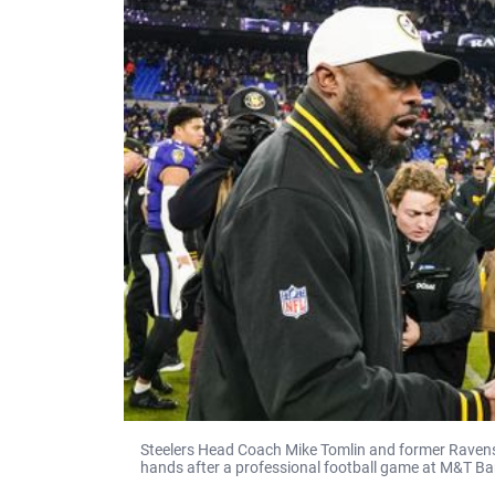
Steelers Head Coach Mike Tomlin and former Raven
hands after a professional football game at M&T Ba