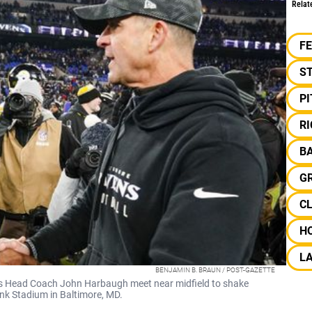
Relat
F
S
P
RI
B
G
C
H
L
BENJAMIN B. BRAUN / POST-GAZETTE
s Head Coach John Harbaugh meet near midfield to shake
nk Stadium in Baltimore, MD.