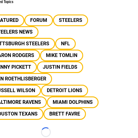
ed Topics
EATURED
FORUM
STEELERS
TEELERS NEWS
ITTSBURGH STEELERS
NFL
ARON RODGERS
MIKE TOMLIN
NNY PICKETT
JUSTIN FIELDS
EN ROETHLISBERGER
USSELL WILSON
DETROIT LIONS
ALTIMORE RAVENS
MIAMI DOLPHINS
OUSTON TEXANS
BRETT FAVRE
Loading...