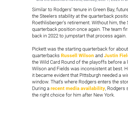
Similar to Rodgers' tenure in Green Bay, futu
the Steelers stability at the quarterback posit
Roethlisberger's retirement. Without him, the S
quarterback position once again. The team fi
back in 2022 to jumpstart that process again.
Pickett was the starting quarterback for abou
quarterbacks
Russell Wilson
and
Justin Fie
the Wild Card Round of the playoffs before a 
Wilson and Fields was inconsistent at best. H
it became evident that Pittsburgh needed a 
window. That's where Rodgers enters the stor
During a
recent media availability
, Rodgers 
the right choice for him after New York.