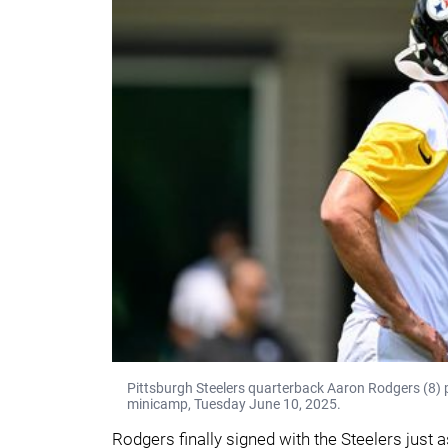
Pittsburgh Steelers quarterback Aaron Rodgers (8)
minicamp, Tuesday June 10, 2025.
Rodgers finally signed with the Steelers just