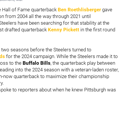
re Hall of Fame quarterback
Ben Roethlisberger
gave
ion from 2004 all the way through 2021 until
teelers have been searching for that stability at the
rst drafted quarterback
Kenny Pickett
in the first round
t two seasons before the Steelers turned to
lds
for the 2024 campaign. While the Steelers made it to
loss to the
Buffalo Bills
, the quarterback play between
eading into the 2024 season with a veteran-laden roster,
win-now quarterback to maximize their championship
y.
spoke to reporters about when he knew Pittsburgh was