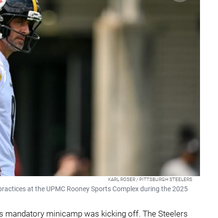
KARL ROSER / PITTSBURGH STEELERS
 practices at the UPMC Rooney Sports Complex during the 2025
 as mandatory minicamp was kicking off. The Steelers