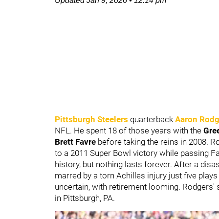
Updated
Jan 9, 2026
•
12:14 pm
Pittsburgh Steelers
quarterback
Aaron Rodg
NFL. He spent 18 of those years with the
Gre
Brett Favre
before taking the reins in 2008. 
to a 2011 Super Bowl victory while passing 
history, but nothing lasts forever. After a dis
marred by a torn Achilles injury just five play
uncertain, with retirement looming. Rodgers'
in Pittsburgh, PA.