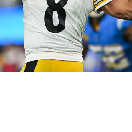
actly When He Knew Joining Pittsburgh Was The