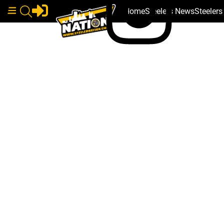
Home
Steelers News
Steeler