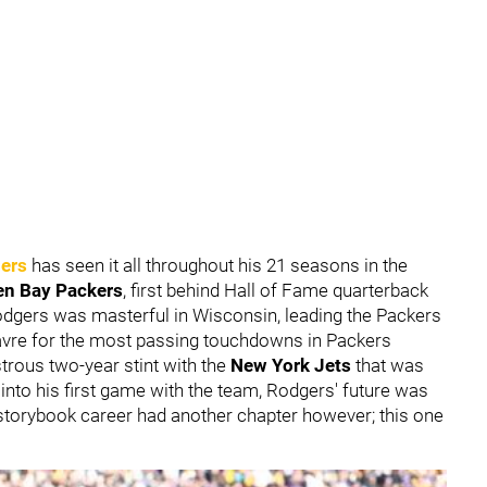
ers
has seen it all throughout his 21 seasons in the
en Bay Packers
, first behind Hall of Fame quarterback
Rodgers was masterful in Wisconsin, leading the Packers
Favre for the most passing touchdowns in Packers
astrous two-year stint with the
New York Jets
that was
s into his first game with the team, Rodgers' future was
 storybook career had another chapter however; this one