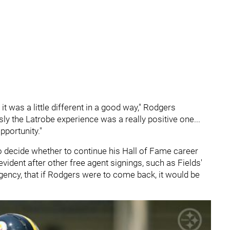
 it was a little different in a good way," Rodgers
usly the Latrobe experience was a really positive one...
pportunity."
o decide whether to continue his Hall of Fame career
ident after other free agent signings, such as Fields'
agency, that if Rodgers were to come back, it would be