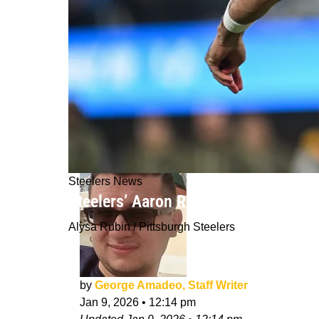
Steelers News
Steelers’ Aaron Rodgers Reveals Ex
Alysa Rubin / Pittsburgh Steelers
by
George Amadeo, Staff Writer
Jan 9, 2026
•
12:14 pm