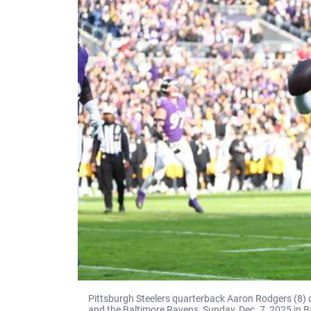
Pittsburgh Steelers quarterback Aaron Rodgers (8) 
and the Baltimore Ravens, Sunday, Dec. 7, 2025 in B