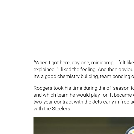
"When I got here, day one, minicamp, I felt like
explained. "I liked the feeling. And then obvio
It's a good chemistry building, team bonding o
Rodgers took his time during the offseason t
and which team he would play for. It became ev
two-year contract with the Jets early in free 
with the Steelers.