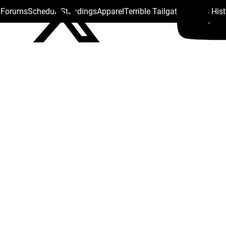
s Forums
Schedule
Standings
Apparel
Terrible Tailgate
Steelers His