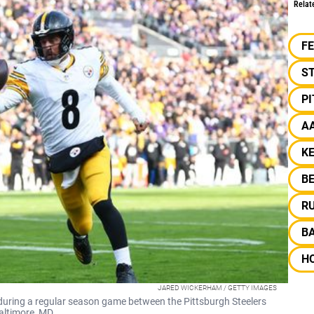
Relat
F
S
P
A
KE
B
R
B
H
JARED WICKERHAM / GETTY IMAGES
during a regular season game between the Pittsburgh Steelers
altimore, MD.