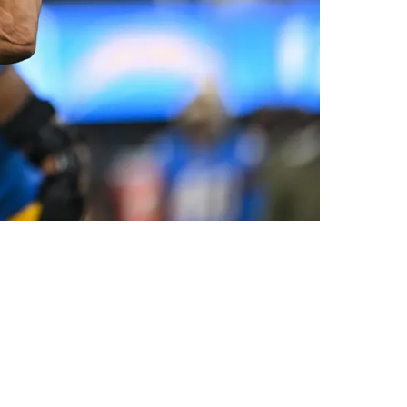
 Right Decision