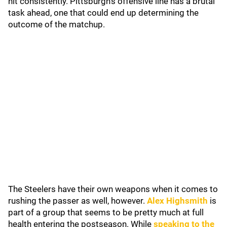
hit consistently. Pittsburgh's offensive line has a brutal
task ahead, one that could end up determining the
outcome of the matchup.
The Steelers have their own weapons when it comes to
rushing the passer as well, however.
Alex Highsmith
is
part of a group that seems to be pretty much at full
health entering the postseason. While
speaking to the