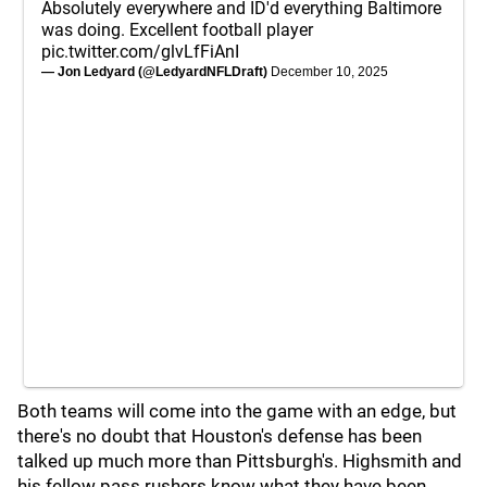
Absolutely everywhere and ID'd everything Baltimore
was doing. Excellent football player
pic.twitter.com/glvLfFiAnI
— Jon Ledyard (@LedyardNFLDraft)
December 10, 2025
Both teams will come into the game with an edge, but
there's no doubt that Houston's defense has been
talked up much more than Pittsburgh's. Highsmith and
his fellow pass rushers know what they have been