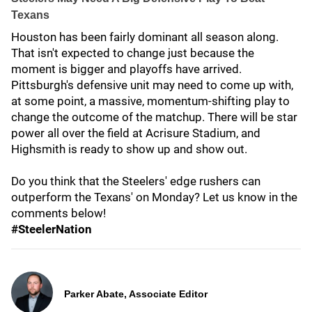
Texans
Houston has been fairly dominant all season along.
That isn't expected to change just because the
moment is bigger and playoffs have arrived.
Pittsburgh's defensive unit may need to come up with,
at some point, a massive, momentum-shifting play to
change the outcome of the matchup. There will be star
power all over the field at Acrisure Stadium, and
Highsmith is ready to show up and show out.
Do you think that the Steelers' edge rushers can
outperform the Texans' on Monday? Let us know in the
comments below!
#SteelerNation
Parker Abate, Associate Editor