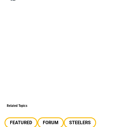
Related Topics
FEATURED
FORUM
STEELERS