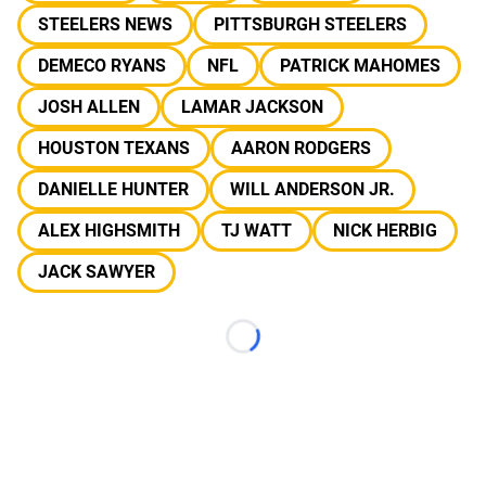
STEELERS NEWS
PITTSBURGH STEELERS
DEMECO RYANS
NFL
PATRICK MAHOMES
JOSH ALLEN
LAMAR JACKSON
HOUSTON TEXANS
AARON RODGERS
DANIELLE HUNTER
WILL ANDERSON JR.
ALEX HIGHSMITH
TJ WATT
NICK HERBIG
JACK SAWYER
Loading...