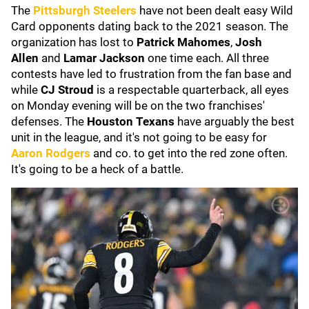
The
Pittsburgh Steelers
have not been dealt easy Wild
Card opponents dating back to the 2021 season. The
organization has lost to
Patrick Mahomes
,
Josh
Allen
and
Lamar Jackson
one time each. All three
contests have led to frustration from the fan base and
while
CJ Stroud
is a respectable quarterback, all eyes
on Monday evening will be on the two franchises'
defenses. The
Houston Texans
have arguably the best
unit in the league, and it's not going to be easy for
Aaron Rodgers
and co. to get into the red zone often.
It's going to be a heck of a battle.