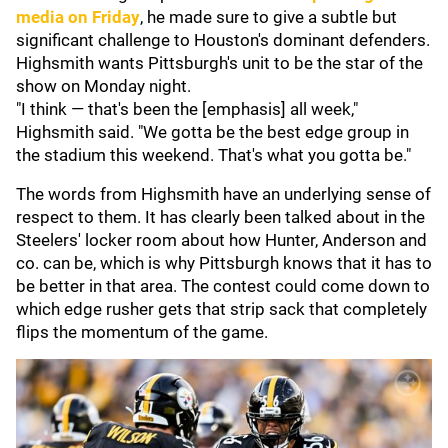
media on Friday
, he made sure to give a subtle but
significant challenge to Houston's dominant defenders.
Highsmith wants Pittsburgh's unit to be the star of the
show on Monday night.
"I think — that's been the [emphasis] all week,"
Highsmith said. "We gotta be the best edge group in
the stadium this weekend. That's what you gotta be."
The words from Highsmith have an underlying sense of
respect to them. It has clearly been talked about in the
Steelers' locker room about how Hunter, Anderson and
co. can be, which is why Pittsburgh knows that it has to
be better in that area. The contest could come down to
which edge rusher gets that strip sack that completely
flips the momentum of the game.