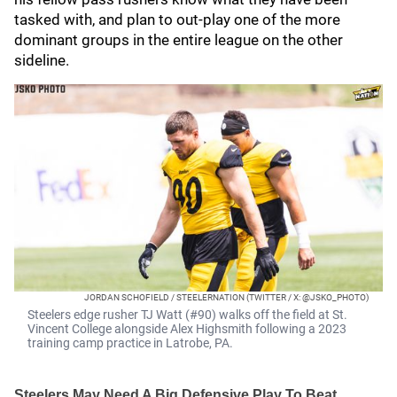
tasked with, and plan to out-play one of the more
dominant groups in the entire league on the other
sideline.
JORDAN SCHOFIELD / STEELERNATION (TWITTER / X: @JSKO_PHOTO)
Steelers edge rusher TJ Watt (#90) walks off the field at St.
Vincent College alongside Alex Highsmith following a 2023
training camp practice in Latrobe, PA.
Steelers May Need A Big Defensive Play To Beat