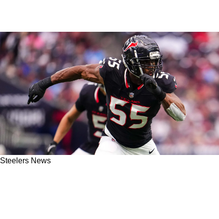
Steelers News
Steelers' Alex Highsmith Challenges Texans'
Defense In Dangerous Way Just Days Prior To
Wild Card Matchup