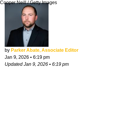
Cooper Neill / Getty Images
by
Parker Abate, Associate Editor
Jan 9, 2026
•
6:19 pm
Updated
Jan 9, 2026
•
6:19 pm