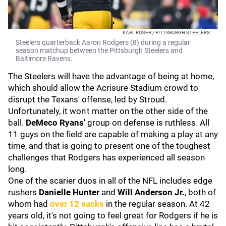
KARL ROSER / PITTSBURGH STEELERS
Steelers quarterback Aaron Rodgers (8) during a regular
season matchup between the Pittsburgh Steelers and
Baltimore Ravens.
The Steelers will have the advantage of being at home,
which should allow the Acrisure Stadium crowd to
disrupt the Texans' offense, led by Stroud.
Unfortunately, it won't matter on the other side of the
ball.
DeMeco Ryans
' group on defense is ruthless. All
11 guys on the field are capable of making a play at any
time, and that is going to present one of the toughest
challenges that Rodgers has experienced all season
long.
One of the scarier duos in all of the NFL includes edge
rushers
Danielle Hunter
and
Will Anderson Jr
.
, both of
whom had
over 12 sacks
in the regular season. At 42
years old, it's not going to feel great for Rodgers if he is