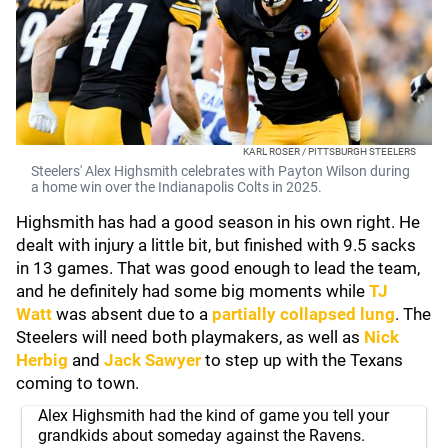
KARL ROSER / PITTSBURGH STEELERS
Steelers' Alex Highsmith celebrates with Payton Wilson during
a home win over the Indianapolis Colts in 2025.
Highsmith has had a good season in his own right. He
dealt with injury a little bit, but finished with 9.5 sacks
in 13 games. That was good enough to lead the team,
and he definitely had some big moments while
TJ
Watt
was absent due to a
partially collapsed lung
. The
Steelers will need both playmakers, as well as
Nick
Herbig
and
Jack Sawyer
to step up with the Texans
coming to town.
Alex Highsmith had the kind of game you tell your
grandkids about someday against the Ravens.