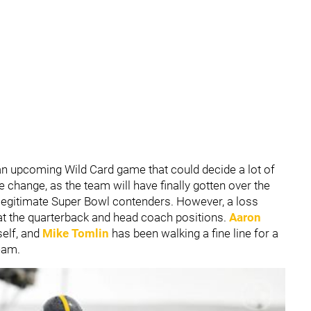
 an upcoming Wild Card game that could decide a lot of
tle change, as the team will have finally gotten over the
legitimate Super Bowl contenders. However, a loss
 at the quarterback and head coach positions.
Aaron
self, and
Mike Tomlin
has been walking a fine line for a
team.