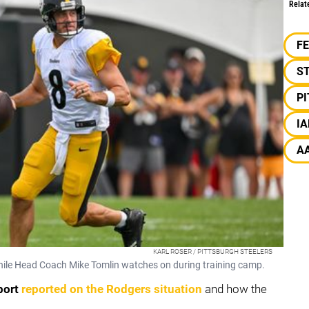
Relat
F
S
P
I
A
KARL ROSER / PITTSBURGH STEELERS
 while Head Coach Mike Tomlin watches on during training camp.
port
reported on the Rodgers situation
and how the