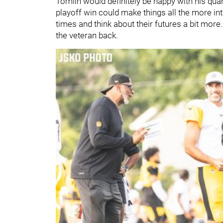
Tomlin would definitely be happy with his qua
playoff win could make things all the more inte
times and think about their futures a bit more.
the veteran back.