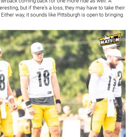
rterback coming back for one more ride as well. A
resting, but if there's a loss, they may have to take their
 Either way, it sounds like Pittsburgh is open to bringing