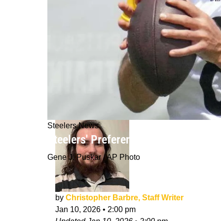
Steelers News
Steelers' Preference For Aaron Rodge
Gene J. Puskar / AP Photo
by
Christopher Barbre, Staff Writer
Jan 10, 2026
•
2:00 pm