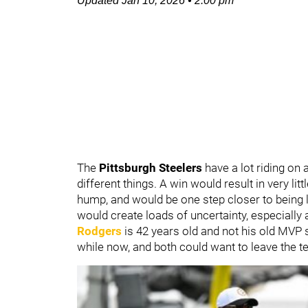
Updated
Jan 10, 2026
•
2:00 pm
The
Pittsburgh Steelers
have a lot riding on
different things. A win would result in very lit
hump, and would be one step closer to being 
would create loads of uncertainty, especially
Rodgers
is 42 years old and not his old MVP 
while now, and both could want to leave the 