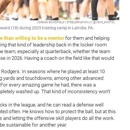
JORDAN SCHOFIELD / STEELERNATION (X: @JSKO_PHOTO)
oward (18) during 2025 training camp in Latrobe, PA.
 than willing to be a mentor
for them and helping
ting that kind of leadership back in the locker room
he team, especially at quarterback, whether the team
e in 2026. Having a coach on the field like that would
Rodgers. In seasons where he played at least 10
ng yards and touchdowns, among other advanced
er. For every amazing game he had, there was a
letely washed up. That kind of inconsistency won't
cks in the league, and he can read a defense well
ed often. He knows how to protect the ball, but at this
and letting the offensive skill players do all the work.
d be sustainable for another year.