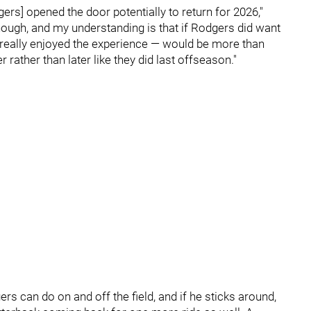
rs] opened the door potentially to return for 2026,"
enough, and my understanding is that if Rodgers did want
e really enjoyed the experience — would be more than
rather than later like they did last offseason."
s can do on and off the field, and if he sticks around,