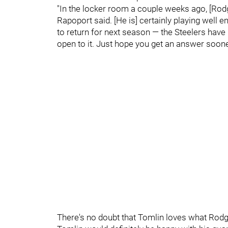
"In the locker room a couple weeks ago, [Rodge
Rapoport said. [He is] certainly playing well 
to return for next season — the Steelers hav
open to it. Just hope you get an answer sooner 
There's no doubt that Tomlin loves what Rodger