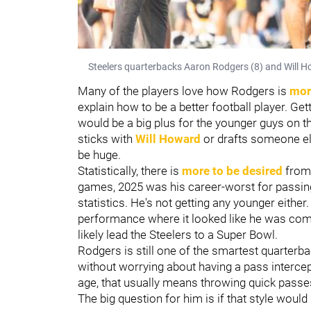
Steelers quarterbacks Aaron Rodgers (8) and Will H
Many of the players love how Rodgers is
more
explain how to be a better football player. Get
would be a big plus for the younger guys on t
sticks with
Will Howard
or drafts someone els
be huge.
Statistically, there is
more to be desired
from 
games, 2025 was his career-worst for passi
statistics. He's not getting any younger eith
performance where it looked like he was comp
likely lead the Steelers to a Super Bowl.
Rodgers is still one of the smartest quarterba
without worrying about having a pass intercept
age, that usually means throwing quick passes 
The big question for him is if that style woul