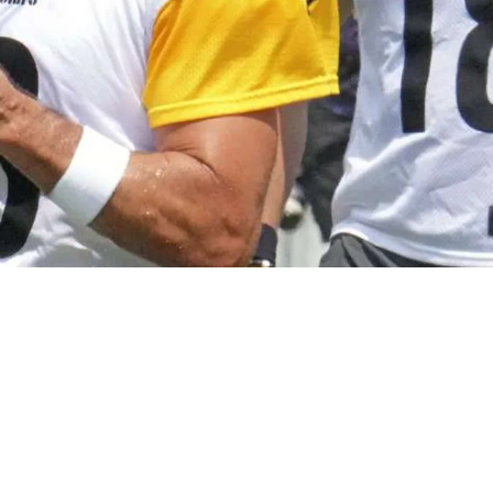
rs' 2026 Decision Officially Revealed