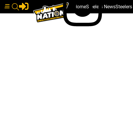
Home
Steelers News
Steeler