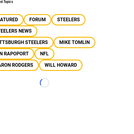
ed Topics
EATURED
FORUM
STEELERS
TEELERS NEWS
ITTSBURGH STEELERS
MIKE TOMLIN
AN RAPOPORT
NFL
ARON RODGERS
WILL HOWARD
Loading...