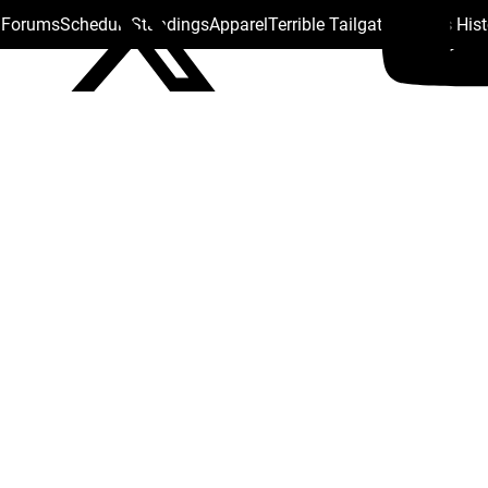
s Forums
Schedule
Standings
Apparel
Terrible Tailgate
Steelers His