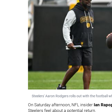
Steelers' Aaron Rodgers rolls out with the football
On Saturday afternoon, NFL insider
Ian Rapo
Steelers feel about a potential return.