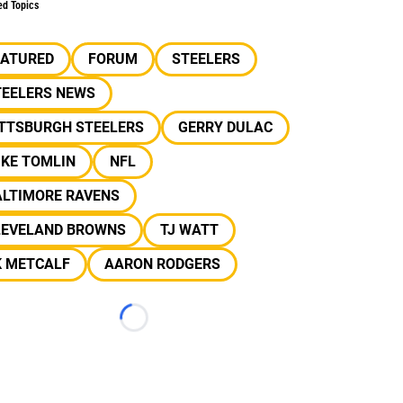
ed Topics
EATURED
FORUM
STEELERS
TEELERS NEWS
ITTSBURGH STEELERS
GERRY DULAC
IKE TOMLIN
NFL
ALTIMORE RAVENS
LEVELAND BROWNS
TJ WATT
K METCALF
AARON RODGERS
Loading...