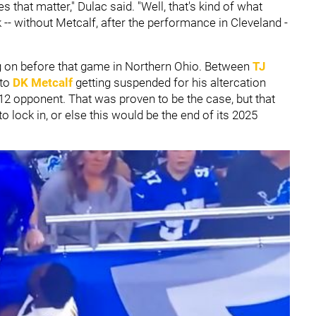
 that matter," Dulac said. "Well, that's kind of what
- without Metcalf, after the performance in Cleveland -
g on before that game in Northern Ohio. Between
TJ
 to
DK Metcalf
getting suspended for his altercation
-12 opponent. That was proven to be the case, but that
 lock in, or else this would be the end of its 2025