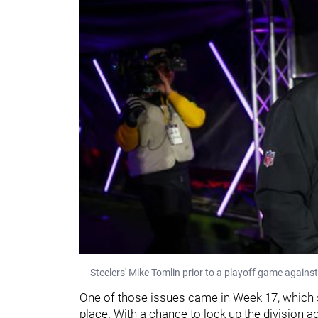
Steelers' Mike Tomlin prior to a playoff game agains
One of those issues came in Week 17, which se
place. With a chance to lock up the division a