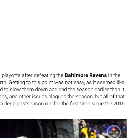
 playoffs after defeating the
Baltimore Ravens
in the
h. Getting to this point was not easy, as it seemed like
ied to slow them down and end the season earlier than it
s, and other issues plagued the season, but all of that
n a deep postseason run for the first time since the 2016