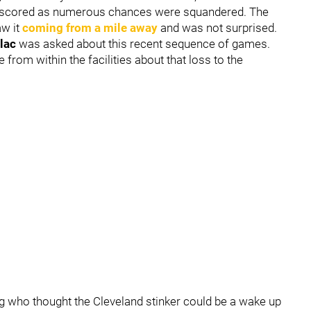
re scored as numerous chances were squandered. The
w it
coming from a mile away
and was not surprised.
lac
was asked about this recent sequence of games.
rom within the facilities about that loss to the
ding who thought the Cleveland stinker could be a wake up