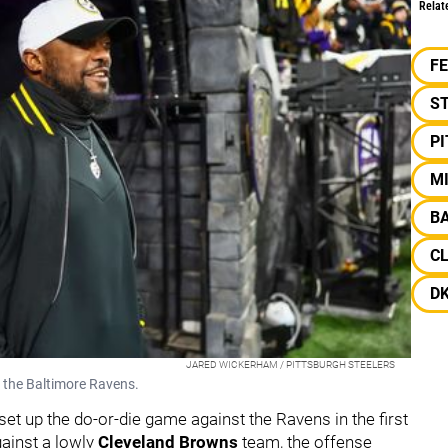
Relat
F
S
P
M
B
C
D
JARED WICKERHAM / PITTSBURGH STEELERS
t the Baltimore Ravens.
t up the do-or-die game against the Ravens in the first
gainst a lowly
Cleveland Browns
team, the offense