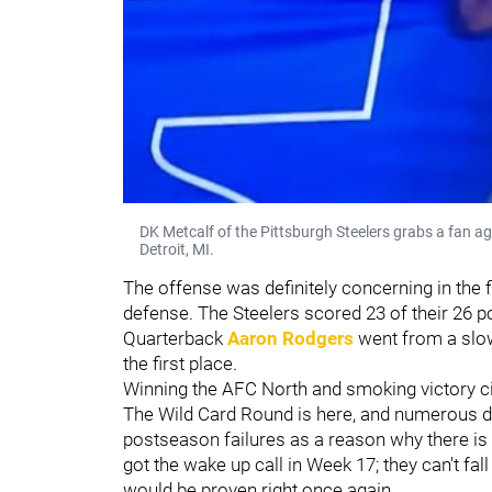
DK Metcalf of the Pittsburgh Steelers grabs a fan ag
Detroit, MI.
The offense was definitely concerning in the fi
defense. The Steelers scored 23 of their 26 p
Quarterback
Aaron Rodgers
went from a slow 
the first place.
Winning the AFC North and smoking victory cig
The Wild Card Round is here, and numerous dou
postseason failures as a reason why there is 
got the wake up call in Week 17; they can't fal
would be proven right once again.