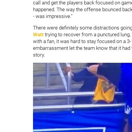
call and get the players back focused on games
happened. The way the offense bounced back -
- was impressive."
There were definitely some distractions goin
Watt
trying to recover from a punctured lung,
with a fan, it was hard to stay focused on a 3
embarrassment let the team know that it had to
story.