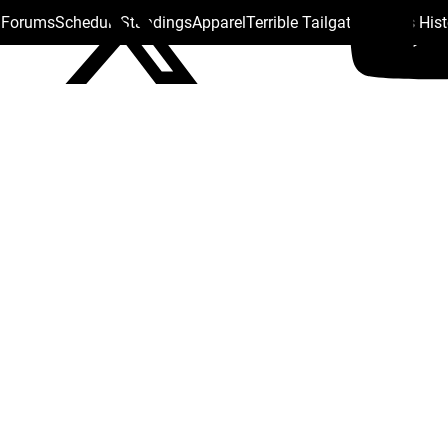
s Forums
Schedule
Standings
Apparel
Terrible Tailgate
Steelers His