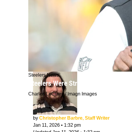
Steelers News
Steelers Were Strongly Expecting "A
Charles LeClaire / Imagn Images
by
Christopher Barbre, Staff Writer
Jan 11, 2026
•
1:32 pm