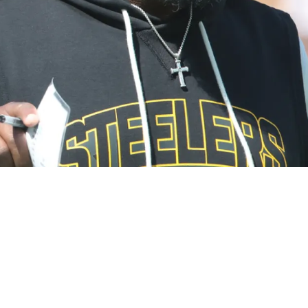
 Wake Up Call" After Horrible Game Against Br