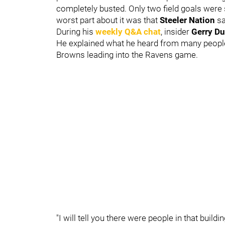
completely busted. Only two field goals we
worst part about it was that
Steeler Nation
sa
During his
weekly Q&A chat
, insider
Gerry Du
He explained what he heard from many people f
Browns leading into the Ravens game.
"I will tell you there were people in that buil