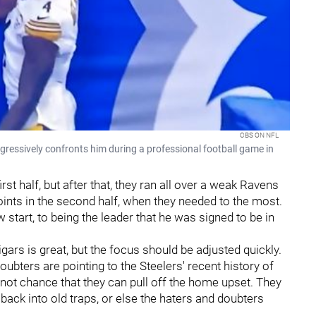
CBS ON NFL
gressively confronts him during a professional football game in
rst half, but after that, they ran all over a weak Ravens
oints in the second half, when they needed to the most.
start, to being the leader that he was signed to be in
ars is great, but the focus should be adjusted quickly.
bters are pointing to the Steelers' recent history of
not chance that they can pull off the home upset. They
l back into old traps, or else the haters and doubters