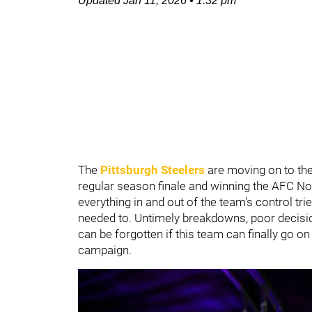
Updated
Jan 11, 2026
•
1:32 pm
The
Pittsburgh Steelers
are moving on to the
regular season finale and winning the AFC Nort
everything in and out of the team's control tr
needed to. Untimely breakdowns, poor decision
can be forgotten if this team can finally go o
campaign.