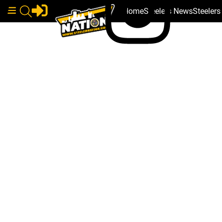
Home
Steelers News
Steeler