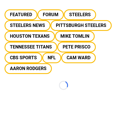
FEATURED
FORUM
STEELERS
STEELERS NEWS
PITTSBURGH STEELERS
HOUSTON TEXANS
MIKE TOMLIN
TENNESSEE TITANS
PETE PRISCO
CBS SPORTS
NFL
CAM WARD
AARON RODGERS
Loading...