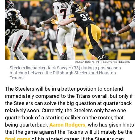
ALYSA RUBIN / PITTSBURGH STEELERS
Steelers linebacker Jack Sawyer (33) during a postseason
matchup between the Pittsburgh Steelers and Houston
Texans.
The Steelers will be in a better position to contend
immediately compared to the Titans overall, but only if
the Steelers can solve the big question at quarterback
relatively soon. Currently, the Steelers only have one
quarterback of a starting caliber on the roster, that
being quarterback
Aaron Rodgers
,
who has given hints
that the game against the Texans will ultimately be the
final game
of his storied career. If the Steelers can