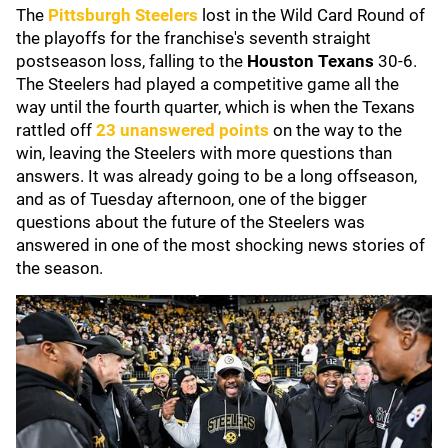
The
Pittsburgh Steelers
lost in the Wild Card Round of
the playoffs for the franchise's seventh straight
postseason loss, falling to the
Houston Texans
30-6.
The Steelers had played a competitive game all the
way until the fourth quarter, which is when the Texans
rattled off
23 unanswered points
on the way to the
win, leaving the Steelers with more questions than
answers. It was already going to be a long offseason,
and as of Tuesday afternoon, one of the bigger
questions about the future of the Steelers was
answered in one of the most shocking news stories of
the season.