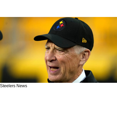
Steelers News
Steelers' New Surprising Head Coach Vacancy
Not Seen As Best Head Coaching Job This
Cycle