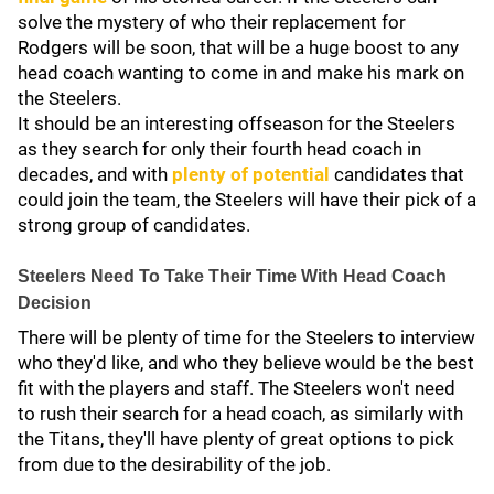
solve the mystery of who their replacement for
Rodgers will be soon, that will be a huge boost to any
head coach wanting to come in and make his mark on
the Steelers.
It should be an interesting offseason for the Steelers
as they search for only their fourth head coach in
decades, and with
plenty of potential
candidates that
could join the team, the Steelers will have their pick of a
strong group of candidates.
Steelers Need To Take Their Time With Head Coach
Decision
There will be plenty of time for the Steelers to interview
who they'd like, and who they believe would be the best
fit with the players and staff. The Steelers won't need
to rush their search for a head coach, as similarly with
the Titans, they'll have plenty of great options to pick
from due to the desirability of the job.