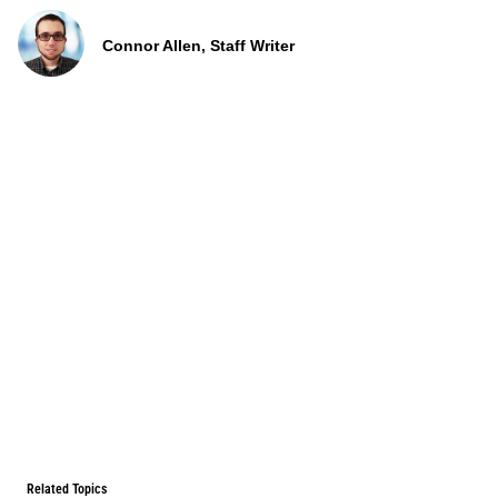
Connor Allen, Staff Writer
Related Topics