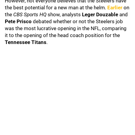
However, not everyone believes that the Steelers have
the best potential for a new man at the helm.
Earlier
on
the
CBS Sports HQ
show, analysts
Leger Douzable
and
Pete Prisco
debated whether or not the Steelers job
was the most lucrative opening in the NFL, comparing
it to the opening of the head coach position for the
Tennessee Titans
.