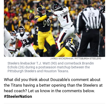
JARED WICKERHAM / PITTSBURGH STEELERS
Steelers linebacker T.J. Watt (90) and cornerback Brandin
Echols (26) during a postseason matchup between the
Pittsburgh Steelers and Houston Texans.
What did you think about Douzable's comment about
the Titans having a better opening than the Steelers at
head coach? Let us know in the comments below.
#SteelerNation