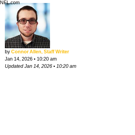
NFL.com
by
Connor Allen, Staff Writer
Jan 14, 2026
•
10:20 am
Updated
Jan 14, 2026
•
10:20 am