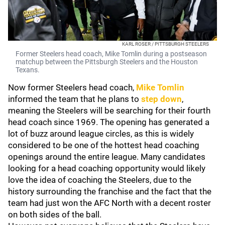
KARL ROSER / PITTSBURGH STEELERS
Former Steelers head coach, Mike Tomlin during a postseason
matchup between the Pittsburgh Steelers and the Houston
Texans.
Now former Steelers head coach,
Mike Tomlin
informed the team that he plans to
step down
,
meaning the Steelers will be searching for their fourth
head coach since 1969. The opening has generated a
lot of buzz around league circles, as this is widely
considered to be one of the hottest head coaching
openings around the entire league. Many candidates
looking for a head coaching opportunity would likely
love the idea of coaching the Steelers, due to the
history surrounding the franchise and the fact that the
team had just won the AFC North with a decent roster
on both sides of the ball.