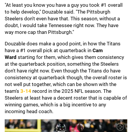
"At least you know you have a guy you took #1 overall
to help develop," Douzable said. "The Pittsburgh
Steelers don't even have that. This season, without a
doubt, I would take Tennessee right now. They have
way more cap than Pittsburgh."
Douzable does make a good point, in how the Titans
have a #1 overall pick at quarterback in
Cam
Ward
starting for them, which gives them consistency
at the quarterback position, something the Steelers
don't have right now. Even though the Titans do have
consistency at quarterback though, the overall roster is
not well put together, which can be shown with the
team's
3-14
record in the 2025 NFL season. The
Steelers at least have a decent roster that is capable of
winning games, which is a big incentive to any
incoming head coach.