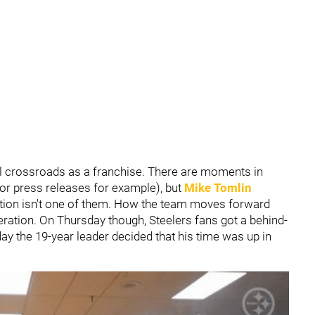
 crossroads as a franchise. There are moments in
d/or press releases for example), but
Mike Tomlin
tion isn't one of them. How the team moves forward
eration. On Thursday though, Steelers fans got a behind-
day the 19-year leader decided that his time was up in