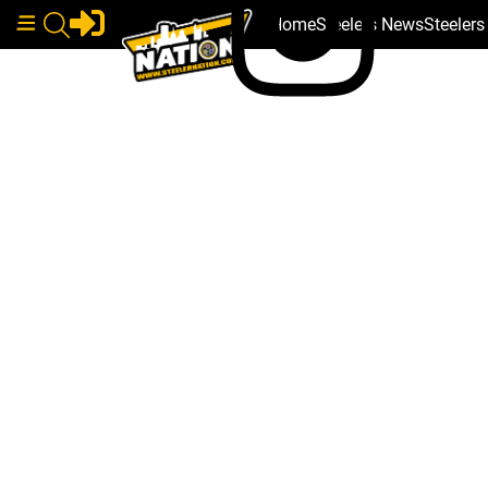
Home
Steelers News
Steeler