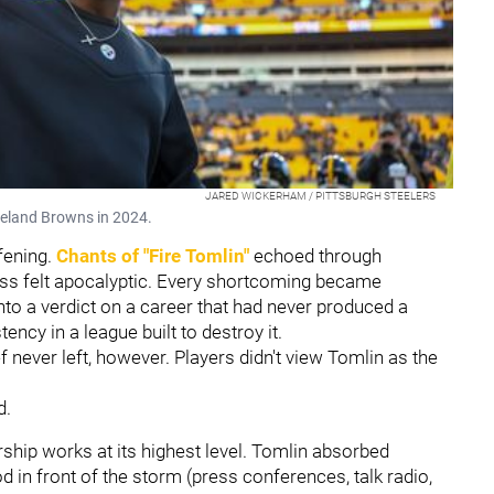
JARED WICKERHAM / PITTSBURGH STEELERS
veland Browns in 2024.
fening.
Chants of "Fire Tomlin"
echoed through
loss felt apocalyptic. Every shortcoming became
nto a verdict on a career that had never produced a
ency in a league built to destroy it.
f never left, however. Players didn't view Tomlin as the
d.
rship works at its highest level. Tomlin absorbed
od in front of the storm (press conferences, talk radio,