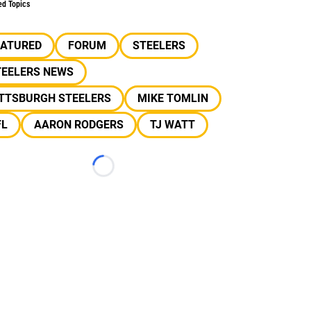
ed Topics
EATURED
FORUM
STEELERS
TEELERS NEWS
ITTSBURGH STEELERS
MIKE TOMLIN
FL
AARON RODGERS
TJ WATT
Loading...