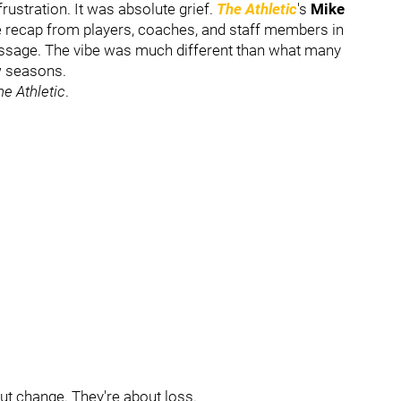
rustration. It was absolute grief.
The Athletic
's
Mike
le recap from players, coaches, and staff members in
ssage. The vibe was much different than what many
ew seasons.
he Athletic
.
out change. They're about loss.