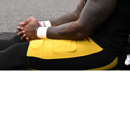
Day The Steelers Lost Mike Tomlin