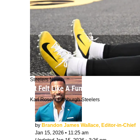
Steelers News
"It Felt Like A Funeral": Inside The 
Karl Roser / Pittsburgh Steelers
by
Brandon James Wallace, Editor-in-Chief
Jan 15, 2026
•
11:25 am