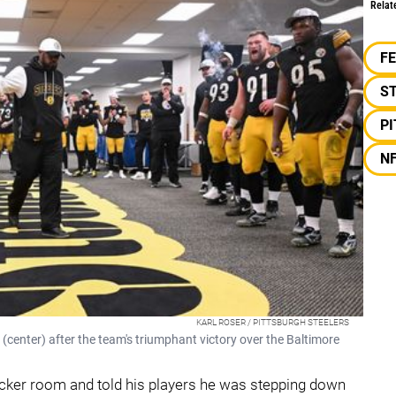
Relat
F
S
P
N
KARL ROSER / PITTSBURGH STEELERS
center) after the team's triumphant victory over the Baltimore
locker room and told his players he was stepping down