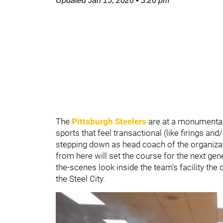
Updated
Jan 15, 2026
•
3:26 pm
The
Pittsburgh Steelers
are at a monumental
sports that feel transactional (like firings an
stepping down as head coach of the organiza
from here will set the course for the next gen
the-scenes look inside the team's facility the 
the Steel City.