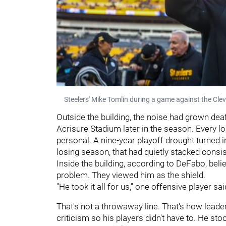
Steelers' Mike Tomlin during a game against the Cle
Outside the building, the noise had grown dea
Acrisure Stadium later in the season. Every 
personal. A nine-year playoff drought turned i
losing season, that had quietly stacked consist
Inside the building, according to DeFabo, belie
problem. They viewed him as the shield.
"He took it all for us," one offensive player sai
That's not a throwaway line. That's how leade
criticism so his players didn't have to. He sto