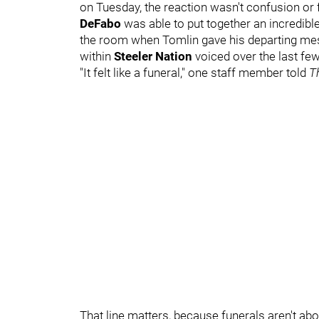
on Tuesday, the reaction wasn't confusion or f
DeFabo
was able to put together an incredib
the room when Tomlin gave his departing me
within
Steeler Nation
voiced over the last f
"It felt like a funeral," one staff member told
T
That line matters, because funerals aren't ab