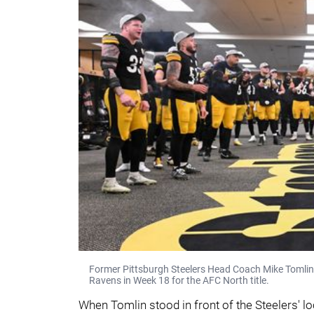
Former Pittsburgh Steelers Head Coach Mike Tomlin (
Ravens in Week 18 for the AFC North title.
When Tomlin stood in front of the Steelers' 