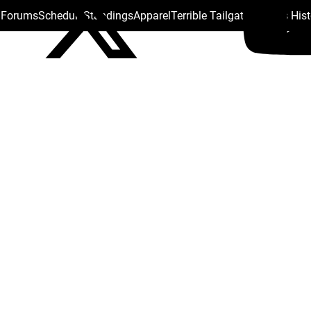
s Forums
Schedule
Standings
Apparel
Terrible Tailgate
Steelers His