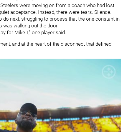
e Steelers were moving on from a coach who had lost
quiet acceptance. Instead, there were tears. Silence.
o do next, struggling to process that the one constant in
es was walking out the door.
lay for Mike T," one player said.
ment, and at the heart of the disconnect that defined