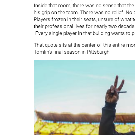
Inside that room, there was no sense that th
his grip on the team. There was no relief. No 
Players frozen in their seats, unsure of what t
their professional lives for nearly two decad
"Every single player in that building wants to p
That quote sits at the center of this entire mo
Tomlin's final season in Pittsburgh.