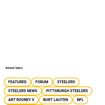
Related Topics
FEATURED
FORUM
STEELERS
STEELERS NEWS
PITTSBURGH STEELERS
ART ROONEY II
BURT LAUTEN
NFL