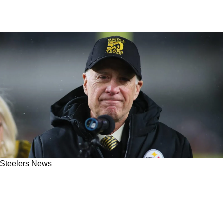
Steelers News
Steelers Facing Big Legal Trouble As Former
Employee Officially Sues Team And Art
Rooney II