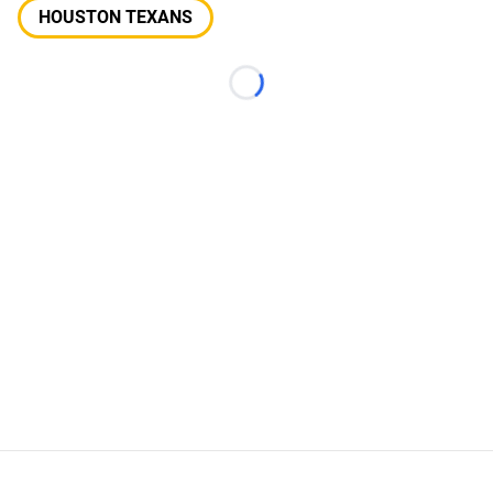
HOUSTON TEXANS
Loading...