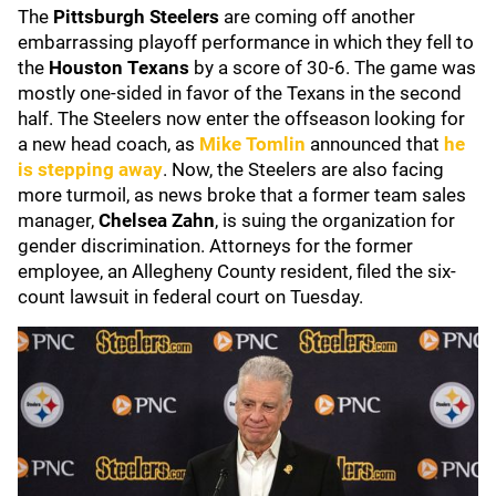
The
Pittsburgh Steelers
are coming off another
embarrassing playoff performance in which they fell to
the
Houston Texans
by a score of 30-6. The game was
mostly one-sided in favor of the Texans in the second
half. The Steelers now enter the offseason looking for
a new head coach, as
Mike Tomlin
announced that
he
is stepping away
. Now, the Steelers are also facing
more turmoil, as news broke that a former team sales
manager,
Chelsea Zahn
, is suing the organization for
gender discrimination. Attorneys for the former
employee, an Allegheny County resident, filed the six-
count lawsuit in federal court on Tuesday.