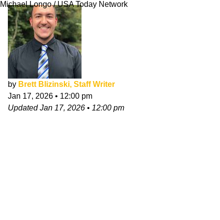
Michael Longo / USA Today Network
by
Brett Blizinski, Staff Writer
Jan 17, 2026
•
12:00 pm
Updated
Jan 17, 2026
•
12:00 pm