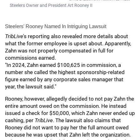
Steelers Owner and President Art Rooney II
Steelers' Rooney Named In Intriguing Lawsuit
TribLive
's reporting also revealed more details about
what the former employee is upset about. Apparently,
Zahn was not properly compensated in full for
commissions earned.
"In 2024, Zahn earned $100,625 in commission, a
number she called the highest sponsorship-related
figure earned by any corporate sales manager that
year, the lawsuit said."
Rooney, however, allegedly decided to not pay Zahn the
entire amount owed on the commission. He instead
issued a check for $50,000, which Zahn never ended up
cashing, per
TribLive
. The lawsuit also claims that
Rooney did not want to pay her the full amount owed
because he was upset that Zahn left the organization.