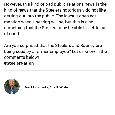
However, this kind of bad public relations news is the
kind of news that the Steelers notoriously do not like
getting out into the public. The lawsuit does not
mention when a hearing will be, but this is also
something that the Steelers may be able to settle out
of court.
Are you surprised that the Steelers and Rooney are
being sued by a former employee? Let us know in the
comments below!
#SteelerNation
Brett Blizinski, Staff Writer