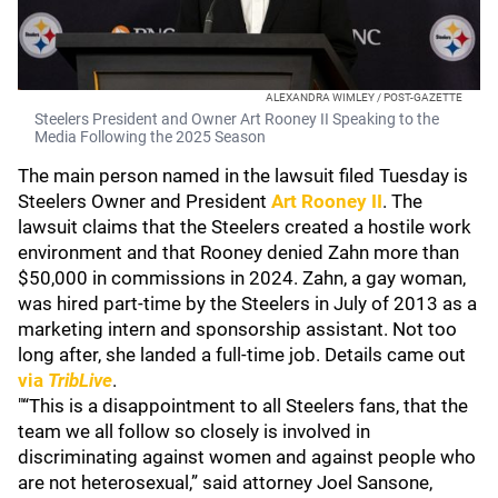
ALEXANDRA WIMLEY / POST-GAZETTE
Steelers President and Owner Art Rooney II Speaking to the
Media Following the 2025 Season
The main person named in the lawsuit filed Tuesday is
Steelers Owner and President
Art Rooney II
. The
lawsuit claims that the Steelers created a hostile work
environment and that Rooney denied Zahn more than
$50,000 in commissions in 2024. Zahn, a gay woman,
was hired part-time by the Steelers in July of 2013 as a
marketing intern and sponsorship assistant. Not too
long after, she landed a full-time job. Details came out
via
TribLive
.
"“This is a disappointment to all Steelers fans, that the
team we all follow so closely is involved in
discriminating against women and against people who
are not heterosexual,” said attorney Joel Sansone,