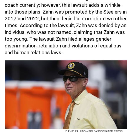
coach currently; however, this lawsuit adds a wrinkle
into those plans. Zahn was promoted by the Steelers in
2017 and 2022, but then denied a promotion two other
times. According to the lawsuit, Zahn was denied by an
individual who was not named, claiming that Zahn was
too young. The lawsuit Zahn filed alleges gender
discrimination, retaliation and violations of equal pay
and human relations laws.
DAVID ZALUBOWSKI / ASSOCIATED PRESS