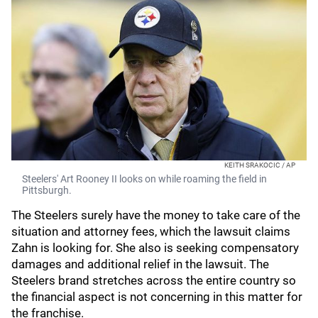
KEITH SRAKOCIC / AP
Steelers' Art Rooney II looks on while roaming the field in
Pittsburgh.
The Steelers surely have the money to take care of the
situation and attorney fees, which the lawsuit claims
Zahn is looking for. She also is seeking compensatory
damages and additional relief in the lawsuit. The
Steelers brand stretches across the entire country so
the financial aspect is not concerning in this matter for
the franchise.