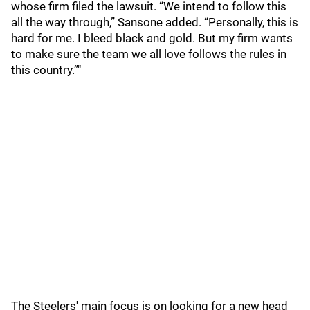
whose firm filed the lawsuit. “We intend to follow this
all the way through,” Sansone added. “Personally, this is
hard for me. I bleed black and gold. But my firm wants
to make sure the team we all love follows the rules in
this country.”"
The Steelers' main focus is on looking for a new head