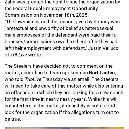
Zahn was granted the right to sue the organization by
the Federal Equal Employment Opportunity
Commission on November 18th, 2025.
"The lawsuit claimed the reason given by Rooney was
“pretextual and unworthy of belief as heterosexual
male employees of the defendant were paid their full
bonuses/commissions owed to them after they had
left their employment with defendant," Justin Vellucci
of
TribLive
wrote.
The Steelers have decided not to comment on the
matter, according to team spokesman
Burt Lauten
,
who told
TribLive
Thursday via an email. The Steelers
will need to take care of this matter while also entering
an offseason in which they are looking for a new coach
for the first time in nearly nearly years. While this will
not interfere in the matter, it definitely is not a good
look for the organization if the allegations turn out to
be true.