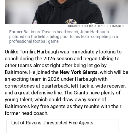
COURTNEY CULBREATH / GETTY IMAGES
Former Baltimore Ravens head coach, John Harbaugh
pictured on the field smiling prior to his team competing in a
professional football game.
Unlike Tomlin, Harbaugh was immediately looking to
coach during the 2026 season and began talking to
other teams almost right after being let go by
Baltimore. He joined the
New York Giants
, which will be
an exciting team in 2026 under Harbaugh with
cornerstones at quarterback, left tackle, wide receiver,
and a great defensive line. The Giants have plenty of
young talent, which could draw away some of
Baltimore's key free agents as they reunite with their
former head coach.
List of Ravens Unrestricted Free Agents