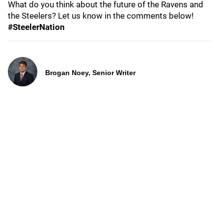
What do you think about the future of the Ravens and
the Steelers? Let us know in the comments below!
#SteelerNation
Brogan Noey, Senior Writer