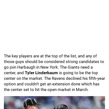
The key players are at the top of the list, and any of
those guys should be considered strong candidates to
go join Harbaugh in New York. The Giants need a
center, and
Tyler Linderbaum
is going to be the top
center on the market. The Ravens declined his fifth-year
option and couldn't get an extension done which has
the center set to hit the open market in March.