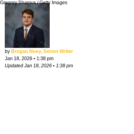
Gregory Shamus / Getty Images
by
Brogan Noey, Senior Writer
Jan 18, 2026
•
1:38 pm
Updated
Jan 18, 2026
•
1:38 pm