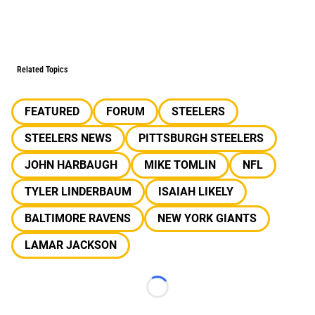
Related Topics
FEATURED
FORUM
STEELERS
STEELERS NEWS
PITTSBURGH STEELERS
JOHN HARBAUGH
MIKE TOMLIN
NFL
TYLER LINDERBAUM
ISAIAH LIKELY
BALTIMORE RAVENS
NEW YORK GIANTS
LAMAR JACKSON
Loading...