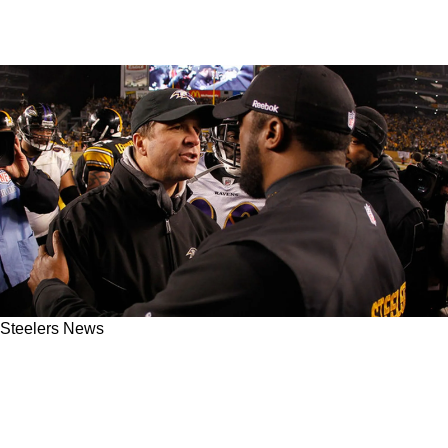
Steelers News
Steelers Have A Leg Up On The Ravens As
Baltimore Could Be Doomed After John
Harbaugh Lands With Giants