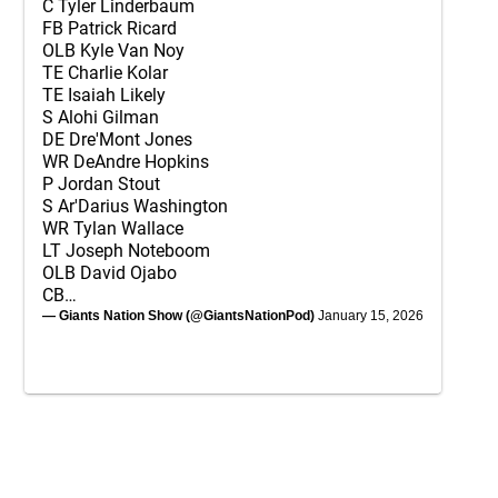
C Tyler Linderbaum
FB Patrick Ricard
OLB Kyle Van Noy
TE Charlie Kolar
TE Isaiah Likely
S Alohi Gilman
DE Dre'Mont Jones
WR DeAndre Hopkins
P Jordan Stout
S Ar'Darius Washington
WR Tylan Wallace
LT Joseph Noteboom
OLB David Ojabo
CB…
— Giants Nation Show (@GiantsNationPod)
January 15, 2026