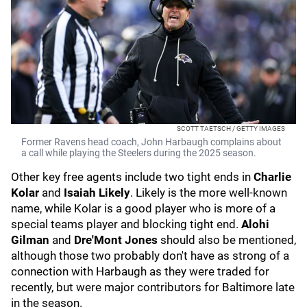
SCOTT TAETSCH / GETTY IMAGES
Former Ravens head coach, John Harbaugh complains about
a call while playing the Steelers during the 2025 season.
Other key free agents include two tight ends in
Charlie
Kolar
and
Isaiah Likely
. Likely is the more well-known
name, while Kolar is a good player who is more of a
special teams player and blocking tight end.
Alohi
Gilman
and
Dre'Mont Jones
should also be mentioned,
although those two probably don't have as strong of a
connection with Harbaugh as they were traded for
recently, but were major contributors for Baltimore late
in the season.