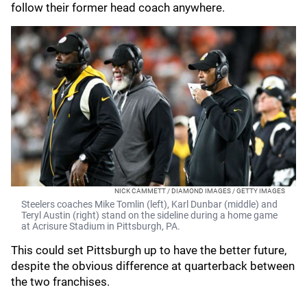
follow their former head coach anywhere.
NICK CAMMETT / DIAMOND IMAGES / GETTY IMAGES
Steelers coaches Mike Tomlin (left), Karl Dunbar (middle) and
Teryl Austin (right) stand on the sideline during a home game
at Acrisure Stadium in Pittsburgh, PA.
This could set Pittsburgh up to have the better future,
despite the obvious difference at quarterback between
the two franchises.