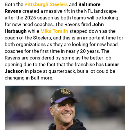
Both the
Pittsburgh Steelers
and
Baltimore
Ravens
created a massive rift in the NFL landscape
after the 2025 season as both teams will be looking
for new head coaches. The Ravens fired
John
Harbaugh
while
Mike Tomlin
stepped down as the
coach of the Steelers, and this is an important time for
both organizations as they are looking for new head
coaches for the first time in nearly 20 years. The
Ravens are considered by some as the better job
opening due to the fact that the franchise has
Lamar
Jackson
in place at quarterback, but a lot could be
changing in Baltimore.