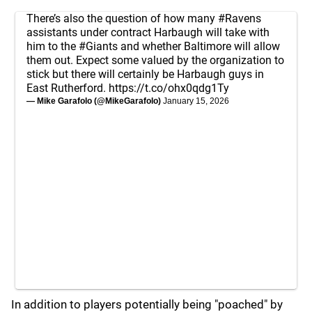
There’s also the question of how many
#Ravens
assistants under contract Harbaugh will take with
him to the
#Giants
and whether Baltimore will allow
them out. Expect some valued by the organization to
stick but there will certainly be Harbaugh guys in
East Rutherford.
https://t.co/ohx0qdg1Ty
— Mike Garafolo (@MikeGarafolo)
January 15, 2026
In addition to players potentially being "poached" by