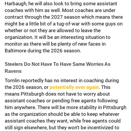
Harbaugh, he will also look to bring some assistant
coaches with him as well. Most coaches are under
contract through the 2027 season which means there
might be a little bit of a tug-of-war with some guys on
whether or not they are allowed to leave the
organization. It will be an interesting situation to
monitor as there will be plenty of new faces in
Baltimore during the 2026 season.
Steelers Do Not Have To Have Same Worries As
Ravens
Tomlin reportedly has no interest in coaching during
the 2026 season, or
potentially ever again
. This
means Pittsburgh does not have to worry about
assistant coaches or pending free agents following
him anywhere. There will be more stability in Pittsburgh
as the organization should be able to keep whatever
assistant coaches they want, while free agents could
still sign elsewhere, but they won't be incentivized to