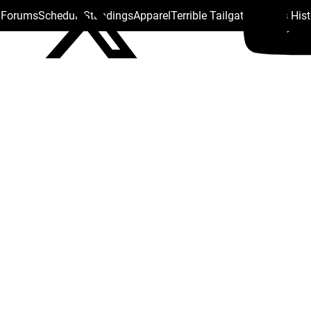
s Forums
Schedule
Standings
Apparel
Terrible Tailgate
Steelers His