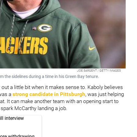
JOE SARGENT / GETTY IMAGES
the sidelines during a time in his Green Bay tenure.
out a little bit when it makes sense to. Kaboly believes
 was a
strong candidate in Pittsburgh
, was just helping
at. It can make another team with an opening start to
 spark McCarthy landing a job.
l interview
fore withdrawing