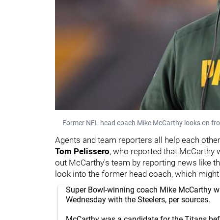
Former NFL head coach Mike McCarthy looks on from 
Agents and team reporters all help each other 
Tom Pelissero
, who reported that McCarthy
out McCarthy's team by reporting news like th
look into the former head coach, which might
Super Bowl-winning coach Mike McCarthy wil
Wednesday with the Steelers, per sources.
McCarthy was a candidate for the Titans be