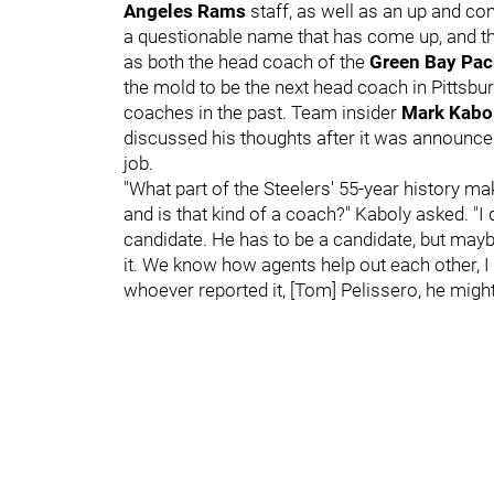
Angeles Rams
staff, as well as an up and c
a questionable name that has come up, and th
as both the head coach of the
Green Bay Pa
the mold to be the next head coach in Pittsbu
coaches in the past. Team insider
Mark Kabo
discussed his thoughts after it was announce
job.
"What part of the Steelers' 55-year history ma
and is that kind of a coach?" Kaboly asked. "I d
candidate. He has to be a candidate, but mayb
it. We know how agents help out each other, I 
whoever reported it, [Tom] Pelissero, he migh