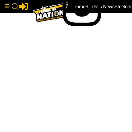
Home
Steelers News
Steeler