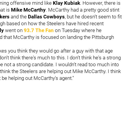
oming offensive mind like
Klay Kubiak
. However, there is
at is
Mike McCarthy
. McCarthy had a pretty good stint
ckers
and the
Dallas Cowboys
, but he doesn't seem to fit
rgh based on how the Steelers have hired recent
ly
went on
93.7 The Fan
on Tuesday where he
d that McCarthy is focused on landing the Pittsburgh
kes you think they would go after a guy with that age
on't think there's much to this. I don't think he's a strong
e not a strong candidate. I wouldn't read too much into
think the Steelers are helping out Mike McCarthy. I think
t be helping out McCarthy's agent."