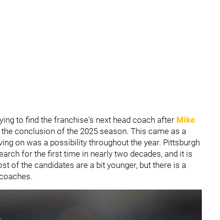
rying to find the franchise's next head coach after
Mike
 the conclusion of the 2025 season. This came as a
ving on was a possibility throughout the year. Pittsburgh
ch for the first time in nearly two decades, and it is
st of the candidates are a bit younger, but there is a
 coaches.