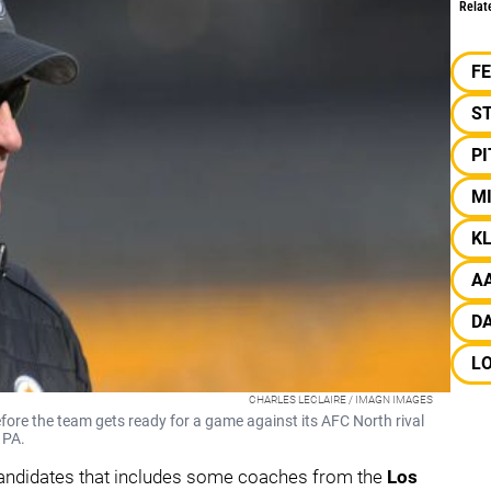
Relat
F
S
P
M
KL
A
D
L
CHARLES LECLAIRE / IMAGN IMAGES
efore the team gets ready for a game against its AFC North rival
 PA.
candidates that includes some coaches from the
Los