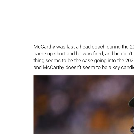
McCarthy was last a head coach during the 
came up short and he was fired, and he didn'
thing seems to be the case going into the 202
and McCarthy doesn't seem to be a key candid