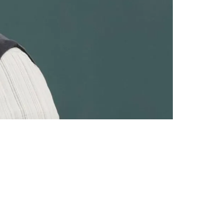
y Interest Is Revealed