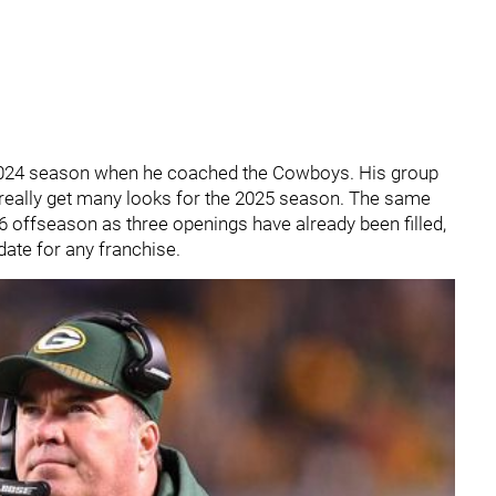
2024 season when he coached the Cowboys. His group
t really get many looks for the 2025 season. The same
6 offseason as three openings have already been filled,
ate for any franchise.