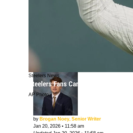
Steelers News
Steelers Fans Can Breathe A Sigh Of
AP Photo
by
Brogan Noey, Senior Writer
Jan 20, 2026
•
11:58 am