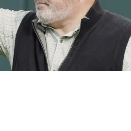
 Relief As Honest Meaning Behind Mike McCarth