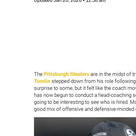
Updated
Jan 20, 2026
•
11:58 am
The
Pittsburgh Steelers
are in the midst of t
Tomlin
stepped down from his role following
surprise to some, but it felt like the coach mo
has now begun to conduct a head-coaching sear
going to be interesting to see who is hired. Mo
good mix of offensive and defensive-minded