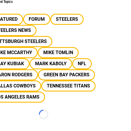
ed Topics
EATURED
FORUM
STEELERS
TEELERS NEWS
ITTSBURGH STEELERS
IKE MCCARTHY
MIKE TOMLIN
AY KUBIAK
MARK KABOLY
NFL
ARON RODGERS
GREEN BAY PACKERS
ALLAS COWBOYS
TENNESSEE TITANS
OS ANGELES RAMS
Loading...