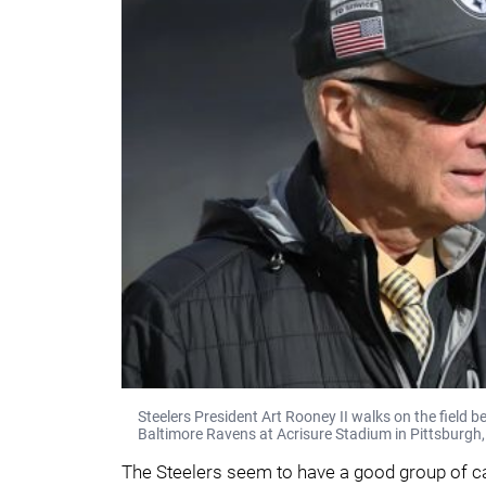
Steelers President Art Rooney II walks on the field b
Baltimore Ravens at Acrisure Stadium in Pittsburgh,
The Steelers seem to have a good group of 