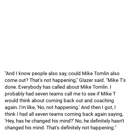
"And I know people also say, could Mike Tomlin also
come out? That's not happening," Glazer said. "Mike T's
done. Everybody has called about Mike Tomlin. I
probably had seven teams call me to see if Mike T
would think about coming back out and coaching
again. I'm like, 'No, not happening.' And then I got, I
think I had all seven teams coming back again saying,
'Hey, has he changed his mind?' No, he definitely hasn't
changed his mind. That's definitely not happening."