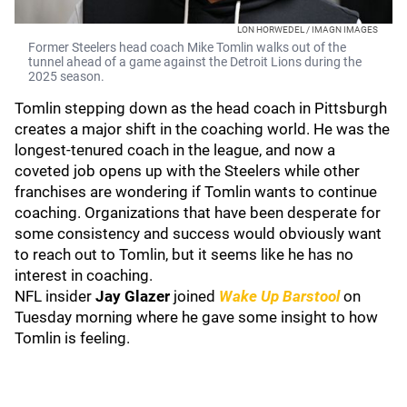
LON HORWEDEL / IMAGN IMAGES
Former Steelers head coach Mike Tomlin walks out of the
tunnel ahead of a game against the Detroit Lions during the
2025 season.
Tomlin stepping down as the head coach in Pittsburgh
creates a major shift in the coaching world. He was the
longest-tenured coach in the league, and now a
coveted job opens up with the Steelers while other
franchises are wondering if Tomlin wants to continue
coaching. Organizations that have been desperate for
some consistency and success would obviously want
to reach out to Tomlin, but it seems like he has no
interest in coaching.
NFL insider
Jay Glazer
joined
Wake Up Barstool
on
Tuesday morning where he gave some insight to how
Tomlin is feeling.