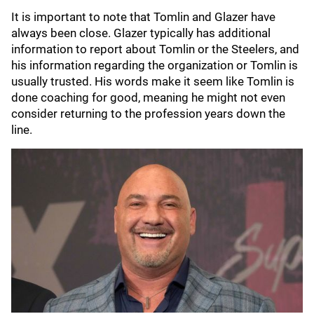
It is important to note that Tomlin and Glazer have
always been close. Glazer typically has additional
information to report about Tomlin or the Steelers, and
his information regarding the organization or Tomlin is
usually trusted. His words make it seem like Tomlin is
done coaching for good, meaning he might not even
consider returning to the profession years down the
line.