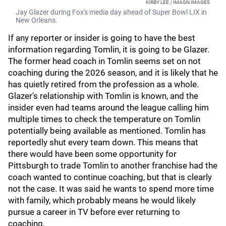
KIRBY LEE / IMAGN IMAGES
Jay Glazer during Fox's media day ahead of Super Bowl LIX in
New Orleans.
If any reporter or insider is going to have the best
information regarding Tomlin, it is going to be Glazer.
The former head coach in Tomlin seems set on not
coaching during the 2026 season, and it is likely that he
has quietly retired from the profession as a whole.
Glazer's relationship with Tomlin is known, and the
insider even had teams around the league calling him
multiple times to check the temperature on Tomlin
potentially being available as mentioned. Tomlin has
reportedly shut every team down. This means that
there would have been some opportunity for
Pittsburgh to trade Tomlin to another franchise had the
coach wanted to continue coaching, but that is clearly
not the case. It was said he wants to spend more time
with family, which probably means he would likely
pursue a career in TV before ever returning to
coaching.