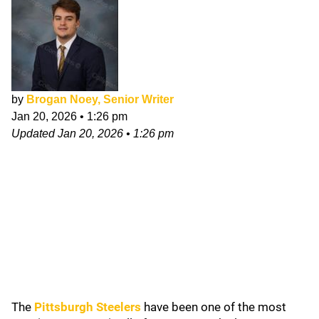
by
Brogan Noey, Senior Writer
Jan 20, 2026
•
1:26 pm
Updated
Jan 20, 2026
•
1:26 pm
The
Pittsburgh Steelers
have been one of the most