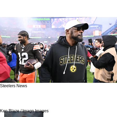
Steelers News
Mike Tomlin “Definitely Not” Returning To
Coach Could Spell Trouble For The Steelers
Ken Blaze / Imagn Images