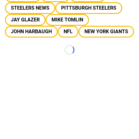
STEELERS NEWS
PITTSBURGH STEELERS
JAY GLAZER
MIKE TOMLIN
JOHN HARBAUGH
NFL
NEW YORK GIANTS
Loading...