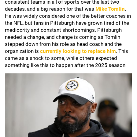
consistent teams in all of sports over the last two
decades, and a big reason for that was
Mike Tomlin
.
He was widely considered one of the better coaches in
the NFL, but fans in Pittsburgh have grown tired of the
mediocrity and constant shortcomings. Pittsburgh
needed a change, and change is coming as Tomlin
stepped down from his role as head coach and the
organization is
currently looking to replace him
. This
came as a shock to some, while others expected
something like this to happen after the 2025 season.