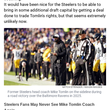
It would have been nice for the Steelers to be able to
bring in some additional draft capital by getting a deal
done to trade Tomlin's rights, but that seems extremely
unlikely now.
MITCH STRINGER / IMAGN IMAGES
Former Steelers head coach Mike Tomlin on the sideline during
a road victory over the Baltimore Ravens in 2025.
Steelers Fans May Never See Mike Tomlin Coach