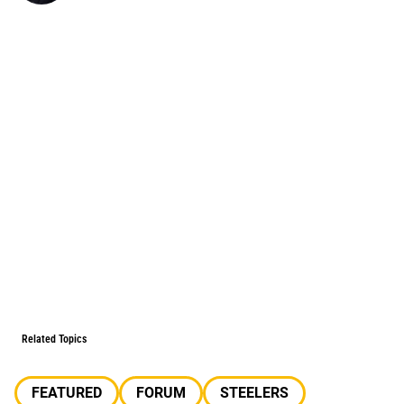
Related Topics
FEATURED
FORUM
STEELERS