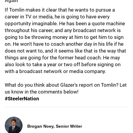
Again
If Tomlin makes it clear that he wants to pursue a
career in TV or media, he is going to have every
opportunity imaginable. He has been a quote machine
throughout his career, and any broadcast network is
going to be throwing money at him to get him to sign
on. He won't have to coach another day in his life if he
does not want to, and it seems like that is the way that
things are going for the former head coach. He may
also look to take a year or two off before signing on
with a broadcast network or media company.
What do you think about Glazer's report on Tomlin? Let
us know in the comments below!
#SteelerNation
Brogan Noey, Senior Writer